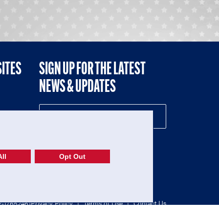
SITES
SIGN UP FOR THE LATEST
NEWS & UPDATES
NE
ll
Opt Out
52-1765246)
Privacy Policy
|
Terms of Use
|
Contact Us