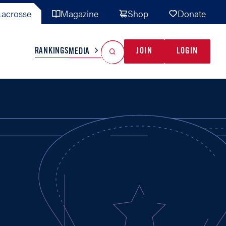
acrosse
Magazine
Shop
Donate
Search
Reset Search
RANKINGS
JOIN
LOGIN
MEDIA
AL TEAMS
MISC
GAME READY
INDUSTRY
IONAL
YOUTH