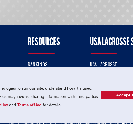
RESOURCES
USA LACROSSE 
RANKINGS
USA LACROSSE
CONTACT US
USA LACROSSE MAGAZI
ok
MEMBERSHIP
USA LACROSSE SHOP
ologies to run our site, understand how it's used,
Accept A
es may involve sharing information with third parties
olicy
and
Terms of Use
for details.
USA Lacrosse is a 501(c)3 tax-exempt charitable organization (EIN 