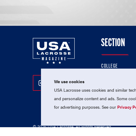
SECTION
COLLEGE
HIGH SCHOOL
We use cookies
Follow Us On Instagram
Follow Us On Twitter
Follow Us On Facebo
PROFESSIONAL
USA Lacrosse uses cookies and similar techn
NATIONAL TEAMS
and personalize content and ads. Some cooki
for advertising purposes. See our
Privacy P
© 2026 USA Lacrosse. All Rights Reserved.