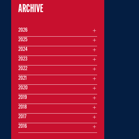
ARCHIVE
2026
2025
2024
2023
2022
2021
2020
2019
2018
2017
2016