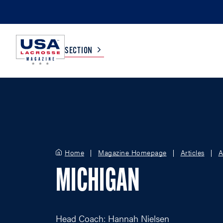
SECTION
COLLEGE
TV LISTINGS
HIGH SCHOOL
SCOREBOARD
Home
Magazine Homepage
Articles
A
MEN
BOYS
MICHIGAN
WOMEN
GIRLS
Head Coach: Hannah Nielsen