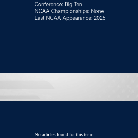
Conference: Big Ten
NCAA Championships: None
Last NCAA Appearance: 2025
No articles found for this team.