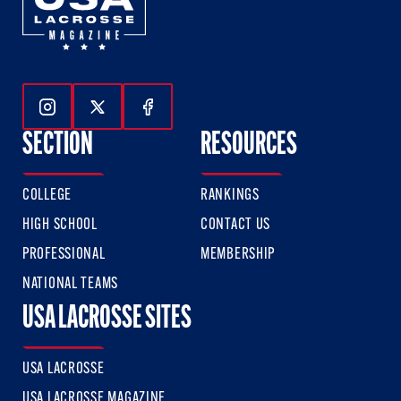
Follow Us On Instagram
Follow Us On Twitter
Follow Us On Facebook
SECTION
RESOURCES
COLLEGE
RANKINGS
HIGH SCHOOL
CONTACT US
PROFESSIONAL
MEMBERSHIP
NATIONAL TEAMS
USA LACROSSE SITES
USA LACROSSE
USA LACROSSE MAGAZINE