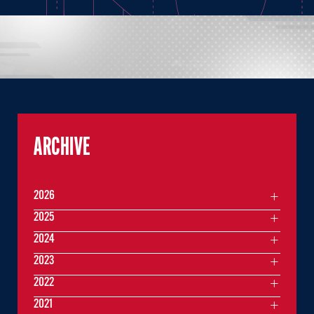
ARCHIVE
2026
2025
2024
2023
2022
2021