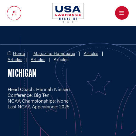
Menu
My Account
Home
Magazine Homepage
Articles
Articles
Articles
Articles
MICHIGAN
Head Coach: Hannah Nielsen
Conference: Big Ten
NCAA Championships: None
Last NCAA Appearance: 2025