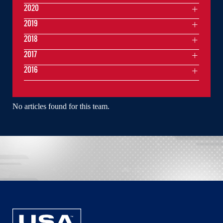
2020
2019
2018
2017
2016
No articles found for this team.