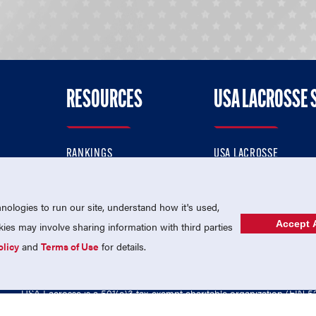
RESOURCES
USA LACROSSE 
RANKINGS
USA LACROSSE
CONTACT US
USA LACROSSE MAGAZI
ok
MEMBERSHIP
USA LACROSSE SHOP
ologies to run our site, understand how it's used,
Accept A
es may involve sharing information with third parties
olicy
and
Terms of Use
for details.
USA Lacrosse is a 501(c)3 tax-exempt charitable organization (EIN 