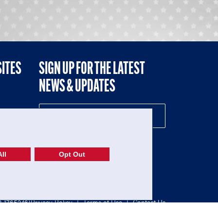
SITES
SIGN UP FOR THE LATEST
NEWS & UPDATES
NE
ll
Opt Out
52-1765246)
Privacy Policy
|
Terms of Use
|
Contact Us