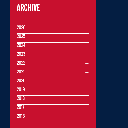
ARCHIVE
2026
2025
2024
2023
2022
2021
2020
2019
2018
2017
2016