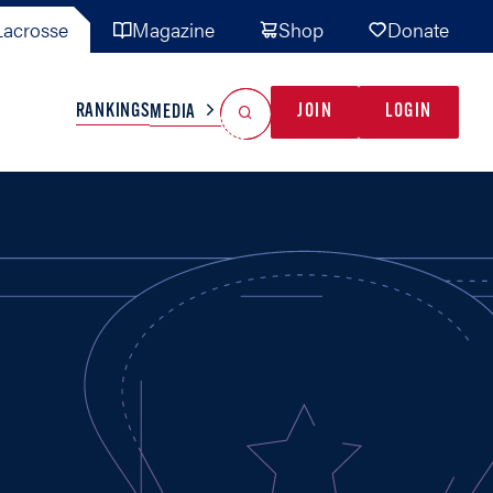
acrosse
Magazine
Shop
Donate
Search
Reset Search
RANKINGS
JOIN
LOGIN
MEDIA
AL TEAMS
MISC
GAME READY
INDUSTRY
IONAL
YOUTH