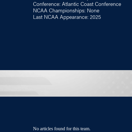
Conference: Atlantic Coast Conference
NCAA Championships: None
Last NCAA Appearance: 2025
No articles found for this team.