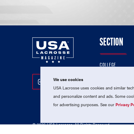
SECTION
COLLEGE
HIGH SCHOOL
We use cookies
Follow Us On Instagram
Follow Us On Twitter
Follow Us On Facebo
PROFESSIONAL
USA Lacrosse uses cookies and similar techn
NATIONAL TEAMS
and personalize content and ads. Some cooki
for advertising purposes. See our
Privacy P
© 2026 USA Lacrosse. All Rights Reserved.