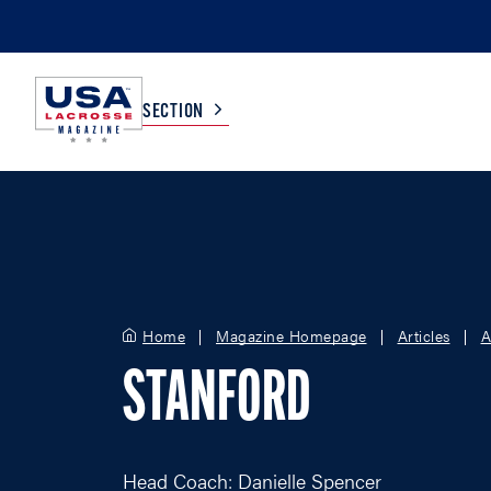
SECTION
COLLEGE
TV LISTINGS
HIGH SCHOOL
SCOREBOARD
Home
Magazine Homepage
Articles
A
MEN
BOYS
STANFORD
WOMEN
GIRLS
Head Coach: Danielle Spencer