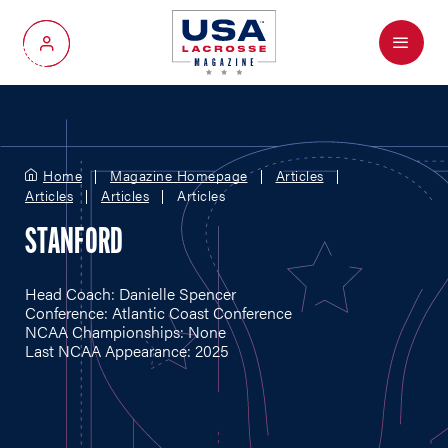
Menu
My Account
Home
Magazine Homepage
Articles
Articles
Articles
Articles
STANFORD
Head Coach: Danielle Spencer
Conference: Atlantic Coast Conference
NCAA Championships: None
Last NCAA Appearance: 2025