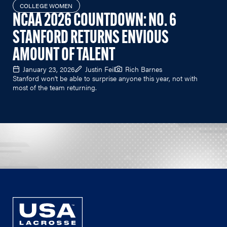
COLLEGE WOMEN
NCAA 2026 COUNTDOWN: NO. 6
STANFORD RETURNS ENVIOUS
AMOUNT OF TALENT
January 23, 2026
Justin Feil
Rich Barnes
Stanford won’t be able to surprise anyone this year, not with
most of the team returning.