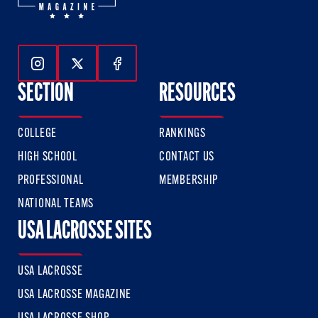
Follow Us On Instagram
Follow Us On Twitter
Follow Us On Facebook
SECTION
RESOURCES
COLLEGE
RANKINGS
HIGH SCHOOL
CONTACT US
PROFESSIONAL
MEMBERSHIP
NATIONAL TEAMS
USA LACROSSE SITES
USA LACROSSE
USA LACROSSE MAGAZINE