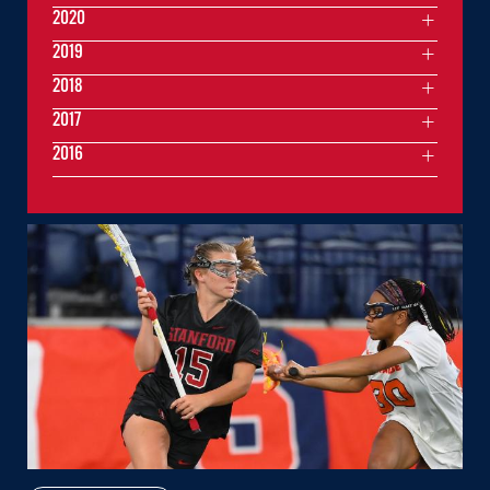
2020
2019
2018
2017
2016