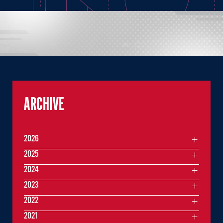
ARCHIVE
2026
2025
2024
2023
2022
2021