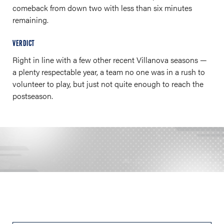
comeback from down two with less than six minutes
remaining.
VERDICT
Right in line with a few other recent Villanova seasons —
a plenty respectable year, a team no one was in a rush to
volunteer to play, but just not quite enough to reach the
postseason.