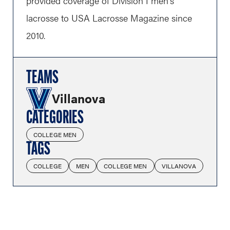
provided coverage of Division I men's
lacrosse to USA Lacrosse Magazine since
2010.
TEAMS
Villanova
CATEGORIES
COLLEGE MEN
TAGS
COLLEGE
MEN
COLLEGE MEN
VILLANOVA