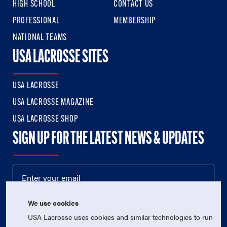
HIGH SCHOOL
CONTACT US
PROFESSIONAL
MEMBERSHIP
NATIONAL TEAMS
USA LACROSSE SITES
USA LACROSSE
USA LACROSSE MAGAZINE
USA LACROSSE SHOP
SIGN UP FOR THE LATEST NEWS & UPDATES
We use cookies
USA Lacrosse uses cookies and similar technologies to run