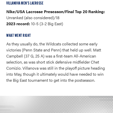
VILLANOVA MEN’S LACROSSE
Nike/USA Lacrosse Preseason/Final Top 20 Ranking:
Unranked (also considered)/18
2023 record:
10-5 (3-2 Big East)
WHAT WENT RIGHT
As they usually do, the Wildcats collected some early
victories (Penn State and Penn) that held up well. Matt
Campbell (37 G, 25 A) was a first-team All-American
selection, as was short stick defensive midfielder Chet
Comizio. Villanova was still in the playoff picture heading
into May, though it ultimately would have needed to win
the Big East tournament to get into the postseason.