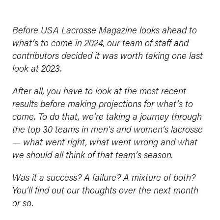
Before USA Lacrosse Magazine looks ahead to
what’s to come in 2024, our team of staff and
contributors decided it was worth taking one last
look at 2023.
After all, you have to look at the most recent
results before making projections for what’s to
come. To do that, we’re taking a journey through
the top 30 teams in men’s and women’s lacrosse
— what went right, what went wrong and what
we should all think of that team’s season.
Was it a success? A failure? A mixture of both?
You’ll find out our thoughts over the next month
or so.