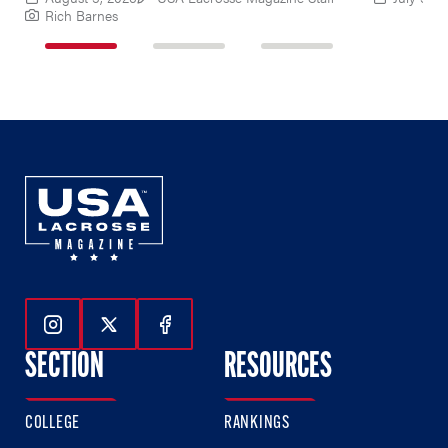
Rich Barnes
1
2
3
of
of
of
3
3
3
Follow Us On Instagram
Follow Us On Twitter
Follow Us On Facebook
SECTION
RESOURCES
COLLEGE
RANKINGS