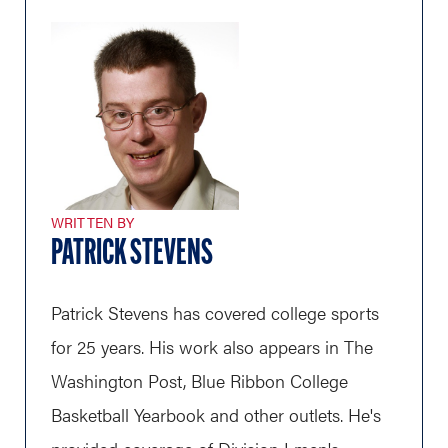
WRITTEN BY
PATRICK STEVENS
Patrick Stevens has covered college sports
for 25 years. His work also appears in The
Washington Post, Blue Ribbon College
Basketball Yearbook and other outlets. He's