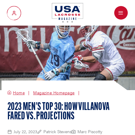
Menu
My Account
Home
Magazine Homepage
2023 MEN'S TOP 30: HOW VILLANOVA
FARED VS. PROJECTIONS
July 22, 2023
Patrick Stevens
Marc Piscotty