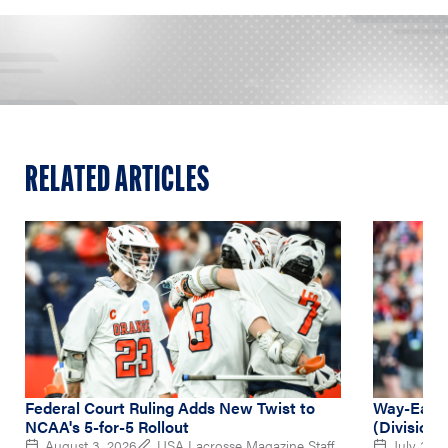
RELATED ARTICLES
Federal Court Ruling Adds New Twist to
Way-Early
NCAA's 5-for-5 Rollout
(Division 
August 3, 2026
USA Lacrosse Magazine Staff
July 31, 