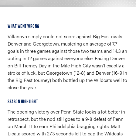
WHAT WENT WRONG
Villanova simply could not score against Big East rivals
Denver and Georgetown, mustering an average of 7.7
goals in three games against those two teams and 14.3 an
outing in 12 games against everyone else. Facing Denver
on Bill Tierney Day in the Mile High City wasn’t exactly a
stroke of luck, but Georgetown (12-8) and Denver (16-9 in
the Big East tourney) both bottled up the Wildcats well to
close the year.
SEASON HIGHLIGHT
The opening victory over Penn State looks a lot better in
retrospect, but the nod still goes to a 9-8 defeat of Penn
on March 11 to earn Philadelphia bragging rights. Matt
Licata scored with 27.3 seconds left to cap the Wildcats’