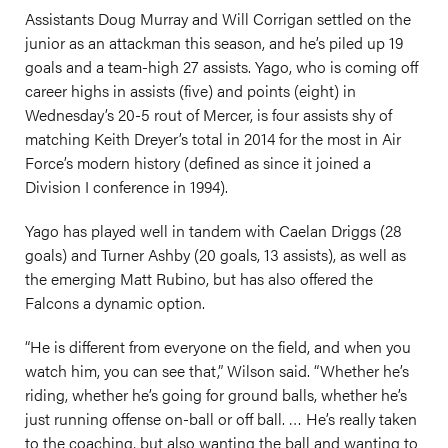
Assistants Doug Murray and Will Corrigan settled on the
junior as an attackman this season, and he’s piled up 19
goals and a team-high 27 assists. Yago, who is coming off
career highs in assists (five) and points (eight) in
Wednesday’s 20-5 rout of Mercer, is four assists shy of
matching Keith Dreyer’s total in 2014 for the most in Air
Force’s modern history (defined as since it joined a
Division I conference in 1994).
Yago has played well in tandem with Caelan Driggs (28
goals) and Turner Ashby (20 goals, 13 assists), as well as
the emerging Matt Rubino, but has also offered the
Falcons a dynamic option.
“He is different from everyone on the field, and when you
watch him, you can see that,” Wilson said. “Whether he’s
riding, whether he’s going for ground balls, whether he’s
just running offense on-ball or off ball. … He’s really taken
to the coaching, but also wanting the ball and wanting to