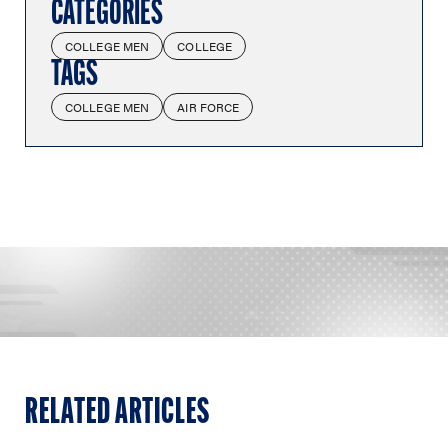
CATEGORIES
COLLEGE MEN
COLLEGE
TAGS
COLLEGE MEN
AIR FORCE
RELATED ARTICLES