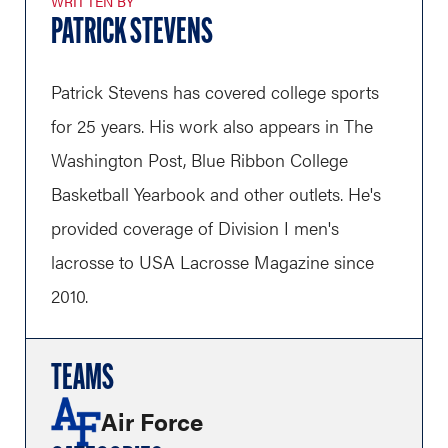
WRITTEN BY
PATRICK STEVENS
Patrick Stevens has covered college sports
for 25 years. His work also appears in The
Washington Post, Blue Ribbon College
Basketball Yearbook and other outlets. He's
provided coverage of Division I men's
lacrosse to USA Lacrosse Magazine since
2010.
TEAMS
Air Force