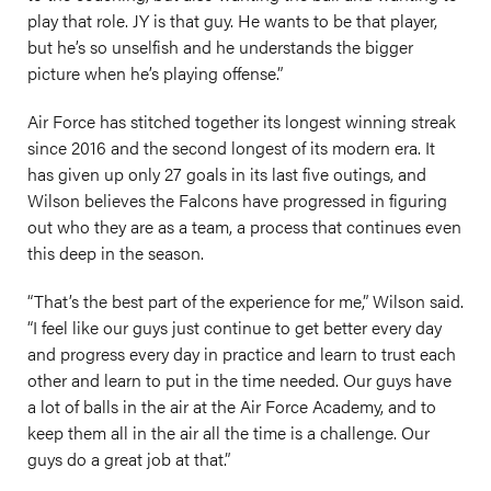
play that role. JY is that guy. He wants to be that player,
but he’s so unselfish and he understands the bigger
picture when he’s playing offense.”
Air Force has stitched together its longest winning streak
since 2016 and the second longest of its modern era. It
has given up only 27 goals in its last five outings, and
Wilson believes the Falcons have progressed in figuring
out who they are as a team, a process that continues even
this deep in the season.
“That’s the best part of the experience for me,” Wilson said.
“I feel like our guys just continue to get better every day
and progress every day in practice and learn to trust each
other and learn to put in the time needed. Our guys have
a lot of balls in the air at the Air Force Academy, and to
keep them all in the air all the time is a challenge. Our
guys do a great job at that.”