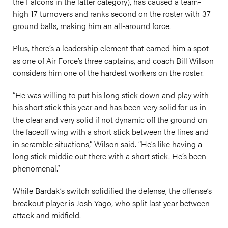
the Falcons in the latter category), has caused a team-
high 17 turnovers and ranks second on the roster with 37
ground balls, making him an all-around force.
Plus, there’s a leadership element that earned him a spot
as one of Air Force’s three captains, and coach Bill Wilson
considers him one of the hardest workers on the roster.
“He was willing to put his long stick down and play with
his short stick this year and has been very solid for us in
the clear and very solid if not dynamic off the ground on
the faceoff wing with a short stick between the lines and
in scramble situations,” Wilson said. “He’s like having a
long stick middie out there with a short stick. He’s been
phenomenal.”
While Bardak’s switch solidified the defense, the offense’s
breakout player is Josh Yago, who split last year between
attack and midfield.