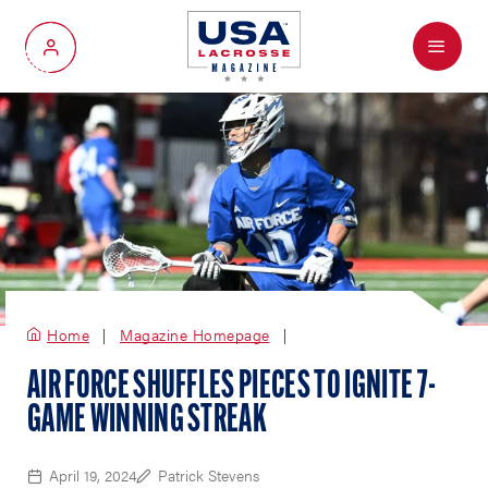
Menu
My Account
Home
Magazine Homepage
AIR FORCE SHUFFLES PIECES TO IGNITE 7-
GAME WINNING STREAK
April 19, 2024
Patrick Stevens