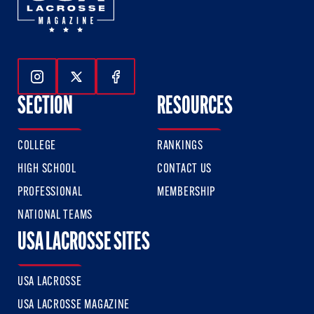
Follow Us On Instagram
Follow Us On Twitter
Follow Us On Facebook
SECTION
RESOURCES
COLLEGE
RANKINGS
HIGH SCHOOL
CONTACT US
PROFESSIONAL
MEMBERSHIP
NATIONAL TEAMS
USA LACROSSE SITES
USA LACROSSE
USA LACROSSE MAGAZINE