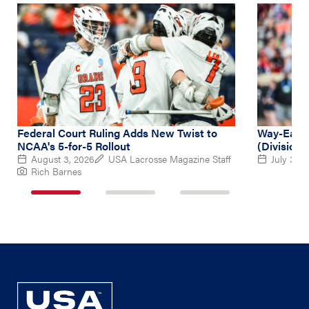
Federal Court Ruling Adds New Twist to
Way-Early
NCAA's 5-for-5 Rollout
(Division 
August 3, 2026
USA Lacrosse Magazine Staff
July 31, 
Rich Barnes
1
2
3
of
of
of
3
3
3