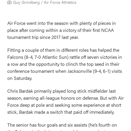
Guy Grindberg / Air Force Athletics
Air Force went into the season with plenty of pieces in
place after coming within a victory of their first NCAA
tournament trip since 2017 last year.
Fitting a couple of them in different roles has helped the
Falcons (8-4, 7-0 Atlantic Sun) rattle off seven victories in
a row and the opportunity to clinch the top seed in their
conference tournament when Jacksonville (9-4, 6-1) visits
on Saturday.
Chris Bardak primarily played long stick midfielder last
season, earning all-league honors on defense. But with Air
Force deep at pole and seeking some experience at short
stick, Bardak made a switch that paid off immediately.
The senior has four goals and six assists (he’s fourth on