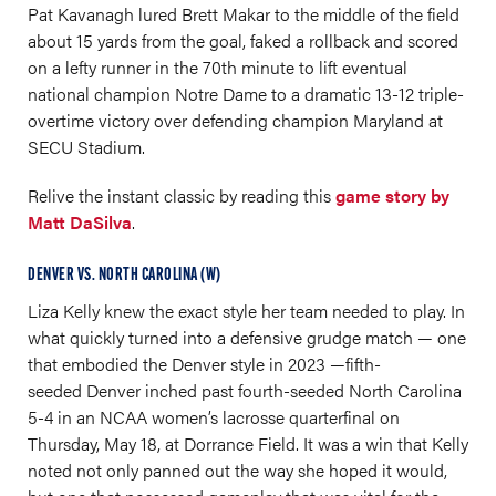
Pat Kavanagh lured Brett Makar to the middle of the field
about 15 yards from the goal, faked a rollback and scored
on a lefty runner in the 70th minute to lift eventual
national champion Notre Dame to a dramatic 13-12 triple-
overtime victory over defending champion Maryland at
SECU Stadium.
Relive the instant classic by reading this
game story by
Matt DaSilva
.
DENVER VS. NORTH CAROLINA (W)
Liza Kelly knew the exact style her team needed to play. In
what quickly turned into a defensive grudge match — one
that embodied the Denver style in 2023 —fifth-
seeded Denver inched past fourth-seeded North Carolina
5-4 in an NCAA women’s lacrosse quarterfinal on
Thursday, May 18, at Dorrance Field. It was a win that Kelly
noted not only panned out the way she hoped it would,