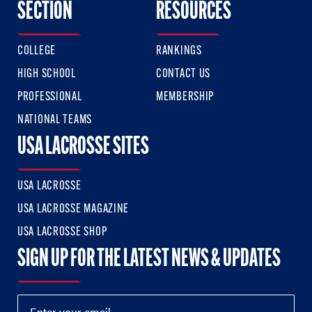
SECTION
RESOURCES
COLLEGE
RANKINGS
HIGH SCHOOL
CONTACT US
PROFESSIONAL
MEMBERSHIP
NATIONAL TEAMS
USA LACROSSE SITES
USA LACROSSE
USA LACROSSE MAGAZINE
USA LACROSSE SHOP
SIGN UP FOR THE LATEST NEWS & UPDATES