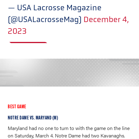
— USA Lacrosse Magazine
(@USALacrosseMag)
December 4,
2023
BEST GAME
NOTRE DAME VS. MARYAND (M)
Maryland had no one to turn to with the game on the line
on Saturday, March 4. Notre Dame had two Kavanaghs.