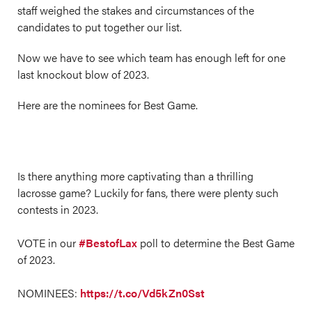
staff weighed the stakes and circumstances of the
candidates to put together our list.
Now we have to see which team has enough left for one
last knockout blow of 2023.
Here are the nominees for Best Game.
Is there anything more captivating than a thrilling
lacrosse game? Luckily for fans, there were plenty such
contests in 2023.
VOTE in our
#BestofLax
poll to determine the Best Game
of 2023.
NOMINEES:
https://t.co/Vd5kZn0Sst