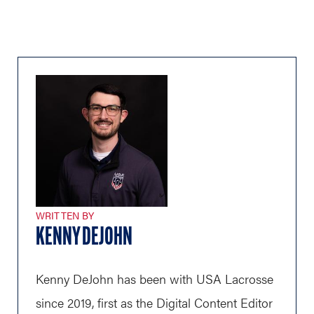
WRITTEN BY
KENNY DEJOHN
Kenny DeJohn has been with USA Lacrosse
since 2019, first as the Digital Content Editor