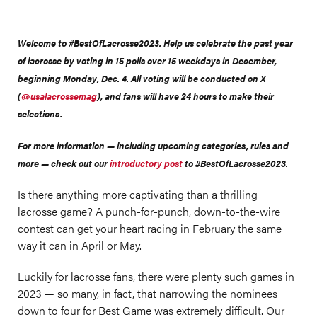
Welcome to #BestOfLacrosse2023. Help us celebrate the past year
of lacrosse by voting in 15 polls over 15 weekdays in December,
beginning Monday, Dec. 4. All voting will be conducted on X
(
@usalacrossemag
), and fans will have 24 hours to make their
selections.
For more information — including upcoming categories, rules and
more — check out our
introductory post
to #BestOfLacrosse2023.
Is there anything more captivating than a thrilling
lacrosse game? A punch-for-punch, down-to-the-wire
contest can get your heart racing in February the same
way it can in April or May.
Luckily for lacrosse fans, there were plenty such games in
2023 — so many, in fact, that narrowing the nominees
down to four for Best Game was extremely difficult. Our