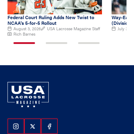
Federal Court Ruling Adds New Twist to
Way-Early
NCAA's 5-for-5 Rollout
(Division 
August 3, 2026
USA Lacrosse Magazine Staff
July 31, 
Rich Barnes
1
2
3
of
of
of
3
3
3
Follow Us On Instagram
Follow Us On Twitter
Follow Us On Facebook