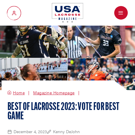
Menu
My Account
Home
Magazine Homepage
BEST OF LACROSSE 2023: VOTE FOR BEST
GAME
December 4, 2023
Kenny DeJohn