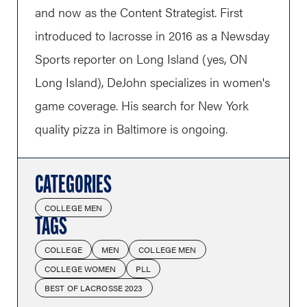
and now as the Content Strategist. First
introduced to lacrosse in 2016 as a Newsday
Sports reporter on Long Island (yes, ON
Long Island), DeJohn specializes in women's
game coverage. His search for New York
quality pizza in Baltimore is ongoing.
CATEGORIES
COLLEGE MEN
TAGS
COLLEGE
MEN
COLLEGE MEN
COLLEGE WOMEN
PLL
BEST OF LACROSSE 2023