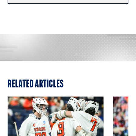
RELATED ARTICLES