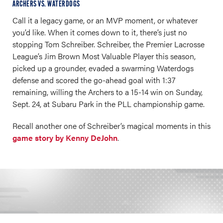
ARCHERS VS. WATERDOGS
Call it a legacy game, or an MVP moment, or whatever
you’d like. When it comes down to it, there’s just no
stopping Tom Schreiber. Schreiber, the Premier Lacrosse
League’s Jim Brown Most Valuable Player this season,
picked up a grounder, evaded a swarming Waterdogs
defense and scored the go-ahead goal with 1:37
remaining, willing the Archers to a 15-14 win on Sunday,
Sept. 24, at Subaru Park in the PLL championship game.
Recall another one of Schreiber’s magical moments in this
game story by Kenny DeJohn
.