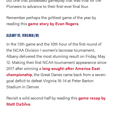
but one that possessed gameplay that was vital for the
Pioneers to advance to their first-ever final four.
Remember perhaps the grittiest game of the year by
reading this
game story by Evan Rogers
.
ALBANY VS. VIRGINIA (W)
In the 13th game and the 10th hour of the first round of
the NCAA Division I women’s lacrosse tournament,
Albany delivered the most stunning result on Friday, May
12. Making their first NCAA tournament appearance since
2017 after winning a
long sought-after America East
championship
, the Great Danes came back from a seven-
goal deficit to defeat Virginia 16-14 at Peter Barton
Stadium in Denver.
Revisit a wild second half by reading this
game recap by
Matt DaSilva
.