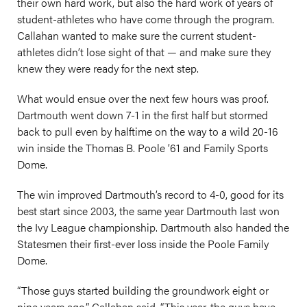
their own hard work, but also the hard work of years of
student-athletes who have come through the program.
Callahan wanted to make sure the current student-
athletes didn’t lose sight of that — and make sure they
knew they were ready for the next step.
What would ensue over the next few hours was proof.
Dartmouth went down 7-1 in the first half but stormed
back to pull even by halftime on the way to a wild 20-16
win inside the Thomas B. Poole ’61 and Family Sports
Dome.
The win improved Dartmouth’s record to 4-0, good for its
best start since 2003, the same year Dartmouth last won
the Ivy League championship. Dartmouth also handed the
Statesmen their first-ever loss inside the Poole Family
Dome.
“Those guys started building the groundwork eight or
nine years ago,” Callahan said. “This year, the guys have