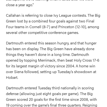
close a year ago.”
Callahan is referring to close Ivy League contests. The Big
Green lost by a combined four goals against two Final
Four teams in Cornell (8-7) and Princeton (12-10), among
several other competitive conference games.
Dartmouth entered this season hungry, and that hunger
has been on display. The Big Green have already done
things they haven’t done in a long time. Dartmouth
opened by topping Merrimack, then beat Holy Cross 17-6
for its largest margin of victory since 2004. A home win
over Siena followed, setting up Tuesday’s showdown at
Hobart.
Dartmouth entered Tuesday third nationally in scoring
defense (allowing just eight goals per game). The Big
Green scored 20 goals for the first time since 2008, with
19 coming over the game’s final three quarters. Reigning