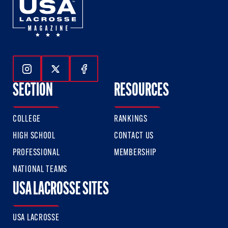
Follow Us On Instagram
Follow Us On Twitter
Follow Us On Facebook
SECTION
RESOURCES
COLLEGE
RANKINGS
HIGH SCHOOL
CONTACT US
PROFESSIONAL
MEMBERSHIP
NATIONAL TEAMS
USA LACROSSE SITES
USA LACROSSE