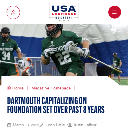
Menu
My Account
Home
Magazine Homepage
DARTMOUTH CAPITALIZING ON
FOUNDATION SET OVER PAST 8 YEARS
March 10, 2023
Justin Lafleur
Justin Lafleur