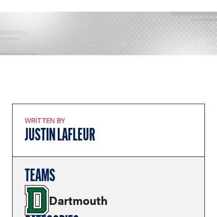
WRITTEN BY
JUSTIN LAFLEUR
TEAMS
Dartmouth