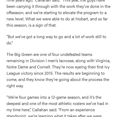
been carrying it through with the work they’ve done in the
offseason, and we’re starting to elevate the program to a
new level. What we were able to do at Hobart, and so far
this season, is a sign of that.
“But we’ve got a long way to go and a lot of work still to
do.”
The Big Green are one of four undefeated teams
remaining in Division I men’s lacrosse, along with Virginia,
Notre Dame and Cornell. They’re now eyeing their first Ivy
League victory since 2015. The results are beginning to
come, and they know they’re going about the process the
right way.
“We’re four games into a 12-game season, and it’s the
deepest and one of the most athletic rosters we’ve had in
my time here,” Callahan said. “From an experience
standpoint, we’re learning what it takes after we were