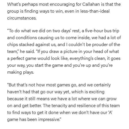
What’s perhaps most encouraging for Callahan is that the
group is finding ways to win, even in less-than-ideal
circumstances.
“To do what we did on two days' rest, a five-hour bus trip
and conditions causing us to come inside, we had a lot of
chips stacked against us, and I couldn't be prouder of the
team,” he said. “If you draw a picture in your head of what
a perfect game would look like, everything’s clean, it goes
your way, you start the game and you’re up and you’re
making plays.
“But that’s not how most games go, and we certainly
haven’t had that go our way yet, which is exciting
because it still means we have a lot where we can grow
on and get better. The tenacity and resilience of this team
to find ways to get it done when we don’t have our ‘A’
game has been impressive.”