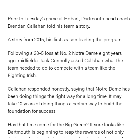
Prior to Tuesday’s game at Hobart, Dartmouth head coach
Brendan Callahan told his team a story.
A story from 2015, his first season leading the program.
Following a 20-5 loss at No. 2 Notre Dame eight years
ago, midfielder Jack Connolly asked Callahan what the
team needed to do to compete with a team like the
Fighting Irish.
Callahan responded honestly, saying that Notre Dame has
been doing things the right way for a long time. It may
take 10 years of doing things a certain way to build the
foundation for success.
Has that time come for the Big Green? It sure looks like
Dartmouth is beginning to reap the rewards of not only