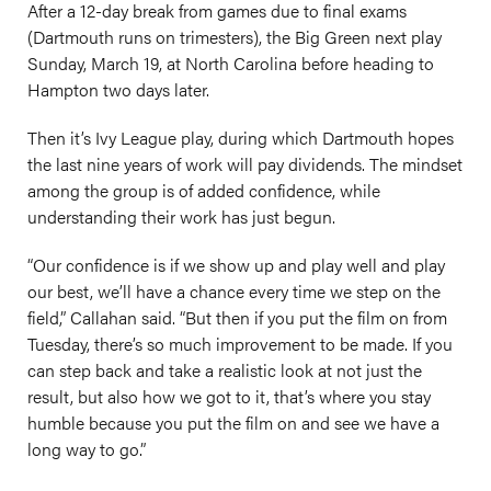
After a 12-day break from games due to final exams
(Dartmouth runs on trimesters), the Big Green next play
Sunday, March 19, at North Carolina before heading to
Hampton two days later.
Then it’s Ivy League play, during which Dartmouth hopes
the last nine years of work will pay dividends. The mindset
among the group is of added confidence, while
understanding their work has just begun.
“Our confidence is if we show up and play well and play
our best, we’ll have a chance every time we step on the
field,” Callahan said. “But then if you put the film on from
Tuesday, there’s so much improvement to be made. If you
can step back and take a realistic look at not just the
result, but also how we got to it, that’s where you stay
humble because you put the film on and see we have a
long way to go.”