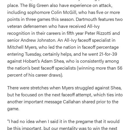
place. The Big Green also have experience on attack,
including sophomore Colin McGill, who has five or more
points in three games this season. Dartmouth features two
veteran defensemen who have received All-Ivy
recognition in their careers in fifth year Peter Rizzotti and
senior Andrew Johnston. An All-Ivy faceoff specialist in
Mitchell Myers, who led the nation in faceoff percentage
entering Tuesday, certainly helps, and he went 21-for-39
against Hobart’s Adam Shea, who is consistently among
the nation’s best faceoff specialists (winning more than 56
percent of his career draws).
There were stretches when Myers struggled against Shea,
but he focused on the next faceoff attempt, which ties into
another important message Callahan shared prior to the
game.
“I had no idea when I said it in the pregame that it would
be this important, but our mentality was to win the next