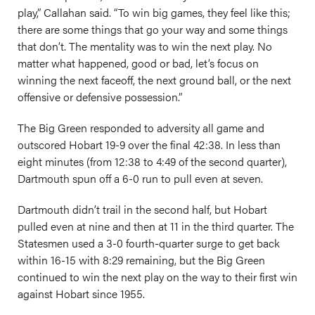
play,” Callahan said. “To win big games, they feel like this;
there are some things that go your way and some things
that don’t. The mentality was to win the next play. No
matter what happened, good or bad, let’s focus on
winning the next faceoff, the next ground ball, or the next
offensive or defensive possession.”
The Big Green responded to adversity all game and
outscored Hobart 19-9 over the final 42:38. In less than
eight minutes (from 12:38 to 4:49 of the second quarter),
Dartmouth spun off a 6-0 run to pull even at seven.
Dartmouth didn’t trail in the second half, but Hobart
pulled even at nine and then at 11 in the third quarter. The
Statesmen used a 3-0 fourth-quarter surge to get back
within 16-15 with 8:29 remaining, but the Big Green
continued to win the next play on the way to their first win
against Hobart since 1955.