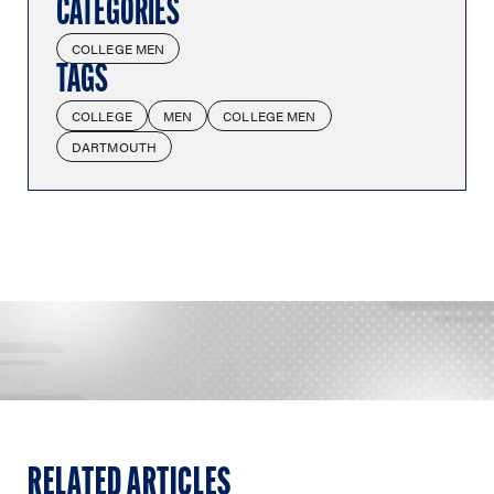
CATEGORIES
COLLEGE MEN
TAGS
COLLEGE
MEN
COLLEGE MEN
DARTMOUTH
RELATED ARTICLES