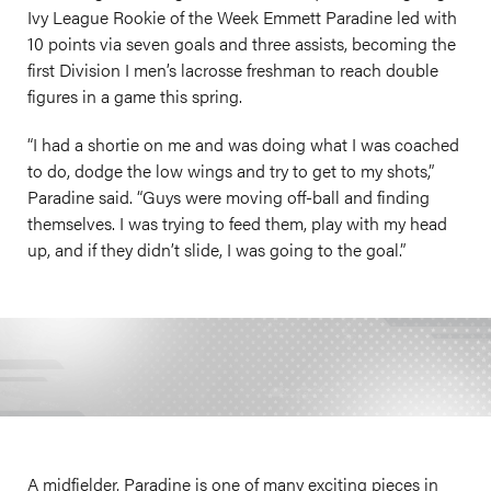
Ivy League Rookie of the Week Emmett Paradine led with
10 points via seven goals and three assists, becoming the
first Division I men’s lacrosse freshman to reach double
figures in a game this spring.
“I had a shortie on me and was doing what I was coached
to do, dodge the low wings and try to get to my shots,”
Paradine said. “Guys were moving off-ball and finding
themselves. I was trying to feed them, play with my head
up, and if they didn’t slide, I was going to the goal.”
A midfielder, Paradine is one of many exciting pieces in