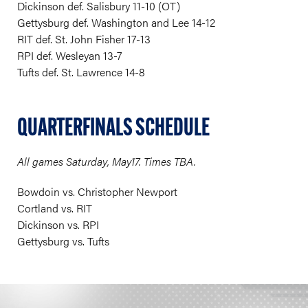
Dickinson def. Salisbury 11-10 (OT)
Gettysburg def. Washington and Lee 14-12
RIT def. St. John Fisher 17-13
RPI def. Wesleyan 13-7
Tufts def. St. Lawrence 14-8
QUARTERFINALS SCHEDULE
All games Saturday, May17. Times TBA.
Bowdoin vs. Christopher Newport
Cortland vs. RIT
Dickinson vs. RPI
Gettysburg vs. Tufts