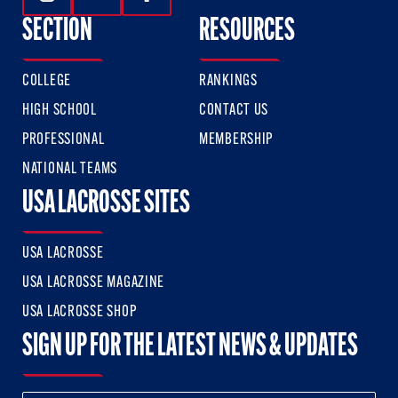
Follow Us On Instagram
Follow Us On Twitter
Follow Us On Facebook
SECTION
RESOURCES
COLLEGE
RANKINGS
HIGH SCHOOL
CONTACT US
PROFESSIONAL
MEMBERSHIP
NATIONAL TEAMS
USA LACROSSE SITES
USA LACROSSE
USA LACROSSE MAGAZINE
USA LACROSSE SHOP
SIGN UP FOR THE LATEST NEWS & UPDATES