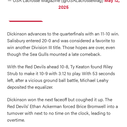
— USA Lacrosse Magazine (@USALacrosseMag)
May 12,
2025
Dickinson advances to the quarterfinals with an 11-10 win.
Salisbury entered 20-0 and was considered a favorite to
win another Division III title. Those hopes are over, even
though the Sea Gulls mounted a late comeback.
With the Red Devils ahead 10-8, Ty Keaton found Riley
Strub to make it 10-9 with 3:12 to play. With 53 seconds
left, after a vicious ground ball battle, Michael Leahy
deposited the equalizer.
Dickinson won the next faceoff but coughed it up. The
Red Devils’ Ethan Ackerman forced Brice Bromwell into a
turnover with next to no time on the clock, leading to
overtime.