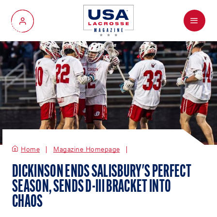
Menu
My Account
Home
Magazine Homepage
DICKINSON ENDS SALISBURY'S PERFECT
SEASON, SENDS D-III BRACKET INTO
CHAOS