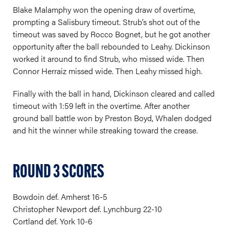
Blake Malamphy won the opening draw of overtime,
prompting a Salisbury timeout. Strub’s shot out of the
timeout was saved by Rocco Bognet, but he got another
opportunity after the ball rebounded to Leahy. Dickinson
worked it around to find Strub, who missed wide. Then
Connor Herraiz missed wide. Then Leahy missed high.
Finally with the ball in hand, Dickinson cleared and called
timeout with 1:59 left in the overtime. After another
ground ball battle won by Preston Boyd, Whalen dodged
and hit the winner while streaking toward the crease.
ROUND 3 SCORES
Bowdoin def. Amherst 16-5
Christopher Newport def. Lynchburg 22-10
Cortland def. York 10-6