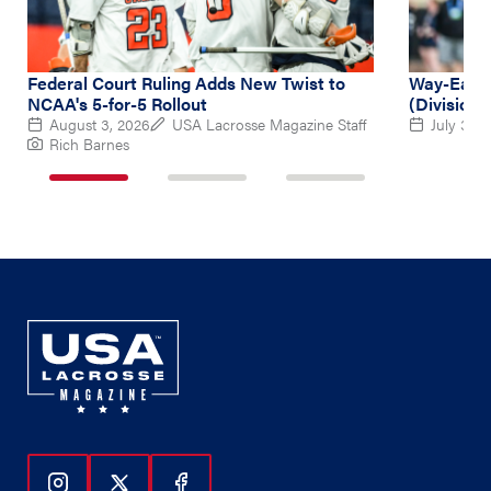
Federal Court Ruling Adds New Twist to
Way-Early
NCAA's 5-for-5 Rollout
(Division 
August 3, 2026
USA Lacrosse Magazine Staff
July 31, 
Rich Barnes
1
2
3
of
of
of
3
3
3