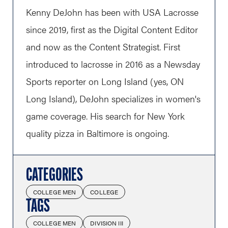
Kenny DeJohn has been with USA Lacrosse
since 2019, first as the Digital Content Editor
and now as the Content Strategist. First
introduced to lacrosse in 2016 as a Newsday
Sports reporter on Long Island (yes, ON
Long Island), DeJohn specializes in women's
game coverage. His search for New York
quality pizza in Baltimore is ongoing.
CATEGORIES
COLLEGE MEN
COLLEGE
TAGS
COLLEGE MEN
DIVISION III