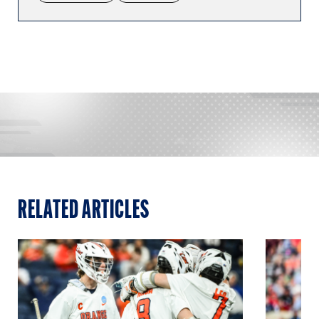
RELATED ARTICLES