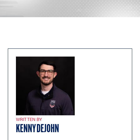
WRITTEN BY
KENNY DEJOHN