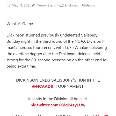
May 11, 2025
Kenny DeJohn
Dickinson Athletics
What. A. Game.
Dickinson stunned previously undefeated Salisbury
Sunday night in the third round of the NCAA Division III
men’s lacrosse tournament, with Luke Whalen delivering
the overtime dagger after the Dickinson defense held
strong for the 80-second possession on the other end to
being extra time.
DICKINSON ENDS SALISBURY’S RUN IN THE
@NCAADIII
TOURNAMENT.
Insanity in the Division III bracket.
pic.twitter.com/XdqP4zyLUw