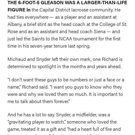
THE 6-FOOT-5 GLEASON WAS A LARGER-THAN-LIFE
FIGURE in
the Capital District lacrosse community. He
had ties everywhere — as a player and an assistant at
Albany, a brief stint as the head coach at the College of St.
Rose and as an assistant and head coach Siena — and
just led the Saints to the NCAA tournament for the first
time in his seven-year tenure last spring.
Michaud and Snyder left their own mark, one Richard is
determined to spotlight in the months and years ahead.
“I don’t want these guys to be numbers or just a face or a
name,” Richard said. “I want you guys to know who they
were and why we loved them so much. It is important to
me to talk about them forever.”
And he has a lot to say. Snyder, a midfielder, was a
“gravitating player to watch,” someone who loved the
game, treated it as a gift and “had a heart full of fire and