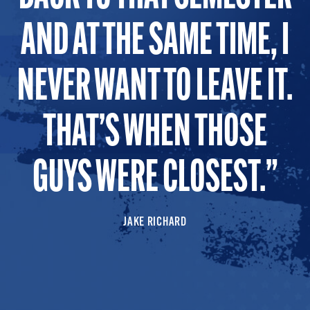
AND AT THE SAME TIME, I
NEVER WANT TO LEAVE IT.
THAT’S WHEN THOSE
GUYS WERE CLOSEST.
JAKE RICHARD