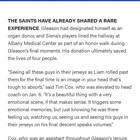
THE SAINTS HAVE ALREADY SHARED A RARE
EXPERIENCE
. Gleason had designated himself as an
organ donor, and Siena’s players lined the hallway at
Albany Medical Center as part of an honor walk during
Gleason’s final moments. His donation ultimately saved
the lives of four people.
“Seeing all these guys in their jerseys as Liam rolled past
them for the final time is an image in your head that’s
tough to absorb,” said Tim Cox, who was elevated to head
coach on Jan. 6. “It’s a beautiful thing with a very
emotional scene, if that makes sense. It triggers some
emotional memories, but just knowing he was there
feeling us, watching us, seeing us and seeing his guys in
their jerseys on his final descent speaks volumes.”
Cox, who was an assistant throughout Gleason’s tenure,