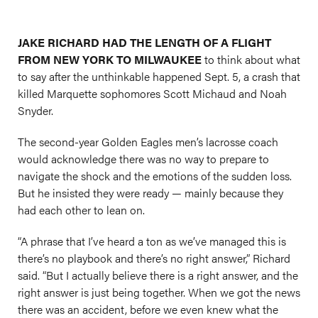
JAKE RICHARD HAD THE LENGTH OF A FLIGHT
FROM NEW YORK TO MILWAUKEE
to think about what
to say after the unthinkable happened Sept. 5, a crash that
killed Marquette sophomores Scott Michaud and Noah
Snyder.
The second-year Golden Eagles men’s lacrosse coach
would acknowledge there was no way to prepare to
navigate the shock and the emotions of the sudden loss.
But he insisted they were ready — mainly because they
had each other to lean on.
“A phrase that I’ve heard a ton as we’ve managed this is
there’s no playbook and there’s no right answer,” Richard
said. “But I actually believe there is a right answer, and the
right answer is just being together. When we got the news
there was an accident, before we even knew what the