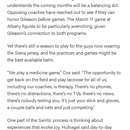
understands the coming months will be a balancing act.
Opposing coaches have reached out to see if they can
honor Gleason before games. The March 17 game at
Albany figures to be particularly wrenching, given
Gleason’s connection to both programs.
Yet there’s still a season to play for the guys now wearing
the Siena jersey, and the practices and games might be
the best available balm.
“We play a medicine game,” Cox said. “The opportunity to
get back on the field and play lacrosse for all of us,
including our coaches, is therapy. There’s no phones,
there’s no distractions, there’s no TVs, there’s no news,
there’s nobody texting you. It’s just your stick and gloves,
a couple balls and nets and just competing.”
One part of the Saints’ process is thinking about
experiences that evoke joy. Hufnagel said day-to-day