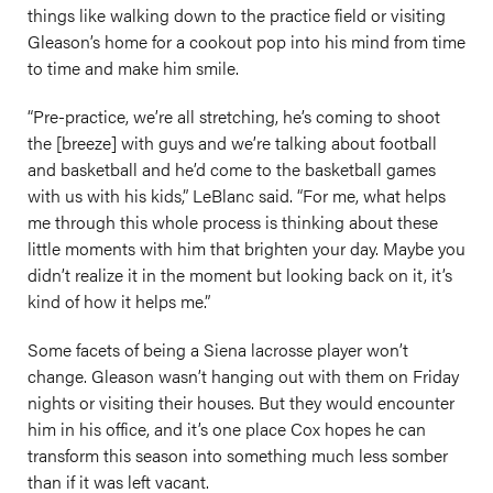
things like walking down to the practice field or visiting
Gleason’s home for a cookout pop into his mind from time
to time and make him smile.
“Pre-practice, we’re all stretching, he’s coming to shoot
the [breeze] with guys and we’re talking about football
and basketball and he’d come to the basketball games
with us with his kids,” LeBlanc said. “For me, what helps
me through this whole process is thinking about these
little moments with him that brighten your day. Maybe you
didn’t realize it in the moment but looking back on it, it’s
kind of how it helps me.”
Some facets of being a Siena lacrosse player won’t
change. Gleason wasn’t hanging out with them on Friday
nights or visiting their houses. But they would encounter
him in his office, and it’s one place Cox hopes he can
transform this season into something much less somber
than if it was left vacant.