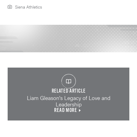
Siena Athletics
RELATED ARTICLE
Liam Gleason's Legacy of Love and
Leadership
READ MORE