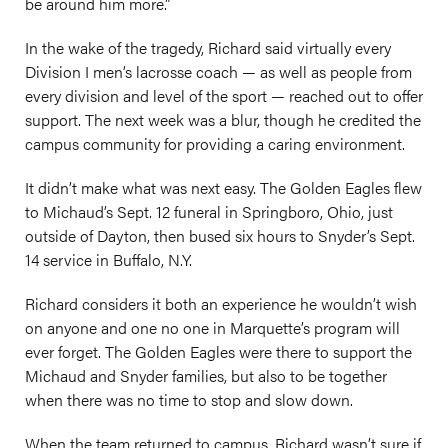
be around him more.”
In the wake of the tragedy, Richard said virtually every
Division I men’s lacrosse coach — as well as people from
every division and level of the sport — reached out to offer
support. The next week was a blur, though he credited the
campus community for providing a caring environment.
It didn’t make what was next easy. The Golden Eagles flew
to Michaud’s Sept. 12 funeral in Springboro, Ohio, just
outside of Dayton, then bused six hours to Snyder’s Sept.
14 service in Buffalo, N.Y.
Richard considers it both an experience he wouldn’t wish
on anyone and one no one in Marquette’s program will
ever forget. The Golden Eagles were there to support the
Michaud and Snyder families, but also to be together
when there was no time to stop and slow down.
When the team returned to campus, Richard wasn’t sure if