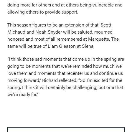
doing more for others and at others being vulnerable and
allowing others to provide support.
This season figures to be an extension of that. Scott
Michaud and Noah Snyder will be saluted, mourned,
honored and most of all remembered at Marquette. The
same will be true of Liam Gleason at Siena.
“I think those sad moments that come up in the spring are
going to be moments that we’re reminded how much we
love them and moments that recenter us and continue us
moving forward,” Richard reflected. “So I’m excited for the
spring. I think it will certainly be challenging, but one that
we’re ready for.”