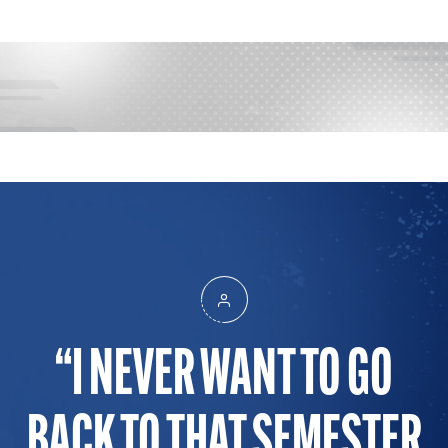
I NEVER WANT TO GO
BACK TO THAT SEMESTER