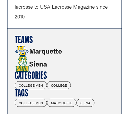
lacrosse to USA Lacrosse Magazine since
2010.
TEAMS
Marquette
Siena
CATEGORIES
COLLEGE MEN
COLLEGE
TAGS
COLLEGE MEN
MARQUETTE
SIENA