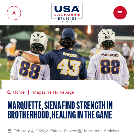
Menu
My Account
Home
Magazine Homepage
MARQUETTE, SIENA FIND STRENGTH IN
BROTHERHOOD, HEALING IN THE GAME
February 4, 2026
Patrick Stevens
Marquette Athletics