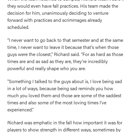
they would even have fall practices. His team made the
decision for him, unanimously deciding to venture
forward with practices and scrimmages already
scheduled.
“I never want to go back to that semester and at the same
time, I never want to leave it because that’s when those
guys were the closest,” Richard said. “For as hard as those
times are and as sad as they are, they’re incredibly
powerful and really shape who you are.
"Something I talked to the guys about is, I love being sad
in a lot of ways, because being sad reminds you how
much you loved them and those are some of the saddest
times and also some of the most loving times I’ve
experienced.”
Richard was emphatic in the fall how important it was for
players to show strength in different ways, sometimes by