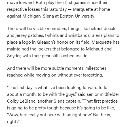
move forward. Both play their first games since their
respective losses this Saturday — Marquette at home
against Michigan, Siena at Boston University.
There will be visible reminders, things like helmet decals
and jersey patches, t-shirts and wristbands. Siena plans to
place a logo in Gleason’s honor on its field. Marquette has
maintained the lockers that belonged to Michaud and
Snyder, with their gear still stashed inside.
And there will be more subtle moments, milestones
reached while moving on without ever forgetting.
“The first day is what I’ve been looking forward to for
about a month, to be with the guys,” said senior midfielder
Colby LeBlanc, another Siena captain. “That first practice
is going to be pretty tough because it’s going to be like,
‘Wow, he’s really not here with us right now.’ But he is,
right?”