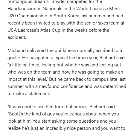
humongous dreams.” Snyder competed for the
Haudenosaunee Nationals in the World Lacrosse Men's
U20 Championship in South Korea last summer and had
recently been invited to play with the senior sixes team at
USA Lacrosse's Atlas Cup in the weeks before the
accident.
Michaud delivered the quirkiness normally ascribed to a
goalie. He navigated a typical freshman year, Richard said,
“a little bit timid, feeling out who he was and feeling out
who was on the team and how he was going to make an
impact at this level.” But he came back to campus late last
summer with a newfound confidence and was determined
to make a statement.
“It was cool to see him turn that corner,” Richard said.
“Scott’s the kind of guy you’re curious about when you
look at him. You start asking some questions and you
realize he’s just an incredibly nice person and you want to