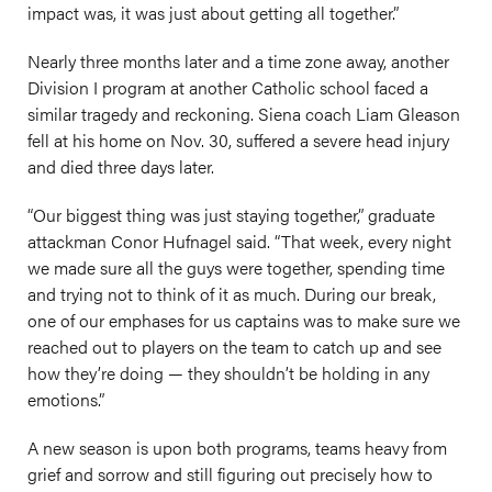
impact was, it was just about getting all together.”
Nearly three months later and a time zone away, another
Division I program at another Catholic school faced a
similar tragedy and reckoning. Siena coach Liam Gleason
fell at his home on Nov. 30, suffered a severe head injury
and died three days later.
“Our biggest thing was just staying together,” graduate
attackman Conor Hufnagel said. “That week, every night
we made sure all the guys were together, spending time
and trying not to think of it as much. During our break,
one of our emphases for us captains was to make sure we
reached out to players on the team to catch up and see
how they’re doing — they shouldn’t be holding in any
emotions.”
A new season is upon both programs, teams heavy from
grief and sorrow and still figuring out precisely how to