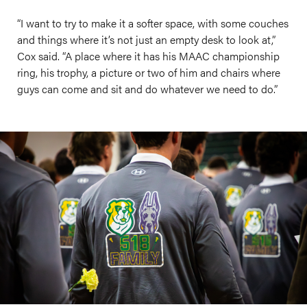
“I want to try to make it a softer space, with some couches
and things where it’s not just an empty desk to look at,”
Cox said. “A place where it has his MAAC championship
ring, his trophy, a picture or two of him and chairs where
guys can come and sit and do whatever we need to do.”