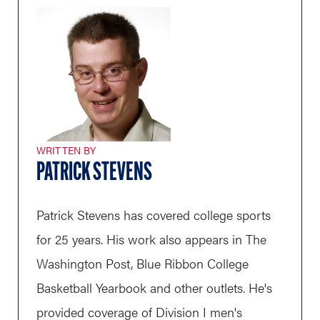
WRITTEN BY
PATRICK STEVENS
Patrick Stevens has covered college sports
for 25 years. His work also appears in The
Washington Post, Blue Ribbon College
Basketball Yearbook and other outlets. He's
provided coverage of Division I men's