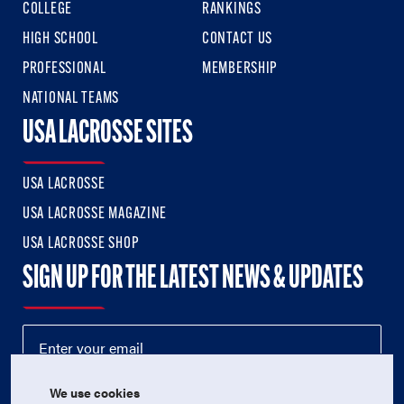
COLLEGE
RANKINGS
HIGH SCHOOL
CONTACT US
PROFESSIONAL
MEMBERSHIP
NATIONAL TEAMS
USA LACROSSE SITES
USA LACROSSE
USA LACROSSE MAGAZINE
USA LACROSSE SHOP
SIGN UP FOR THE LATEST NEWS & UPDATES
We use cookies