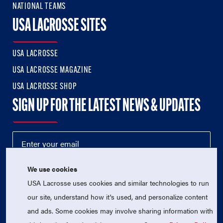
NATIONAL TEAMS
USA LACROSSE SITES
USA LACROSSE
USA LACROSSE MAGAZINE
USA LACROSSE SHOP
SIGN UP FOR THE LATEST NEWS & UPDATES
We use cookies
USA Lacrosse uses cookies and similar technologies to run
our site, understand how it's used, and personalize content
and ads. Some cookies may involve sharing information with