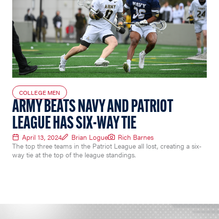
COLLEGE MEN
ARMY BEATS NAVY AND PATRIOT
LEAGUE HAS SIX-WAY TIE
April 13, 2024
Brian Logue
Rich Barnes
The top three teams in the Patriot League all lost, creating a six-
way tie at the top of the league standings.