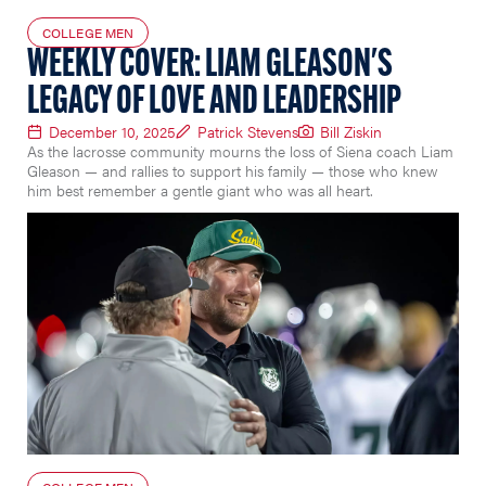
COLLEGE MEN
WEEKLY COVER: LIAM GLEASON'S
LEGACY OF LOVE AND LEADERSHIP
December 10, 2025
Patrick Stevens
Bill Ziskin
As the lacrosse community mourns the loss of Siena coach Liam
Gleason — and rallies to support his family — those who knew
him best remember a gentle giant who was all heart.