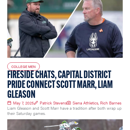
COLLEGE MEN
FIRESIDE CHATS, CAPITAL DISTRICT
PRIDE CONNECT SCOTT MARR, LIAM
GLEASON
May 7, 2025
Patrick Stevens
Siena Athletics, Rich Barnes
Liam Gleason and Scott Marr have a tradition after both wrap up
their Saturday games.