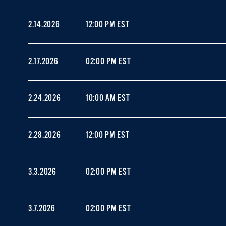
2.14.2026
12:00 PM EST
2.17.2026
02:00 PM EST
2.24.2026
10:00 AM EST
2.28.2026
12:00 PM EST
3.3.2026
02:00 PM EST
3.7.2026
02:00 PM EST