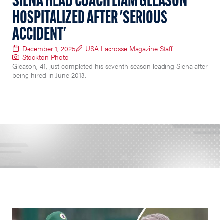
SIENA HEAD COACH LIAM GLEASON
HOSPITALIZED AFTER 'SERIOUS
ACCIDENT'
December 1, 2025
USA Lacrosse Magazine Staff
Stockton Photo
Gleason, 41, just completed his seventh season leading Siena after
being hired in June 2018.