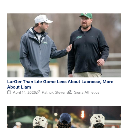
LarGer Than Life Game Less About Lacrosse, More
About Liam
April 14, 2026
Patrick Stevens
Siena Athletics