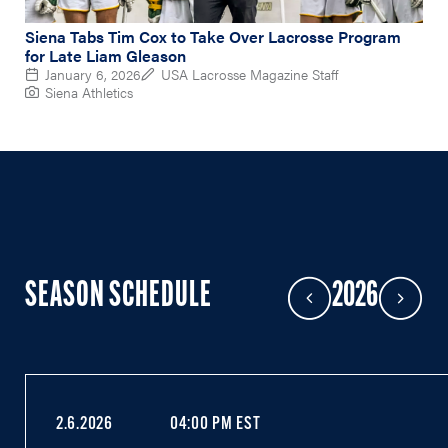
Siena Tabs Tim Cox to Take Over Lacrosse Program
for Late Liam Gleason
January 6, 2026
USA Lacrosse Magazine Staff
Siena Athletics
SEASON SCHEDULE
2026
Previous Year
Next Year
2.6.2026
04:00 PM EST