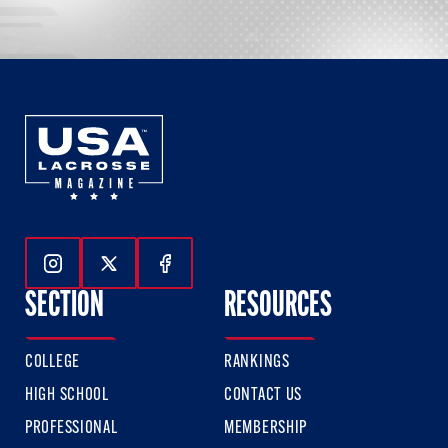
Follow Us On Instagram
Follow Us On Twitter
Follow Us On Facebook
SECTION
RESOURCES
COLLEGE
RANKINGS
HIGH SCHOOL
CONTACT US
PROFESSIONAL
MEMBERSHIP