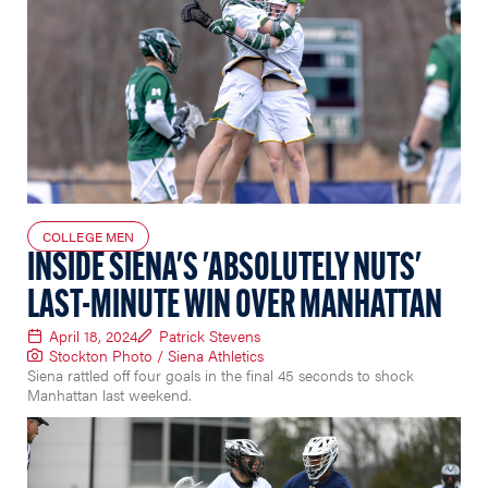
COLLEGE MEN
INSIDE SIENA'S 'ABSOLUTELY NUTS'
LAST-MINUTE WIN OVER MANHATTAN
April 18, 2024
Patrick Stevens
Stockton Photo / Siena Athletics
Siena rattled off four goals in the final 45 seconds to shock
Manhattan last weekend.