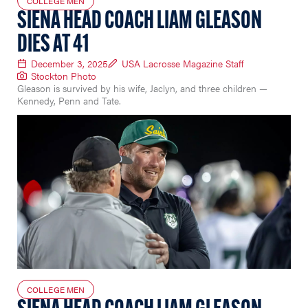
COLLEGE MEN
SIENA HEAD COACH LIAM GLEASON
DIES AT 41
December 3, 2025
USA Lacrosse Magazine Staff
Stockton Photo
Gleason is survived by his wife, Jaclyn, and three children —
Kennedy, Penn and Tate.
COLLEGE MEN