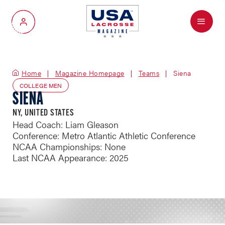
Menu
My Account
Home
Magazine Homepage
Teams
Siena
COLLEGE MEN
SIENA
NY, UNITED STATES
Head Coach: Liam Gleason
Conference: Metro Atlantic Athletic Conference
NCAA Championships: None
Last NCAA Appearance: 2025