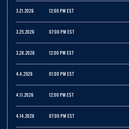
3.21.2026
12:00 PM EST
3.25.2026
07:00 PM EST
3.28.2026
12:00 PM EST
4.4.2026
01:00 PM EST
4.11.2026
12:00 PM EST
4.14.2026
07:00 PM EST