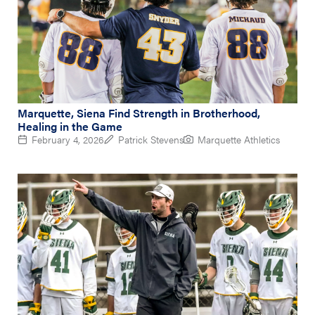
Marquette, Siena Find Strength in Brotherhood,
Healing in the Game
February 4, 2026
Patrick Stevens
Marquette Athletics