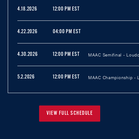
4.18.2026
12:00 PM EST
4.22.2026
04:00 PM EST
MAAC Semifinal - Loudon
4.30.2026
12:00 PM EST
MAAC Championship - Lo
5.2.2026
12:00 PM EST
VIEW FULL SCHEDULE