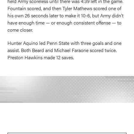
held Army scoreless until there was 4:39 left in the game.
Fountain scored, and then Tyler Mathews scored one of
his own 26 seconds later to make it 10-6, but Army didn’t
have enough time — or enough consistent offense — to
come closer.
Hunter Aquino led Penn State with three goals and one
assist. Both Beard and Michael Faraone scored twice.
Preston Hawkins made 12 saves.