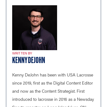
WRITTEN BY
KENNY DEJOHN
Kenny DeJohn has been with USA Lacrosse
since 2019, first as the Digital Content Editor
and now as the Content Strategist. First
introduced to lacrosse in 2016 as a Newsday