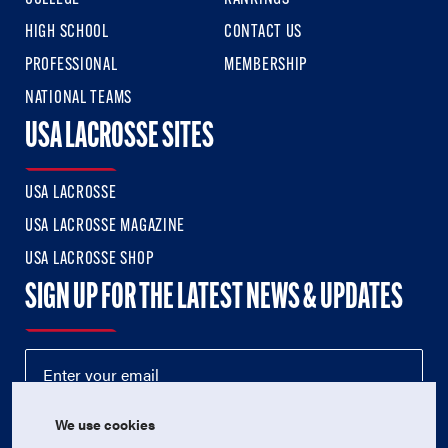
HIGH SCHOOL
CONTACT US
PROFESSIONAL
MEMBERSHIP
NATIONAL TEAMS
USA LACROSSE SITES
USA LACROSSE
USA LACROSSE MAGAZINE
USA LACROSSE SHOP
SIGN UP FOR THE LATEST NEWS & UPDATES
We use cookies