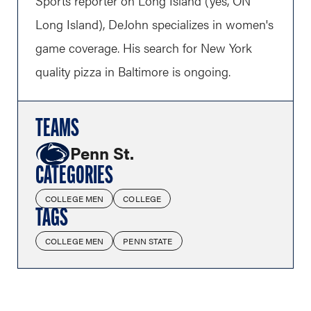
Sports reporter on Long Island (yes, ON
Long Island), DeJohn specializes in women's
game coverage. His search for New York
quality pizza in Baltimore is ongoing.
TEAMS
Penn St.
CATEGORIES
COLLEGE MEN
COLLEGE
TAGS
COLLEGE MEN
PENN STATE