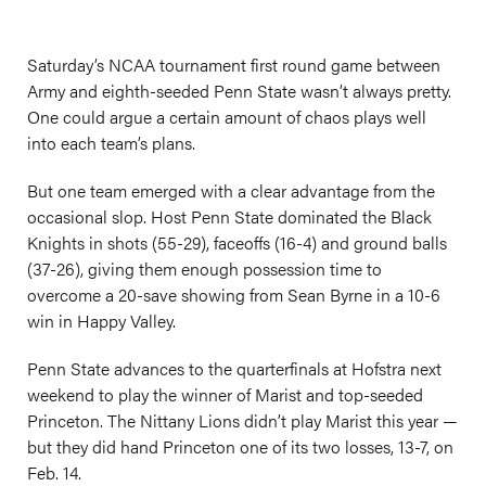
Saturday’s NCAA tournament first round game between
Army and eighth-seeded Penn State wasn’t always pretty.
One could argue a certain amount of chaos plays well
into each team’s plans.
But one team emerged with a clear advantage from the
occasional slop. Host Penn State dominated the Black
Knights in shots (55-29), faceoffs (16-4) and ground balls
(37-26), giving them enough possession time to
overcome a 20-save showing from Sean Byrne in a 10-6
win in Happy Valley.
Penn State advances to the quarterfinals at Hofstra next
weekend to play the winner of Marist and top-seeded
Princeton. The Nittany Lions didn’t play Marist this year —
but they did hand Princeton one of its two losses, 13-7, on
Feb. 14.