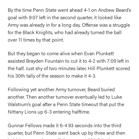
By the time Penn State went ahead 4-1 on Andrew Beard’s
goal with 9:07 left in the second quarter, it looked like
Army was already in for a long day. Offense was a struggle
for the Black Knights, who had already turned the ball
over 11 times by that point.
But they began to come alive when Evan Plunkett
assisted Brayden Fountain to cut it to 4-2 with 7:09 left in
the half. Just shy of two minutes later, Hill Plunkett scored
his 30th tally of the season to make it 4-3.
Following yet another Army turnover, Beard buried
another. Then another turnover eventually led to Luke
Walstrum’s goal after a Penn State timeout that put the
Nittany Lions up 6-3 entering halftime.
Gunnar Fellows made it 6-4 93 seconds into the third
quarter, but Penn State went back up by three and then