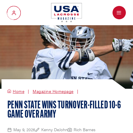
Menu
My Account
Home
Magazine Homepage
PENN STATE WINS TURNOVER-FILLED 10-6
GAME OVER ARMY
May 9, 2026
Kenny DeJohn
Rich Barnes