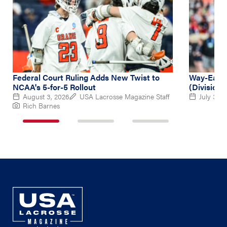
Federal Court Ruling Adds New Twist to
Way-Early
NCAA's 5-for-5 Rollout
(Division 
August 3, 2026
USA Lacrosse Magazine Staff
July 31, 
Rich Barnes
1
2
3
of
of
of
3
3
3