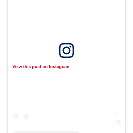
View this post on Instagram