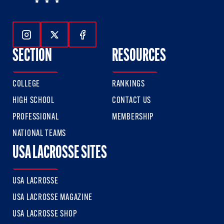
Follow Us On Instagram
Follow Us On Twitter
Follow Us On Facebook
SECTION
RESOURCES
COLLEGE
RANKINGS
HIGH SCHOOL
CONTACT US
PROFESSIONAL
MEMBERSHIP
NATIONAL TEAMS
USA LACROSSE SITES
USA LACROSSE
USA LACROSSE MAGAZINE
USA LACROSSE SHOP