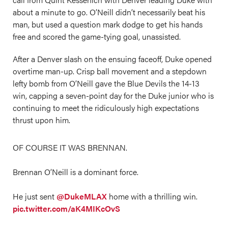
about a minute to go. O’Neill didn’t necessarily beat his
man, but used a question mark dodge to get his hands
free and scored the game-tying goal, unassisted.
After a Denver slash on the ensuing faceoff, Duke opened
overtime man-up. Crisp ball movement and a stepdown
lefty bomb from O’Neill gave the Blue Devils the 14-13
win, capping a seven-point day for the Duke junior who is
continuing to meet the ridiculously high expectations
thrust upon him.
OF COURSE IT WAS BRENNAN.
Brennan O’Neill is a dominant force.
He just sent
@DukeMLAX
home with a thrilling win.
pic.twitter.com/aK4MIKcOvS