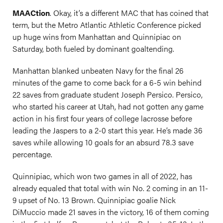
MAACtion
. Okay, it’s a different MAC that has coined that
term, but the Metro Atlantic Athletic Conference picked
up huge wins from Manhattan and Quinnipiac on
Saturday, both fueled by dominant goaltending.
Manhattan blanked unbeaten Navy for the final 26
minutes of the game to come back for a 6-5 win behind
22 saves from graduate student Joseph Persico. Persico,
who started his career at Utah, had not gotten any game
action in his first four years of college lacrosse before
leading the Jaspers to a 2-0 start this year. He’s made 36
saves while allowing 10 goals for an absurd 78.3 save
percentage.
Quinnipiac, which won two games in all of 2022, has
already equaled that total with win No. 2 coming in an 11-
9 upset of No. 13 Brown. Quinnipiac goalie Nick
DiMuccio made 21 saves in the victory, 16 of them coming