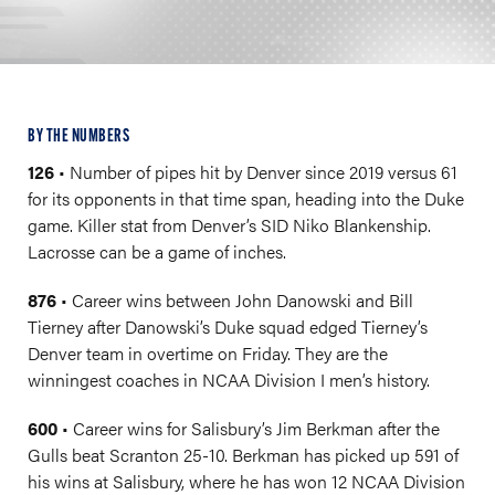
BY THE NUMBERS
126
• Number of pipes hit by Denver since 2019 versus 61
for its opponents in that time span, heading into the Duke
game. Killer stat from Denver’s SID Niko Blankenship.
Lacrosse can be a game of inches.
876
• Career wins between John Danowski and Bill
Tierney after Danowski’s Duke squad edged Tierney’s
Denver team in overtime on Friday. They are the
winningest coaches in NCAA Division I men’s history.
600
• Career wins for Salisbury’s Jim Berkman after the
Gulls beat Scranton 25-10. Berkman has picked up 591 of
his wins at Salisbury, where he has won 12 NCAA Division