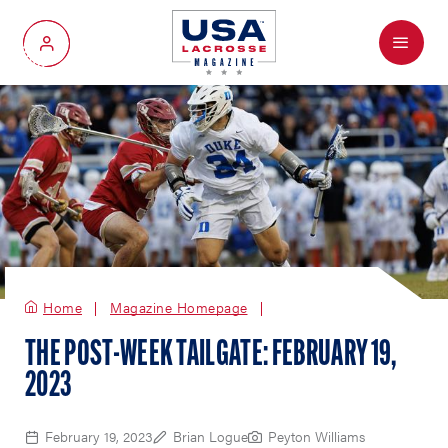
Menu
My Account
Home
Magazine Homepage
THE POST-WEEK TAILGATE: FEBRUARY 19,
2023
February 19, 2023
Brian Logue
Peyton Williams