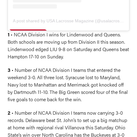
A post shared by USA Lacrosse Magazine (@usalacrossemag)
1
• NCAA Division I wins for Lindenwood and Queens.
Both schools are moving up from Division II this season.
Lindenwood edged LIU 9-8 on Saturday and Queens beat
Hampton 17-10 on Sunday.
3
• Number of NCAA Division I teams that entered the
weekend 3-0. All three lost. Syracuse lost to Maryland,
Navy lost to Manhattan and Merrimack got knocked off
by Dartmouth 11-10. The Big Green scored four of the final
five goals to come back for the win.
2
• Number of NCAA Division I teams now carrying 3-0
records. Delaware beat St. John’s to set up a big matchup
at home with regional rival Villanova this Saturday. Ohio
State’s win over North Carolina has the Buckeyes at 3-0