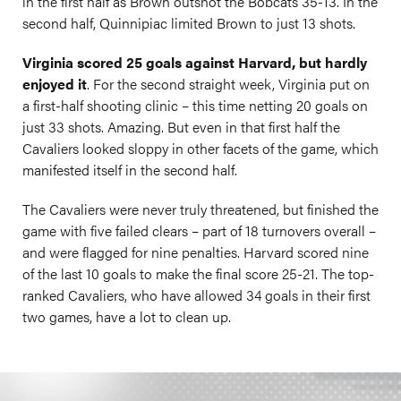
in the first half as Brown outshot the Bobcats 35-13. In the
second half, Quinnipiac limited Brown to just 13 shots.
Virginia scored 25 goals against Harvard, but hardly
enjoyed it
. For the second straight week, Virginia put on
a first-half shooting clinic – this time netting 20 goals on
just 33 shots. Amazing. But even in that first half the
Cavaliers looked sloppy in other facets of the game, which
manifested itself in the second half.
The Cavaliers were never truly threatened, but finished the
game with five failed clears – part of 18 turnovers overall –
and were flagged for nine penalties. Harvard scored nine
of the last 10 goals to make the final score 25-21. The top-
ranked Cavaliers, who have allowed 34 goals in their first
two games, have a lot to clean up.