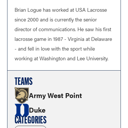
Brian Logue has worked at USA Lacrosse
since 2000 and is currently the senior
director of communications. He saw his first
lacrosse game in 1987 - Virginia at Delaware
- and fell in love with the sport while
working at Washington and Lee University.
TEAMS
Army West Point
Duke
CATEGORIES