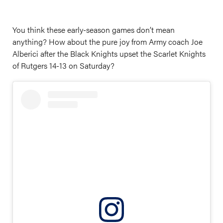
You think these early-season games don’t mean
anything? How about the pure joy from Army coach Joe
Alberici after the Black Knights upset the Scarlet Knights
of Rutgers 14-13 on Saturday?