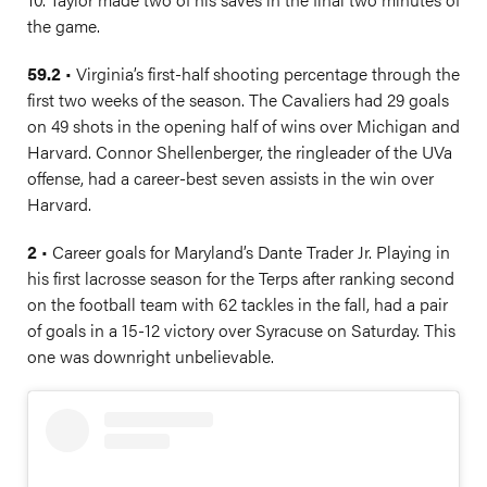
the game.
59.2
• Virginia’s first-half shooting percentage through the
first two weeks of the season. The Cavaliers had 29 goals
on 49 shots in the opening half of wins over Michigan and
Harvard. Connor Shellenberger, the ringleader of the UVa
offense, had a career-best seven assists in the win over
Harvard.
2
• Career goals for Maryland’s Dante Trader Jr. Playing in
his first lacrosse season for the Terps after ranking second
on the football team with 62 tackles in the fall, had a pair
of goals in a 15-12 victory over Syracuse on Saturday. This
one was downright unbelievable.