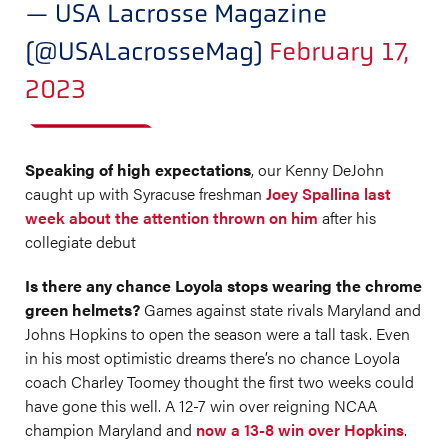
— USA Lacrosse Magazine
(@USALacrosseMag)
February 17,
2023
Speaking of high expectations
, our Kenny DeJohn
caught up with Syracuse freshman
Joey Spallina last
week about the attention thrown on him
after his
collegiate debut
Is there any chance Loyola stops wearing the chrome
green helmets?
Games against state rivals Maryland and
Johns Hopkins to open the season were a tall task. Even
in his most optimistic dreams there’s no chance Loyola
coach Charley Toomey thought the first two weeks could
have gone this well. A 12-7 win over reigning NCAA
champion Maryland and
now a 13-8 win over Hopkins
.