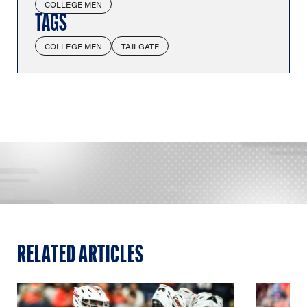
COLLEGE MEN
TAGS
COLLEGE MEN
TAILGATE
RELATED ARTICLES