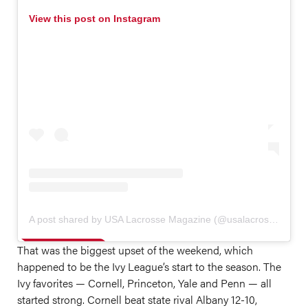
View this post on Instagram
A post shared by USA Lacrosse Magazine (@usalacrossemag)
That was the biggest upset of the weekend, which
happened to be the Ivy League’s start to the season. The
Ivy favorites — Cornell, Princeton, Yale and Penn — all
started strong. Cornell beat state rival Albany 12-10,