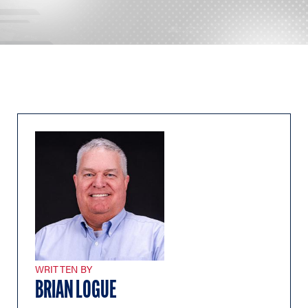
WRITTEN BY
BRIAN LOGUE