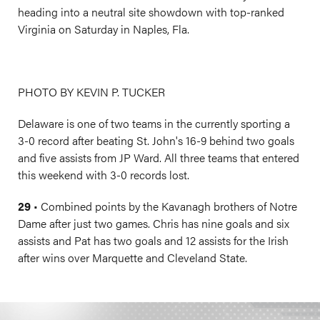
heading into a neutral site showdown with top-ranked
Virginia on Saturday in Naples, Fla.
PHOTO BY KEVIN P. TUCKER
Delaware is one of two teams in the currently sporting a
3-0 record after beating St. John's 16-9 behind two goals
and five assists from JP Ward. All three teams that entered
this weekend with 3-0 records lost.
29
• Combined points by the Kavanagh brothers of Notre
Dame after just two games. Chris has nine goals and six
assists and Pat has two goals and 12 assists for the Irish
after wins over Marquette and Cleveland State.