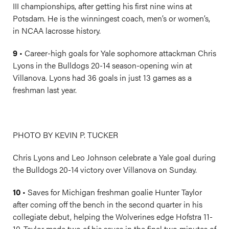
III championships, after getting his first nine wins at
Potsdam. He is the winningest coach, men’s or women’s,
in NCAA lacrosse history.
9
• Career-high goals for Yale sophomore attackman Chris
Lyons in the Bulldogs 20-14 season-opening win at
Villanova. Lyons had 36 goals in just 13 games as a
freshman last year.
PHOTO BY KEVIN P. TUCKER
Chris Lyons and Leo Johnson celebrate a Yale goal during
the Bulldogs 20-14 victory over Villanova on Sunday.
10
• Saves for Michigan freshman goalie Hunter Taylor
after coming off the bench in the second quarter in his
collegiate debut, helping the Wolverines edge Hofstra 11-
10. Taylor made two of his saves in the final two minutes of