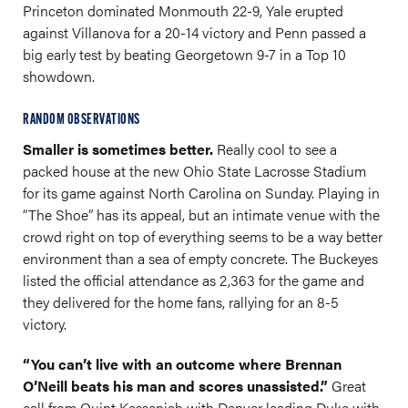
Princeton dominated Monmouth 22-9, Yale erupted
against Villanova for a 20-14 victory and Penn passed a
big early test by beating Georgetown 9-7 in a Top 10
showdown.
RANDOM OBSERVATIONS
Smaller is sometimes better.
Really cool to see a
packed house at the new Ohio State Lacrosse Stadium
for its game against North Carolina on Sunday. Playing in
“The Shoe” has its appeal, but an intimate venue with the
crowd right on top of everything seems to be a way better
environment than a sea of empty concrete. The Buckeyes
listed the official attendance as 2,363 for the game and
they delivered for the home fans, rallying for an 8-5
victory.
“You can’t live with an outcome where Brennan
O’Neill beats his man and scores unassisted.”
Great
call from Quint Kessenich with Denver leading Duke with