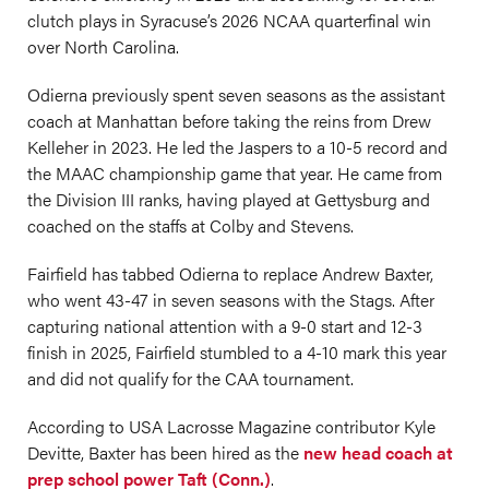
clutch plays in Syracuse’s 2026 NCAA quarterfinal win
over North Carolina.
Odierna previously spent seven seasons as the assistant
coach at Manhattan before taking the reins from Drew
Kelleher in 2023. He led the Jaspers to a 10-5 record and
the MAAC championship game that year. He came from
the Division III ranks, having played at Gettysburg and
coached on the staffs at Colby and Stevens.
Fairfield has tabbed Odierna to replace Andrew Baxter,
who went 43-47 in seven seasons with the Stags. After
capturing national attention with a 9-0 start and 12-3
finish in 2025, Fairfield stumbled to a 4-10 mark this year
and did not qualify for the CAA tournament.
According to USA Lacrosse Magazine contributor Kyle
Devitte, Baxter has been hired as the
new head coach at
prep school power Taft (Conn.)
.