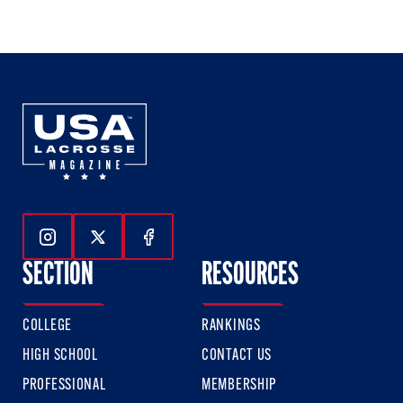
of
of
of
3
3
3
Follow Us On Instagram
Follow Us On Twitter
Follow Us On Facebook
SECTION
RESOURCES
COLLEGE
RANKINGS
HIGH SCHOOL
CONTACT US
PROFESSIONAL
MEMBERSHIP