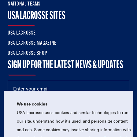
NATIONAL TEAMS
USA LACROSSE SITES
USA LACROSSE
USA LACROSSE MAGAZINE
USA LACROSSE SHOP
SIGN UP FOR THE LATEST NEWS & UPDATES
We use cookies
USA Lacrosse uses cookies and similar technologies to run
our site, understand how it's used, and personalize content
and ads. Some cookies may involve sharing information with