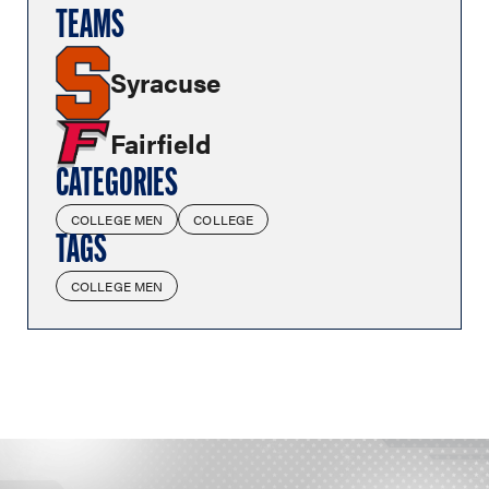
TEAMS
Syracuse
Fairfield
CATEGORIES
COLLEGE MEN
COLLEGE
TAGS
COLLEGE MEN