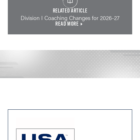
RELATED ARTICLE
Division I Coaching Changes for 2026-27
READ MORE