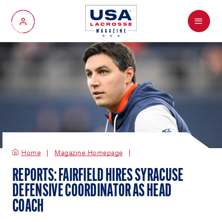
Menu
My Account
Home
Magazine Homepage
REPORTS: FAIRFIELD HIRES SYRACUSE
DEFENSIVE COORDINATOR AS HEAD
COACH