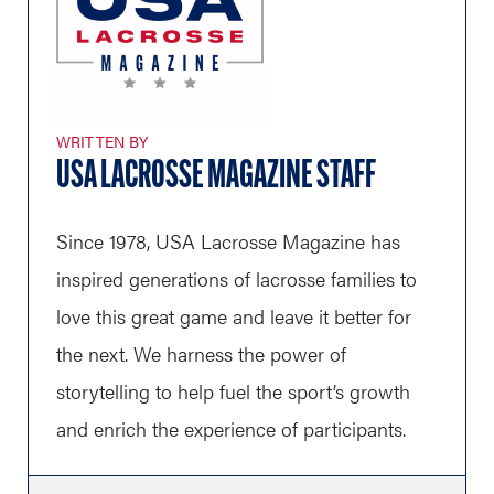
WRITTEN BY
USA LACROSSE MAGAZINE STAFF
Since 1978, USA Lacrosse Magazine has
inspired generations of lacrosse families to
love this great game and leave it better for
the next. We harness the power of
storytelling to help fuel the sport’s growth
and enrich the experience of participants.