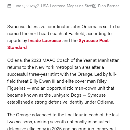
June 9, 2026
USA Lacrosse Magazine Staff
Rich Barnes
Syracuse defensive coordinator John Odierna is set to be
named the next head coach at Fairfield, according to
reports by
Inside Lacrosse
and the
Syracuse Post-
Standard
.
Odiena, the 2023 MAAC Coach of the Year at Manhattan,
returns to the New York metropolitan area after a
successful three-year stint with the Orange. Led by full-
field threat Billy Dwan III and elite cover man Riley
Figueiras — and an opportunistic man-down unit that
became known as the Junkyard Dogs — Syracuse
established a strong defensive identity under Odierna.
The Orange advanced to the final four in each of the last
two seasons, ranking seventh nationally in adjusted
defensive efficiency in 2025 and accounting for several