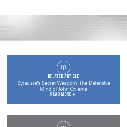
RELATED ARTICLE
Syracuse's Secret Weapon? The Defensive
Mind of John Odierna
READ MORE