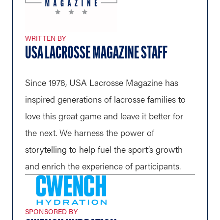
WRITTEN BY
USA LACROSSE MAGAZINE STAFF
Since 1978, USA Lacrosse Magazine has
inspired generations of lacrosse families to
love this great game and leave it better for
the next. We harness the power of
storytelling to help fuel the sport’s growth
and enrich the experience of participants.
SPONSORED BY