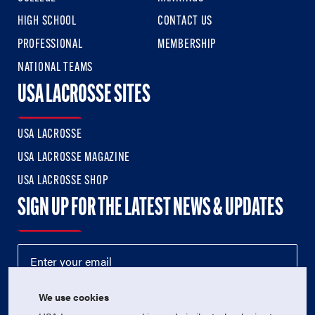
HIGH SCHOOL
CONTACT US
PROFESSIONAL
MEMBERSHIP
NATIONAL TEAMS
USA LACROSSE SITES
USA LACROSSE
USA LACROSSE MAGAZINE
USA LACROSSE SHOP
SIGN UP FOR THE LATEST NEWS & UPDATES
We use cookies