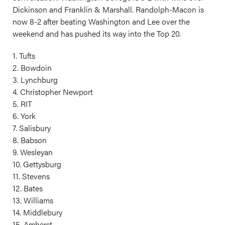
Dickinson and Franklin & Marshall. Randolph-Macon is
now 8-2 after beating Washington and Lee over the
weekend and has pushed its way into the Top 20.
1. Tufts
2. Bowdoin
3. Lynchburg
4. Christopher Newport
5. RIT
6. York
7. Salisbury
8. Babson
9. Wesleyan
10. Gettysburg
11. Stevens
12. Bates
13. Williams
14. Middlebury
15. Amherst