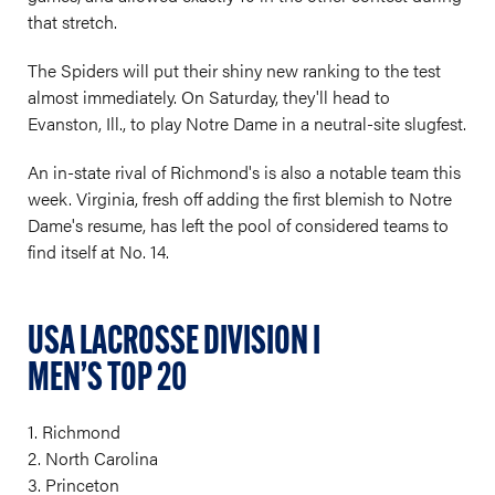
that stretch.
The Spiders will put their shiny new ranking to the test
almost immediately. On Saturday, they'll head to
Evanston, Ill., to play Notre Dame in a neutral-site slugfest.
An in-state rival of Richmond's is also a notable team this
week. Virginia, fresh off adding the first blemish to Notre
Dame's resume, has left the pool of considered teams to
find itself at No. 14.
USA LACROSSE DIVISION I
MEN’S TOP 20
1. Richmond
2. North Carolina
3. Princeton