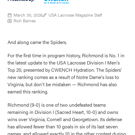
March 30, 2026
USA Lacrosse Magazine Staff
Rich Barnes
And along came the Spiders.
For the first time in program history, Richmond is No. 1 in
the latest update to the USA Lacrosse Division I Men's
Top 20, presented by CWENCH Hydration. The Spiders'
new ranking comes as a result of Notre Dame's loss to
Virginia, but don't be mistaken — Richmond has also
earned this ranking.
Richmond (9-0) is one of two undefeated teams
remaining in Division I (Sacred Heart, 10-0) and owns
wins over Virginia, Cornell and Georgetown. Its defense
has allowed fewer than 10 goals in six of its last seven
games, and allowed exactly 10 in the other contest during