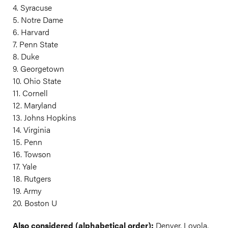
4. Syracuse
5. Notre Dame
6. Harvard
7. Penn State
8. Duke
9. Georgetown
10. Ohio State
11. Cornell
12. Maryland
13. Johns Hopkins
14. Virginia
15. Penn
16. Towson
17. Yale
18. Rutgers
19. Army
20. Boston U
Also considered (alphabetical order):
Denver, Loyola,