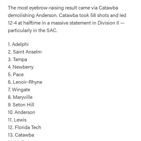
The most eyebrow-raising result came via Catawba
demolishing Anderson. Catawba took 58 shots and led
12-4 at halftime in a massive statement in Division II —
particularly in the SAC.
1. Adelphi
2. Saint Anselm
3. Tampa
4. Newberry
5. Pace
6. Lenoir-Rhyne
7. Wingate
8. Maryville
9. Seton Hill
10. Anderson
11. Lewis
12. Florida Tech
13. Catawba