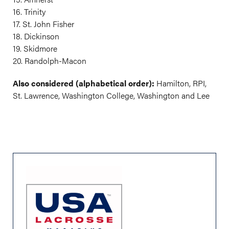
16. Trinity
17. St. John Fisher
18. Dickinson
19. Skidmore
20. Randolph-Macon
Also considered (alphabetical order):
Hamilton, RPI,
St. Lawrence, Washington College, Washington and Lee