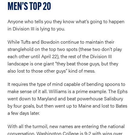
MEN’S TOP 20
Anyone who tells you they know what’s going to happen
in Division III is lying to you.
While Tufts and Bowdoin continue to maintain their
stranglehold on the top two spots (these two don’t play
each other until April 22), the rest of the Division III
landscape is one giant “they beat those guys, but they
also lost to those other guys” kind of mess.
It requires the type of mind capable of bending spoons to
make sense of it all. Williams is a prime example. The Ephs
went down to Maryland and beat powerhouse Salisbury
by four goals, but then went up to Maine and lost to Bates
a few days later.
With all the turmoil, new names are entering the national
conversation. Washington College is 9-2 with wins over