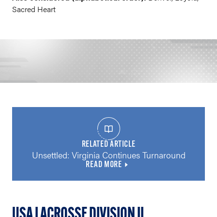
Sacred Heart
RELATED ARTICLE
Unsettled: Virginia Continues Turnaround
READ MORE
USA LACROSSE DIVISION II