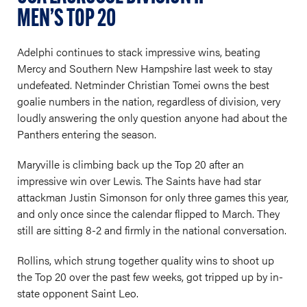
MEN’S TOP 20
Adelphi continues to stack impressive wins, beating
Mercy and Southern New Hampshire last week to stay
undefeated. Netminder Christian Tomei owns the best
goalie numbers in the nation, regardless of division, very
loudly answering the only question anyone had about the
Panthers entering the season.
Maryville is climbing back up the Top 20 after an
impressive win over Lewis. The Saints have had star
attackman Justin Simonson for only three games this year,
and only once since the calendar flipped to March. They
still are sitting 8-2 and firmly in the national conversation.
Rollins, which strung together quality wins to shoot up
the Top 20 over the past few weeks, got tripped up by in-
state opponent Saint Leo.