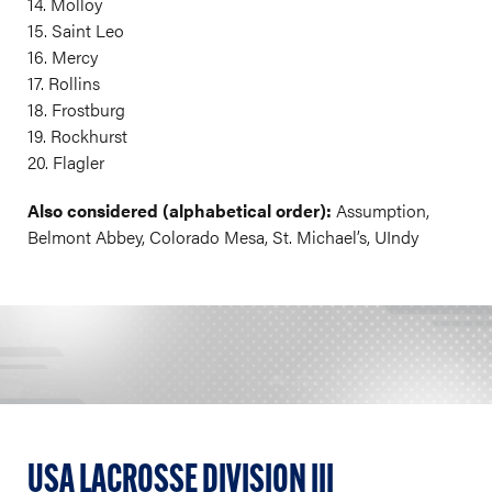
14. Molloy
15. Saint Leo
16. Mercy
17. Rollins
18. Frostburg
19. Rockhurst
20. Flagler
Also considered (alphabetical order):
Assumption,
Belmont Abbey, Colorado Mesa, St. Michael’s, UIndy
USA LACROSSE DIVISION III