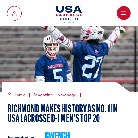
Menu
My Account
Home
Magazine Homepage
RICHMOND MAKES HISTORY AS NO. 1 IN
USA LACROSSE D-I MEN'S TOP 20
Presented by: