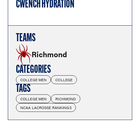
CWENCH HYDRATION
TEAMS
Richmond
CATEGORIES
COLLEGE MEN
COLLEGE
TAGS
COLLEGE MEN
RICHMOND
NCAA LACROSSE RANKINGS