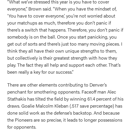
“What we’ve stressed this year is you have to cover
everyone,” Brown said. “When you have the mindset of,
‘You have to cover everyone,’ you’re not worried about
your matchups as much, therefore you don’t panic if
there’s a switch that happens. Therefore, you don’t panic if
somebody is on the ball. Once you start panicking, you
get out of sorts and there’s just too many moving pieces. I
think they all have their own unique strengths to them,
but collectively is their greatest strength with how they
play. The fact they all help and support each other. That’s
been really a key for our success.”
There are other elements contributing to Denver’s
penchant for smothering opponents. Faceoff man Alec
Stathakis has tilted the field by winning 61.4 percent of his
draws. Goalie Malcolm Kleban (.517 save percentage) has
done solid work as the defense’s backstop. And because
the Pioneers are so precise, it leads to longer possessions
for opponents.