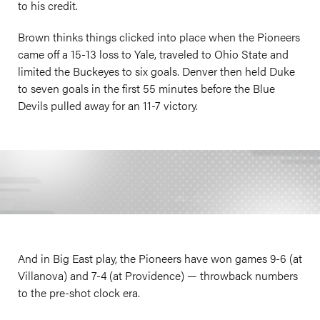
to his credit.
Brown thinks things clicked into place when the Pioneers
came off a 15-13 loss to Yale, traveled to Ohio State and
limited the Buckeyes to six goals. Denver then held Duke
to seven goals in the first 55 minutes before the Blue
Devils pulled away for an 11-7 victory.
And in Big East play, the Pioneers have won games 9-6 (at
Villanova) and 7-4 (at Providence) — throwback numbers
to the pre-shot clock era.