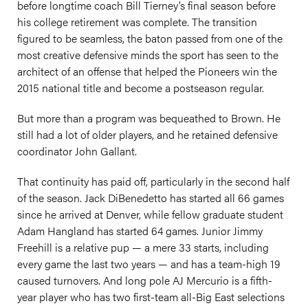
before longtime coach Bill Tierney’s final season before
his college retirement was complete. The transition
figured to be seamless, the baton passed from one of the
most creative defensive minds the sport has seen to the
architect of an offense that helped the Pioneers win the
2015 national title and become a postseason regular.
But more than a program was bequeathed to Brown. He
still had a lot of older players, and he retained defensive
coordinator John Gallant.
That continuity has paid off, particularly in the second half
of the season. Jack DiBenedetto has started all 66 games
since he arrived at Denver, while fellow graduate student
Adam Hangland has started 64 games. Junior Jimmy
Freehill is a relative pup — a mere 33 starts, including
every game the last two years — and has a team-high 19
caused turnovers. And long pole AJ Mercurio is a fifth-
year player who has two first-team all-Big East selections