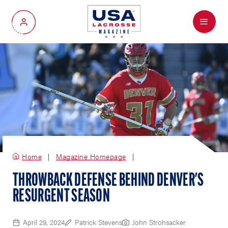
Menu
My Account
Home
Magazine Homepage
THROWBACK DEFENSE BEHIND DENVER'S
RESURGENT SEASON
April 29, 2024
Patrick Stevens
John Strohsacker