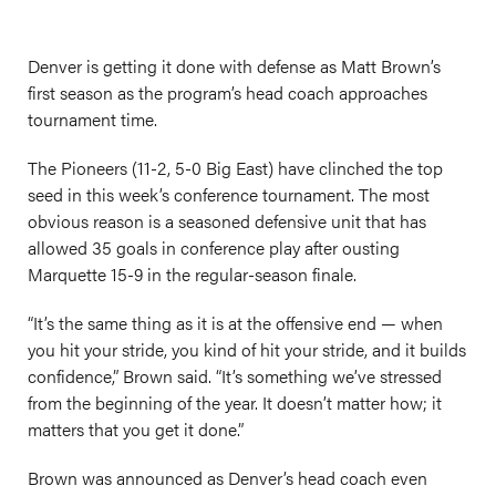
Denver is getting it done with defense as Matt Brown’s
first season as the program’s head coach approaches
tournament time.
The Pioneers (11-2, 5-0 Big East) have clinched the top
seed in this week’s conference tournament. The most
obvious reason is a seasoned defensive unit that has
allowed 35 goals in conference play after ousting
Marquette 15-9 in the regular-season finale.
“It’s the same thing as it is at the offensive end — when
you hit your stride, you kind of hit your stride, and it builds
confidence,” Brown said. “It’s something we’ve stressed
from the beginning of the year. It doesn’t matter how; it
matters that you get it done.”
Brown was announced as Denver’s head coach even