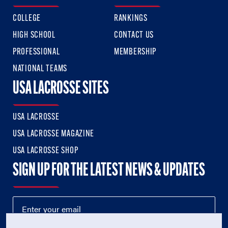
COLLEGE
RANKINGS
HIGH SCHOOL
CONTACT US
PROFESSIONAL
MEMBERSHIP
NATIONAL TEAMS
USA LACROSSE SITES
USA LACROSSE
USA LACROSSE MAGAZINE
USA LACROSSE SHOP
SIGN UP FOR THE LATEST NEWS & UPDATES