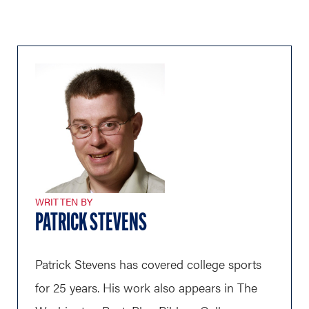
WRITTEN BY
PATRICK STEVENS
Patrick Stevens has covered college sports
for 25 years. His work also appears in The