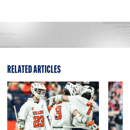
RELATED ARTICLES