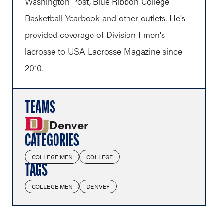
Washington Post, Blue Ribbon College
Basketball Yearbook and other outlets. He's
provided coverage of Division I men's
lacrosse to USA Lacrosse Magazine since
2010.
TEAMS
Denver
CATEGORIES
COLLEGE MEN
COLLEGE
TAGS
COLLEGE MEN
DENVER