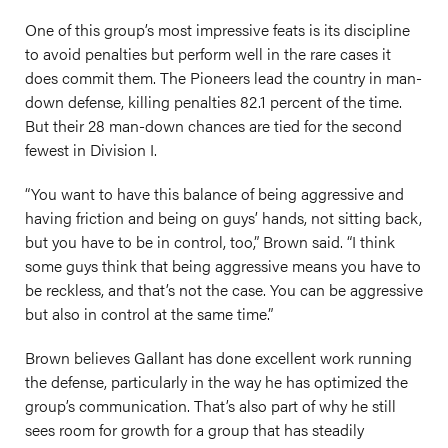
One of this group’s most impressive feats is its discipline
to avoid penalties but perform well in the rare cases it
does commit them. The Pioneers lead the country in man-
down defense, killing penalties 82.1 percent of the time.
But their 28 man-down chances are tied for the second
fewest in Division I.
“You want to have this balance of being aggressive and
having friction and being on guys’ hands, not sitting back,
but you have to be in control, too,” Brown said. “I think
some guys think that being aggressive means you have to
be reckless, and that’s not the case. You can be aggressive
but also in control at the same time.”
Brown believes Gallant has done excellent work running
the defense, particularly in the way he has optimized the
group’s communication. That’s also part of why he still
sees room for growth for a group that has steadily