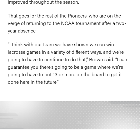
improved throughout the season.
That goes for the rest of the Pioneers, who are on the
verge of returning to the NCAA tournament after a two-
year absence.
“I think with our team we have shown we can win
lacrosse games in a variety of different ways, and we’re
going to have to continue to do that,” Brown said. “I can
guarantee you there’s going to be a game where we’re
going to have to put 13 or more on the board to get it
done here in the future.”