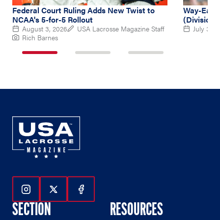
Federal Court Ruling Adds New Twist to
Way-Early
NCAA's 5-for-5 Rollout
(Division 
August 3, 2026
USA Lacrosse Magazine Staff
July 31, 
Rich Barnes
1
2
3
of
of
of
3
3
3
Follow Us On Instagram
Follow Us On Twitter
Follow Us On Facebook
SECTION
RESOURCES