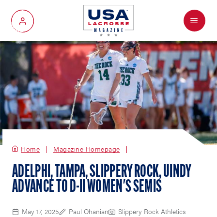
Menu
My Account
Home
Magazine Homepage
ADELPHI, TAMPA, SLIPPERY ROCK, UINDY
ADVANCE TO D-II WOMEN'S SEMIS
May 17, 2025
Paul Ohanian
Slippery Rock Athletics