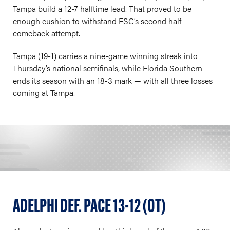
Tampa build a 12-7 halftime lead. That proved to be
enough cushion to withstand FSC’s second half
comeback attempt.
Tampa (19-1) carries a nine-game winning streak into
Thursday’s national semifinals, while Florida Southern
ends its season with an 18-3 mark — with all three losses
coming at Tampa.
ADELPHI DEF. PACE 13-12 (OT)