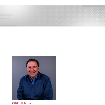
WRITTEN BY