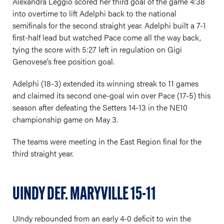
Alexandra Leggio scored her third goal of the game 4:38
into overtime to lift Adelphi back to the national
semifinals for the second straight year. Adelphi built a 7-1
first-half lead but watched Pace come all the way back,
tying the score with 5:27 left in regulation on Gigi
Genovese’s free position goal.
Adelphi (18-3) extended its winning streak to 11 games
and claimed its second one-goal win over Pace (17-5) this
season after defeating the Setters 14-13 in the NE10
championship game on May 3.
The teams were meeting in the East Region final for the
third straight year.
UINDY DEF. MARYVILLE 15-11
UIndy rebounded from an early 4-0 deficit to win the