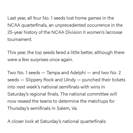
Last year, all four No. 1 seeds lost home games in the
NCAA quarterfinals, an unprecedented occurrence in the
25-year history of the NCAA Division II women’s lacrosse
tournament.
This year, the top seeds fared a little better, although there
were a few surprises once again.
Two No. 1 seeds — Tampa and Adelphi — and two No. 2
seeds — Slippery Rock and UIndy — punched their tickets
into next week’s national semifinals with wins in
Saturday’s regional finals. The national committee will
now reseed the teams to determine the matchups for
Thursday’s semifinals in Salem, Va.
A closer look at Saturday’s national quarterfinals: