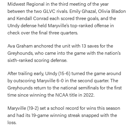
Midwest Regional in the third meeting of the year
between the two GLVC rivals. Emily Ghazal, Olivia Bladon
and Kendall Conrad each scored three goals, and the
UIndy defense held Maryville’s top-ranked offense in
check over the final three quarters.
Ava Graham anchored the unit with 13 saves for the
Greyhounds, who came into the game with the nation’s
sixth-ranked scoring defense.
After trailing early, UIndy (15-6) turned the game around
by outscoring Maryville 6-0 in the second quarter. The
Greyhounds return to the national semifinals for the first
time since winning the NCAA title in 2022.
Maryville (19-2) set a school record for wins this season
and had its 19-game winning streak snapped with the
loss.