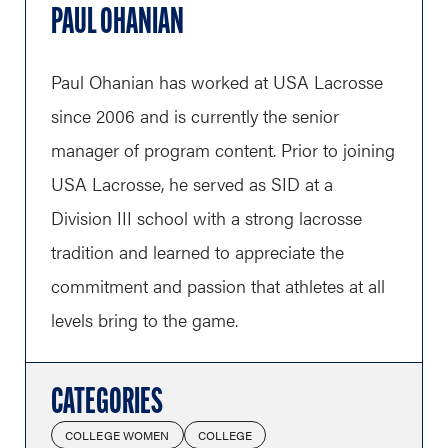
PAUL OHANIAN
Paul Ohanian has worked at USA Lacrosse
since 2006 and is currently the senior
manager of program content. Prior to joining
USA Lacrosse, he served as SID at a
Division III school with a strong lacrosse
tradition and learned to appreciate the
commitment and passion that athletes at all
levels bring to the game.
CATEGORIES
COLLEGE WOMEN
COLLEGE