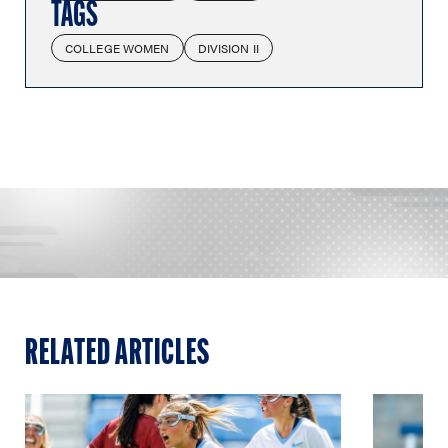
TAGS
COLLEGE WOMEN
DIVISION II
RELATED ARTICLES