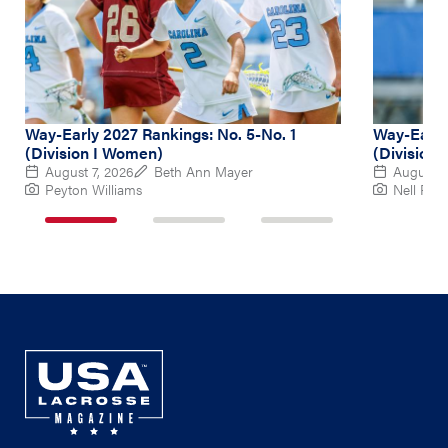
Way-Early 2027 Rankings: No. 5-No. 1
Way-Early
(Division I Women)
(Division
August 7, 2026
Beth Ann Mayer
August 6
Peyton Williams
Nell Re
1
2
3
of
of
of
3
3
3