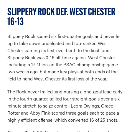
SLIPPERY ROCK DEF. WEST CHESTER
16-13
Slippery Rock scored six first-quarter goals and never let
up to take down undefeated and top-ranked West
Chester, earning its first-ever berth to the final four.
Slippery Rock was 0-16 all-time against West Chester,
including a 17-11 loss in the PSAC championship game
two weeks ago, but made key plays at both ends of the
field to hand West Chester its first loss of the year.
The Rock never trailed, and nursing a one-goal lead early
in the fourth quarter, tallied four straight goals over a six-
minute stretch to seize control. Leora Owings, Grace
Rotter and Abby Fink scored three goals each to pace a
highly efficient offense, which converted 16 of 25 shots.