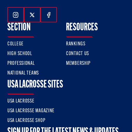
Follow Us On Instagram
Follow Us On Twitter
Follow Us On Facebook
SECTION
RESOURCES
COLLEGE
RANKINGS
HIGH SCHOOL
CONTACT US
PROFESSIONAL
MEMBERSHIP
NATIONAL TEAMS
USA LACROSSE SITES
USA LACROSSE
USA LACROSSE MAGAZINE
USA LACROSSE SHOP