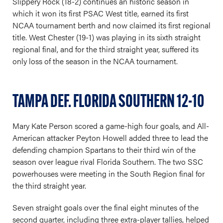
Slippery Rock (18-2) continues an historic season in
which it won its first PSAC West title, earned its first
NCAA tournament berth and now claimed its first regional
title. West Chester (19-1) was playing in its sixth straight
regional final, and for the third straight year, suffered its
only loss of the season in the NCAA tournament.
TAMPA DEF. FLORIDA SOUTHERN 12-10
Mary Kate Person scored a game-high four goals, and All-
American attacker Peyton Howell added three to lead the
defending champion Spartans to their third win of the
season over league rival Florida Southern. The two SSC
powerhouses were meeting in the South Region final for
the third straight year.
Seven straight goals over the final eight minutes of the
second quarter, including three extra-player tallies, helped