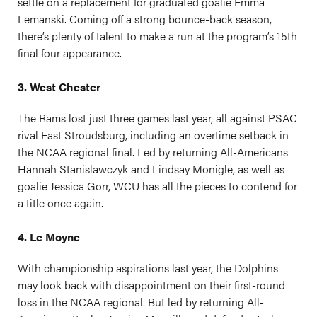
settle on a replacement for graduated goalie Emma
Lemanski. Coming off a strong bounce-back season,
there’s plenty of talent to make a run at the program’s 15th
final four appearance.
3. West Chester
The Rams lost just three games last year, all against PSAC
rival East Stroudsburg, including an overtime setback in
the NCAA regional final. Led by returning All-Americans
Hannah Stanislawczyk and Lindsay Monigle, as well as
goalie Jessica Gorr, WCU has all the pieces to contend for
a title once again.
4. Le Moyne
With championship aspirations last year, the Dolphins
may look back with disappointment on their first-round
loss in the NCAA regional. But led by returning All-