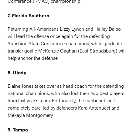
Conference (RMAC) championship.
7. Florida Southern
Returning All-Americans Lizzy Lynch and Hailey Daleo
will lead the offense once again for the defending
Sunshine State Conference champions, while graduate
transfer goalie McKenzie Gaghan (East Stroudsburg) will
help anchor the defense.
8. UIndy
Elaine Jones takes over as head coach for the defending
national champions, who also lost their two best players
from last year’s team. Fortunately, the cupboard isn’t
completely bare, led by defenders Kara Antonucci and
Mekayla Montgomery.
9. Tampa