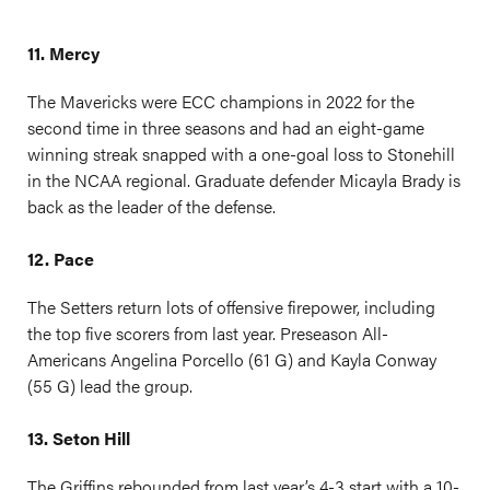
11. Mercy
The Mavericks were ECC champions in 2022 for the
second time in three seasons and had an eight-game
winning streak snapped with a one-goal loss to Stonehill
in the NCAA regional. Graduate defender Micayla Brady is
back as the leader of the defense.
12. Pace
The Setters return lots of offensive firepower, including
the top five scorers from last year. Preseason All-
Americans Angelina Porcello (61 G) and Kayla Conway
(55 G) lead the group.
13. Seton Hill
The Griffins rebounded from last year’s 4-3 start with a 10-