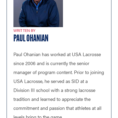
WRITTEN BY
PAUL OHANIAN
Paul Ohanian has worked at USA Lacrosse
since 2006 and is currently the senior
manager of program content. Prior to joining
USA Lacrosse, he served as SID at a
Division III school with a strong lacrosse
tradition and learned to appreciate the
commitment and passion that athletes at all
levels bring to the game.