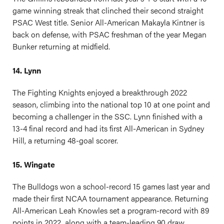
game winning streak that clinched their second straight
PSAC West title. Senior All-American Makayla Kintner is
back on defense, with PSAC freshman of the year Megan
Bunker returning at midfield.
14. Lynn
The Fighting Knights enjoyed a breakthrough 2022
season, climbing into the national top 10 at one point and
becoming a challenger in the SSC. Lynn finished with a
13-4 final record and had its first All-American in Sydney
Hill, a returning 48-goal scorer.
15. Wingate
The Bulldogs won a school-record 15 games last year and
made their first NCAA tournament appearance. Returning
All-American Leah Knowles set a program-record with 89
points in 2022, along with a team-leading 90 draw