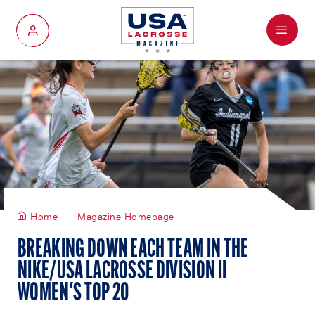
Menu
My Account
Home
Magazine Homepage
BREAKING DOWN EACH TEAM IN THE
NIKE/USA LACROSSE DIVISION II
WOMEN'S TOP 20