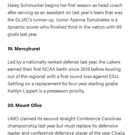
Haley Schmucker begins her first season as head coach
after serving as an assistant on last year’s team that was
the GLIAC’s runner-up. Junior Ayanna Turrubiates is a
dynamic scorer who finished third in the nation with 89
goals last year.
19. Mercyhurst
Led by a nationally ranked defense last year, the Lakers
earned their first NCAA berth since 2019 before bowing
out of the regional with a first-round loss against ESU.
Settling on a replacement for four-year starting goalie
Kaitlyn Lippert is a preseason priority.
20. Mount Olive
UMO claimed its second straight Conference Carolinas
championship last year but must replace its defensive
leader and conference defensive player of the year Chaija