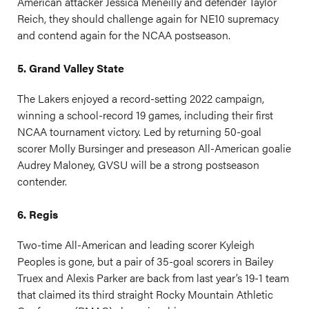
American attacker Jessica Meneilly and defender Taylor
Reich, they should challenge again for NE10 supremacy
and contend again for the NCAA postseason.
5. Grand Valley State
The Lakers enjoyed a record-setting 2022 campaign,
winning a school-record 19 games, including their first
NCAA tournament victory. Led by returning 50-goal
scorer Molly Bursinger and preseason All-American goalie
Audrey Maloney, GVSU will be a strong postseason
contender.
6. Regis
Two-time All-American and leading scorer Kyleigh
Peoples is gone, but a pair of 35-goal scorers in Bailey
Truex and Alexis Parker are back from last year’s 19-1 team
that claimed its third straight Rocky Mountain Athletic