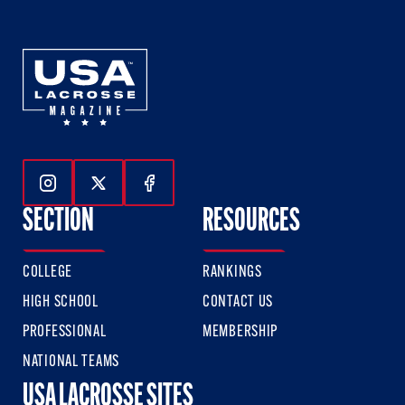
Follow Us On Instagram
Follow Us On Twitter
Follow Us On Facebook
SECTION
RESOURCES
COLLEGE
RANKINGS
HIGH SCHOOL
CONTACT US
PROFESSIONAL
MEMBERSHIP
NATIONAL TEAMS
USA LACROSSE SITES