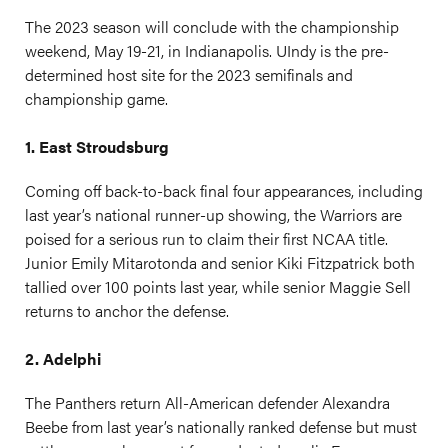
The 2023 season will conclude with the championship
weekend, May 19-21, in Indianapolis. UIndy is the pre-
determined host site for the 2023 semifinals and
championship game.
1. East Stroudsburg
Coming off back-to-back final four appearances, including
last year’s national runner-up showing, the Warriors are
poised for a serious run to claim their first NCAA title.
Junior Emily Mitarotonda and senior Kiki Fitzpatrick both
tallied over 100 points last year, while senior Maggie Sell
returns to anchor the defense.
2. Adelphi
The Panthers return All-American defender Alexandra
Beebe from last year’s nationally ranked defense but must