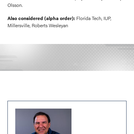
Olsson.
Also considered (alpha order):
Florida Tech, IUP,
Millersville, Roberts Wesleyan