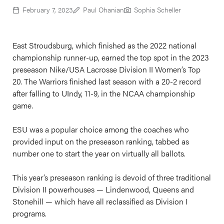
February 7, 2023
Paul Ohanian
Sophia Scheller
East Stroudsburg, which finished as the 2022 national
championship runner-up, earned the top spot in the 2023
preseason Nike/USA Lacrosse Division II Women’s Top
20. The Warriors finished last season with a 20-2 record
after falling to UIndy, 11-9, in the NCAA championship
game.
ESU was a popular choice among the coaches who
provided input on the preseason ranking, tabbed as
number one to start the year on virtually all ballots.
This year’s preseason ranking is devoid of three traditional
Division II powerhouses — Lindenwood, Queens and
Stonehill — which have all reclassified as Division I
programs.