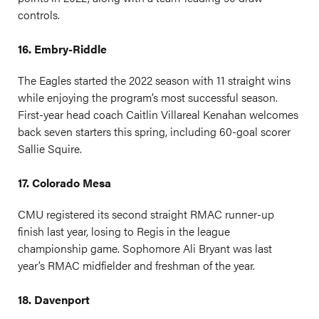
controls.
16. Embry-Riddle
The Eagles started the 2022 season with 11 straight wins
while enjoying the program’s most successful season.
First-year head coach Caitlin Villareal Kenahan welcomes
back seven starters this spring, including 60-goal scorer
Sallie Squire.
17. Colorado Mesa
CMU registered its second straight RMAC runner-up
finish last year, losing to Regis in the league
championship game. Sophomore Ali Bryant was last
year’s RMAC midfielder and freshman of the year.
18. Davenport