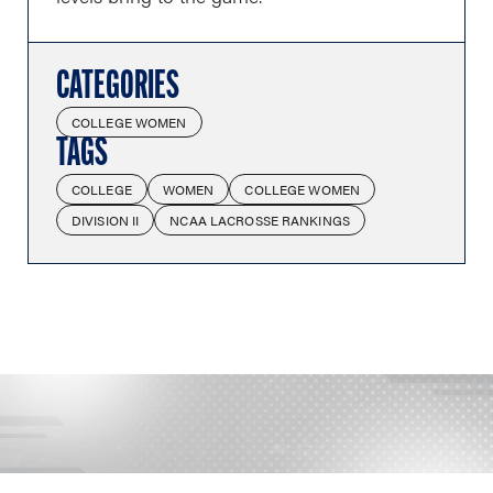
CATEGORIES
COLLEGE WOMEN
TAGS
COLLEGE
WOMEN
COLLEGE WOMEN
DIVISION II
NCAA LACROSSE RANKINGS