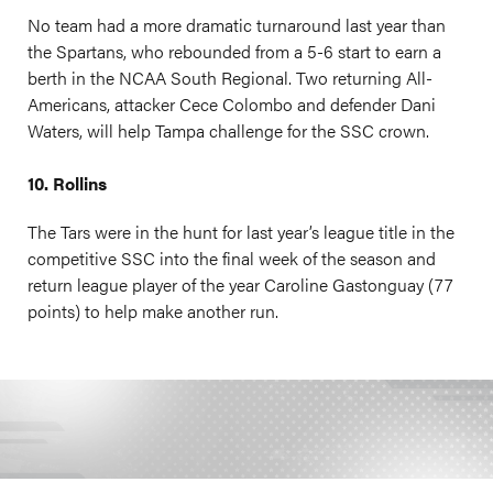
No team had a more dramatic turnaround last year than
the Spartans, who rebounded from a 5-6 start to earn a
berth in the NCAA South Regional. Two returning All-
Americans, attacker Cece Colombo and defender Dani
Waters, will help Tampa challenge for the SSC crown.
10. Rollins
The Tars were in the hunt for last year’s league title in the
competitive SSC into the final week of the season and
return league player of the year Caroline Gastonguay (77
points) to help make another run.