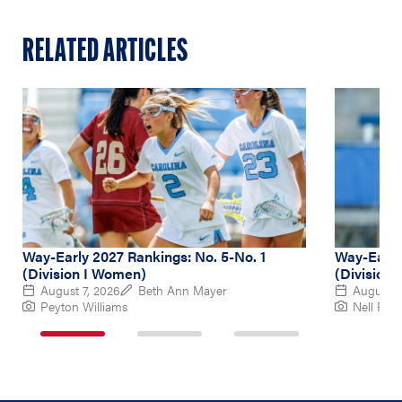
RELATED ARTICLES
Way-Early 2027 Rankings: No. 5-No. 1
Way-Early
(Division I Women)
(Division
August 7, 2026
Beth Ann Mayer
August 6
Peyton Williams
Nell Re
1
2
3
of
of
of
3
3
3