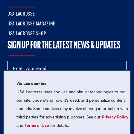
USA LACROSSE
USA LACROSSE MAGAZINE
USA LACROSSE SHOP
SIGN UP FOR THE LATEST NEWS & UPDATES
We use cookies
USA Lacrosse uses cookies and similar technologies to run
our site, understand how it's used, and personalize content
and ads. Some cookies may involve sharing information with
third parties for advertising purposes. See our
Privacy Policy
© 2026 USA Lacrosse. All Rights Reserved.
USA Lacrosse is a 501(c)3 tax-exempt charitable organization
and
Terms of Use
for details.
(EIN 52-1765246)