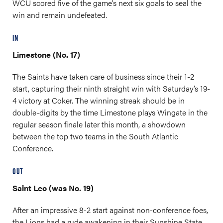
WCU scored five of the game’s next six goals to seal the
win and remain undefeated.
IN
Limestone (No. 17)
The Saints have taken care of business since their 1-2
start, capturing their ninth straight win with Saturday’s 19-
4 victory at Coker. The winning streak should be in
double-digits by the time Limestone plays Wingate in the
regular season finale later this month, a showdown
between the top two teams in the South Atlantic
Conference.
OUT
Saint Leo (was No. 19)
After an impressive 8-2 start against non-conference foes,
the Lions had a rude awakening in their Sunshine State