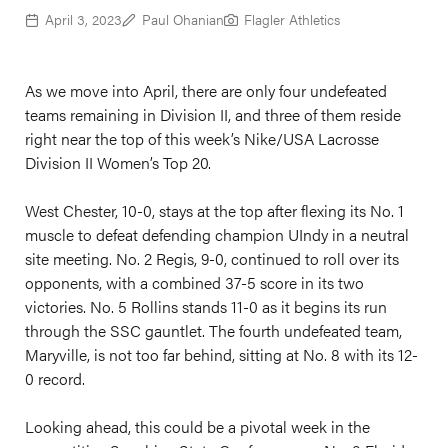
April 3, 2023
Paul Ohanian
Flagler Athletics
As we move into April, there are only four undefeated
teams remaining in Division II, and three of them reside
right near the top of this week’s Nike/USA Lacrosse
Division II Women’s Top 20.
West Chester, 10-0, stays at the top after flexing its No. 1
muscle to defeat defending champion UIndy in a neutral
site meeting. No. 2 Regis, 9-0, continued to roll over its
opponents, with a combined 37-5 score in its two
victories. No. 5 Rollins stands 11-0 as it begins its run
through the SSC gauntlet. The fourth undefeated team,
Maryville, is not too far behind, sitting at No. 8 with its 12-
0 record.
Looking ahead, this could be a pivotal week in the