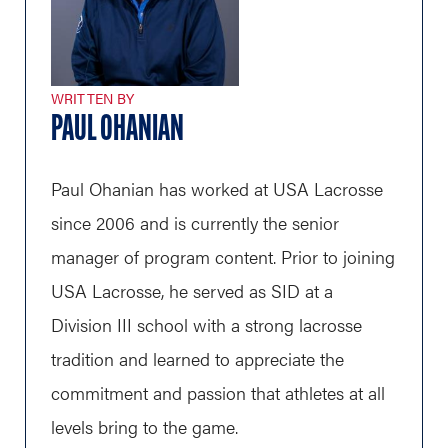
WRITTEN BY
PAUL OHANIAN
Paul Ohanian has worked at USA Lacrosse
since 2006 and is currently the senior
manager of program content. Prior to joining
USA Lacrosse, he served as SID at a
Division III school with a strong lacrosse
tradition and learned to appreciate the
commitment and passion that athletes at all
levels bring to the game.