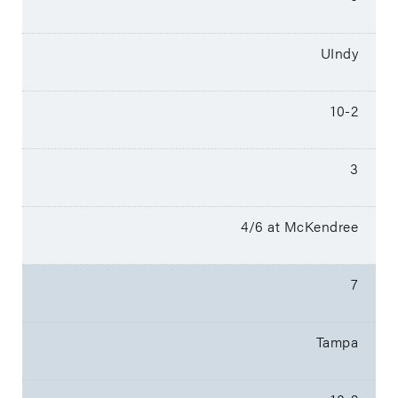
UIndy
10-2
3
4/6 at McKendree
7
Tampa