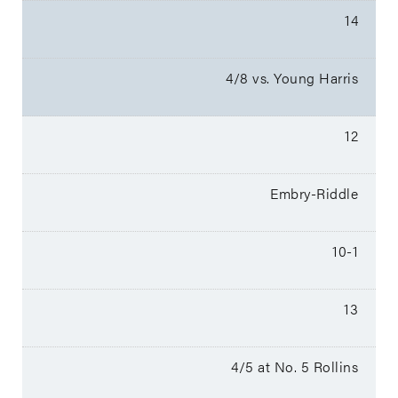
14
4/8 vs. Young Harris
12
Embry-Riddle
10-1
13
4/5 at No. 5 Rollins