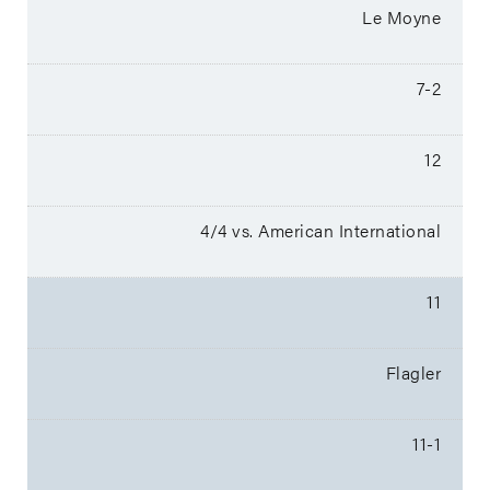
Le Moyne
7-2
12
4/4 vs. American International
11
Flagler
11-1