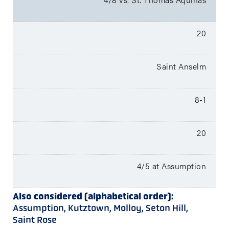
20
Saint Anselm
8-1
20
4/5 at Assumption
Also considered (alphabetical order):
Assumption, Kutztown, Molloy, Seton Hill,
Saint Rose