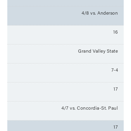
4/8 vs. Anderson
16
Grand Valley State
7-4
17
4/7 vs. Concordia-St. Paul
17