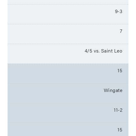
9-3
7
4/5 vs. Saint Leo
15
Wingate
11-2
15