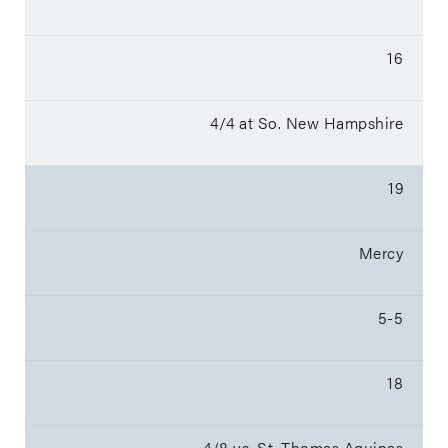
16
4/4 at So. New Hampshire
19
Mercy
5-5
18
4/8 vs. St. Thomas Aquinas