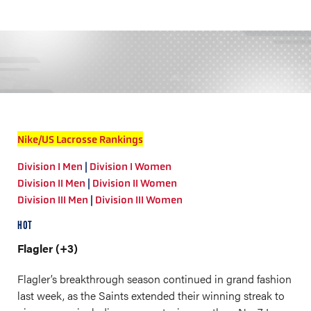
Nike/US Lacrosse Rankings
Division I Men
|
Division I Women
Division II Men
|
Division II Women
Division III Men
|
Division III Women
HOT
Flagler (+3)
Flagler’s breakthrough season continued in grand fashion
last week, as the Saints extended their winning streak to