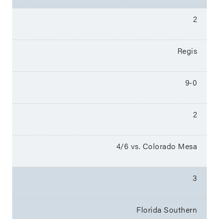
2
Regis
9-0
2
4/6 vs. Colorado Mesa
3
Florida Southern