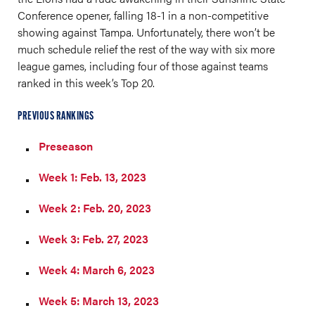
Conference opener, falling 18-1 in a non-competitive
showing against Tampa. Unfortunately, there won’t be
much schedule relief the rest of the way with six more
league games, including four of those against teams
ranked in this week’s Top 20.
PREVIOUS RANKINGS
Preseason
Week 1: Feb. 13, 2023
Week 2: Feb. 20, 2023
Week 3: Feb. 27, 2023
Week 4: March 6, 2023
Week 5: March 13, 2023