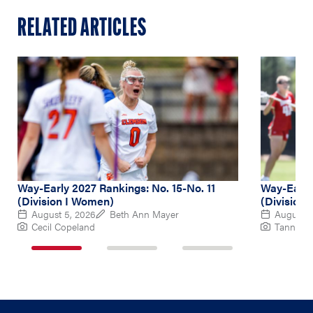
RELATED ARTICLES
Way-Early 2027 Rankings: No. 15-No. 11
Way-Early
(Division I Women)
(Division
August 5, 2026
Beth Ann Mayer
August 4
Cecil Copeland
Tanner P
1
2
3
of
of
of
3
3
3