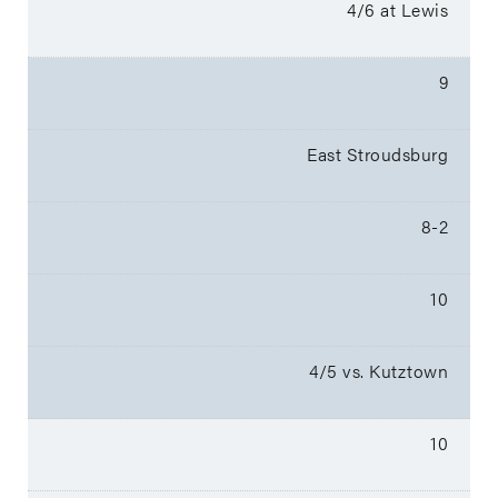
4/6 at Lewis
9
East Stroudsburg
8-2
10
4/5 vs. Kutztown
10