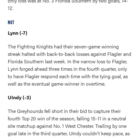
only loss was at No. 3 Florida Southern by two goals, 14-
12.
NOT
Lynn (-7)
The Fighting Knights had their seven-game winning
streak halted with back-to-back losses against Flagler and
Florida Southern last week. In the narrow loss to Flagler,
Lynn forged ahead three times in the fourth quarter, only
to have Flagler respond each time with the tying goal, as
well as the eventual game-winner in overtime.
UIndy (-3)
The Greyhounds fell short in their bid to capture their
fourth Top 20 win of the season, falling 15-11 in a neutral
site matchup against No. 1 West Chester. Trailing by one
goal late in the third quarter, UIndy couldn’t keep pace, as