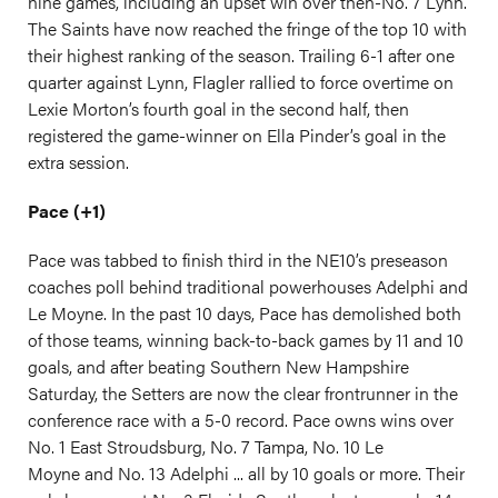
nine games, including an upset win over then-No. 7 Lynn.
The Saints have now reached the fringe of the top 10 with
their highest ranking of the season. Trailing 6-1 after one
quarter against Lynn, Flagler rallied to force overtime on
Lexie Morton’s fourth goal in the second half, then
registered the game-winner on Ella Pinder’s goal in the
extra session.
Pace (+1)
Pace was tabbed to finish third in the NE10’s preseason
coaches poll behind traditional powerhouses Adelphi and
Le Moyne. In the past 10 days, Pace has demolished both
of those teams, winning back-to-back games by 11 and 10
goals, and after beating Southern New Hampshire
Saturday, the Setters are now the clear frontrunner in the
conference race with a 5-0 record. Pace owns wins over
No. 1 East Stroudsburg, No. 7 Tampa, No. 10 Le
Moyne and No. 13 Adelphi ... all by 10 goals or more. Their