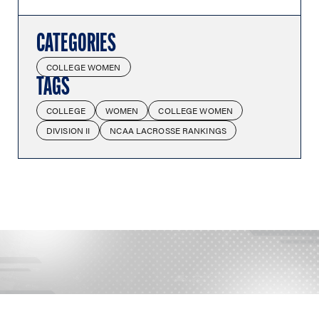
CATEGORIES
COLLEGE WOMEN
TAGS
COLLEGE
WOMEN
COLLEGE WOMEN
DIVISION II
NCAA LACROSSE RANKINGS