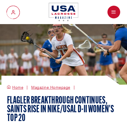
Menu
My Account
Home
Magazine Homepage
FLAGLER BREAKTHROUGH CONTINUES,
SAINTS RISE IN NIKE/USAL D-II WOMEN'S
TOP 20