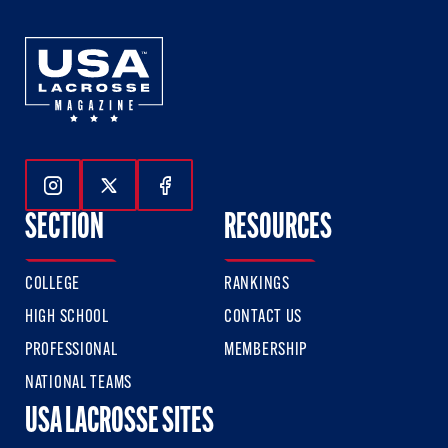
Follow Us On Instagram
Follow Us On Twitter
Follow Us On Facebook
SECTION
RESOURCES
COLLEGE
RANKINGS
HIGH SCHOOL
CONTACT US
PROFESSIONAL
MEMBERSHIP
NATIONAL TEAMS
USA LACROSSE SITES