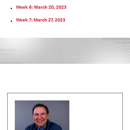
Week 6: March 20, 2023
Week 7: March 27, 2023