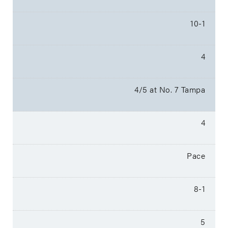
10-1
4
4/5 at No. 7 Tampa
4
Pace
8-1
5