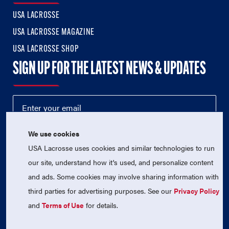
USA LACROSSE
USA LACROSSE MAGAZINE
USA LACROSSE SHOP
SIGN UP FOR THE LATEST NEWS & UPDATES
We use cookies
USA Lacrosse uses cookies and similar technologies to run
our site, understand how it's used, and personalize content
and ads. Some cookies may involve sharing information with
third parties for advertising purposes. See our
Privacy Policy
© 2026 USA Lacrosse. All Rights Reserved.
USA Lacrosse is a 501(c)3 tax-exempt charitable organization
and
Terms of Use
for details.
(EIN 52-1765246)
Privacy Policy
|
Terms of Use
|
Contact Us