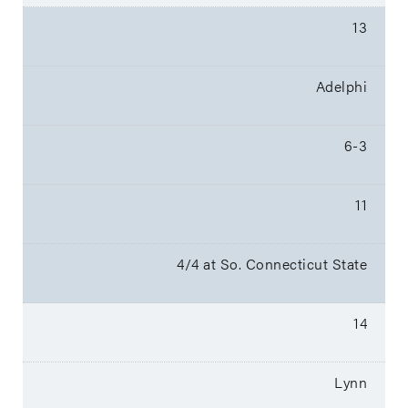
13
Adelphi
6-3
11
4/4 at So. Connecticut State
14
Lynn