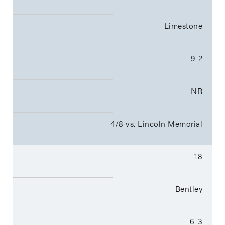
Limestone
9-2
NR
4/8 vs. Lincoln Memorial
18
Bentley
6-3