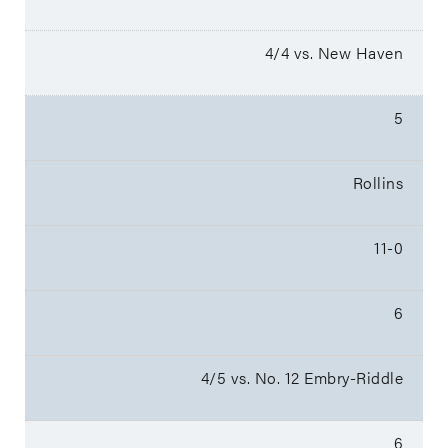
4/4 vs. New Haven
5
Rollins
11-0
6
4/5 vs. No. 12 Embry-Riddle
6