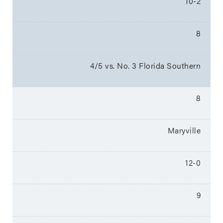
10-2
8
4/5 vs. No. 3 Florida Southern
8
Maryville
12-0
9