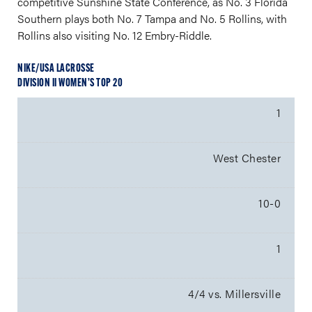
competitive Sunshine State Conference, as No. 3 Florida
Southern plays both No. 7 Tampa and No. 5 Rollins, with
Rollins also visiting No. 12 Embry-Riddle.
NIKE/USA LACROSSE
DIVISION II WOMEN’S TOP 20
1
West Chester
10-0
1
4/4 vs. Millersville