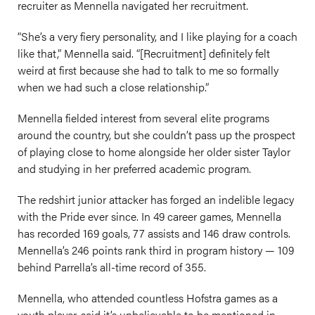
recruiter as Mennella navigated her recruitment.
“She’s a very fiery personality, and I like playing for a coach
like that,” Mennella said. “[Recruitment] definitely felt
weird at first because she had to talk to me so formally
when we had such a close relationship.”
Mennella fielded interest from several elite programs
around the country, but she couldn’t pass up the prospect
of playing close to home alongside her older sister Taylor
and studying in her preferred academic program.
The redshirt junior attacker has forged an indelible legacy
with the Pride ever since. In 49 career games, Mennella
has recorded 169 goals, 77 assists and 146 draw controls.
Mennella’s 246 points rank third in program history — 109
behind Parrella’s all-time record of 355.
Mennella, who attended countless Hofstra games as a
youth player, said it’s unbelievable to be mentioned in