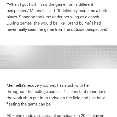
“When I got hurt, I saw the game from a different
perspective,” Mennella said. “It definitely made me a better
player. Shannon took me under her wing as a coach.
During games, she would be like, ‘Stand by me.’ I had
never really seen the game from the outside perspective.”
Mennella’s recovery journey has stuck with her
throughout her college career. It’s a constant reminder of
the work she’s put in to thrive on the field and just how
fleeting the game can be.
After she made a successful comeback in 2024, playing