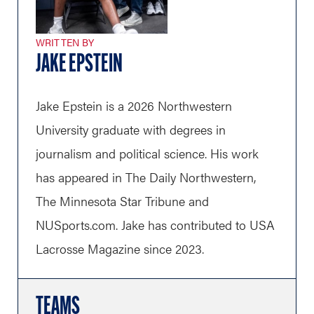
WRITTEN BY
JAKE EPSTEIN
Jake Epstein is a 2026 Northwestern
University graduate with degrees in
journalism and political science. His work
has appeared in The Daily Northwestern,
The Minnesota Star Tribune and
NUSports.com
. Jake has contributed to USA
Lacrosse Magazine since 2023.
TEAMS