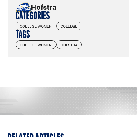
Hofstra
CATEGORIES
COLLEGE WOMEN
COLLEGE
TAGS
COLLEGE WOMEN
HOFSTRA