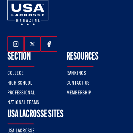
Follow Us On Instagram
Follow Us On Twitter
Follow Us On Facebook
SECTION
RESOURCES
COLLEGE
RANKINGS
HIGH SCHOOL
CONTACT US
PROFESSIONAL
MEMBERSHIP
NATIONAL TEAMS
USA LACROSSE SITES
USA LACROSSE