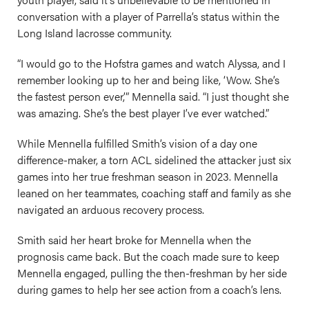
conversation with a player of Parrella’s status within the
Long Island lacrosse community.
“I would go to the Hofstra games and watch Alyssa, and I
remember looking up to her and being like, ‘Wow. She’s
the fastest person ever,’” Mennella said. “I just thought she
was amazing. She’s the best player I’ve ever watched.”
While Mennella fulfilled Smith’s vision of a day one
difference-maker, a torn ACL sidelined the attacker just six
games into her true freshman season in 2023. Mennella
leaned on her teammates, coaching staff and family as she
navigated an arduous recovery process.
Smith said her heart broke for Mennella when the
prognosis came back. But the coach made sure to keep
Mennella engaged, pulling the then-freshman by her side
during games to help her see action from a coach’s lens.