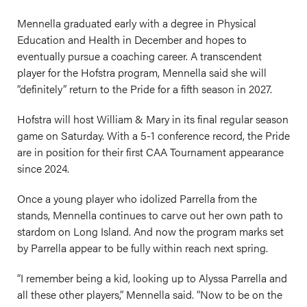
Mennella graduated early with a degree in Physical
Education and Health in December and hopes to
eventually pursue a coaching career. A transcendent
player for the Hofstra program, Mennella said she will
“definitely” return to the Pride for a fifth season in 2027.
Hofstra will host William & Mary in its final regular season
game on Saturday. With a 5-1 conference record, the Pride
are in position for their first CAA Tournament appearance
since 2024.
Once a young player who idolized Parrella from the
stands, Mennella continues to carve out her own path to
stardom on Long Island. And now the program marks set
by Parrella appear to be fully within reach next spring.
“I remember being a kid, looking up to Alyssa Parrella and
all these other players,” Mennella said. “Now to be on the