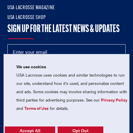
USA LACROSSE MAGAZINE
USA LACROSSE SHOP
SIGN UP FOR THE LATEST NEWS & UPDATES
We use cookies
USA Lacrosse uses cookies and similar technologies to run
our site, understand how it's used, and personalize content
and ads. Some cookies may involve sharing information with
third parties for advertising purposes. See our
Privacy Policy
© 2026 USA Lacrosse. All Rights Reserved.
and
Terms of Use
for details.
USA Lacrosse is a 501(c)3 tax-exempt charitable organization
(EIN 52-1765246)
Privacy Policy
|
Terms of Use
|
Contact Us
Accept All
Opt Out