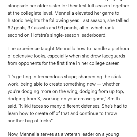
alongside her older sister for their first full season together
at the collegiate level, Mennella elevated her game to
historic heights the following year. Last season, she tallied
62 goals, 37 assists and 99 points, all of which rank
second on Hofstra’s single-season leaderboard.
The experience taught Mennella how to handle a plethora
of defensive looks, especially when she drew faceguards
from opponents for the first time in her college career.
“It’s getting in tremendous shape, sharpening the stick
work, being able to create something new — whether
you’re dodging more on the wing, dodging from up top,
dodging from X, working on your crease game,” Smith
said. “Nikki faces so many different defenses. She’s had to
learn how to create off of that and continue to throw
another bag of tricks.”
Now, Mennella serves as a veteran leader on a young