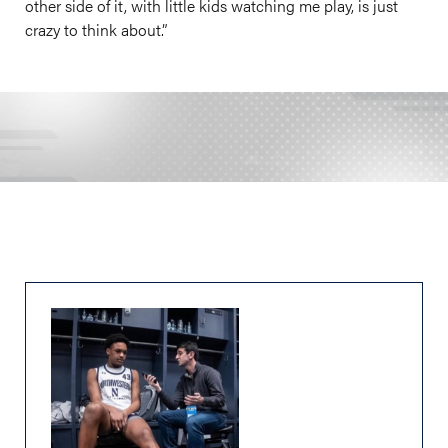
other side of it, with little kids watching me play, is just
crazy to think about.”