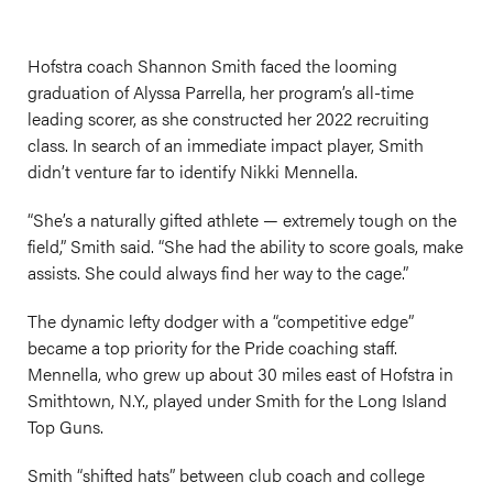
Hofstra coach Shannon Smith faced the looming
graduation of Alyssa Parrella, her program’s all-time
leading scorer, as she constructed her 2022 recruiting
class. In search of an immediate impact player, Smith
didn’t venture far to identify Nikki Mennella.
“She’s a naturally gifted athlete — extremely tough on the
field,” Smith said. “She had the ability to score goals, make
assists. She could always find her way to the cage.”
The dynamic lefty dodger with a “competitive edge”
became a top priority for the Pride coaching staff.
Mennella, who grew up about 30 miles east of Hofstra in
Smithtown, N.Y., played under Smith for the Long Island
Top Guns.
Smith “shifted hats” between club coach and college