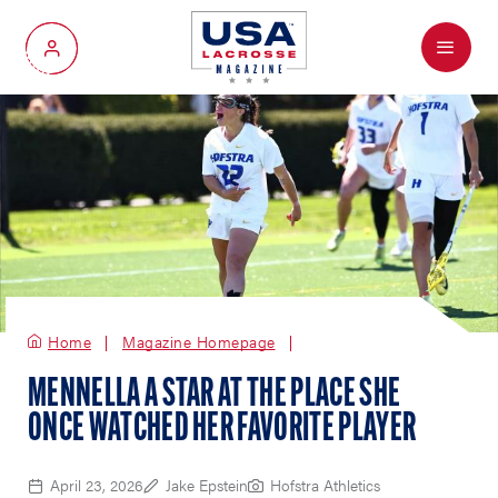
Menu
My Account
Home
Magazine Homepage
MENNELLA A STAR AT THE PLACE SHE
ONCE WATCHED HER FAVORITE PLAYER
April 23, 2026
Jake Epstein
Hofstra Athletics