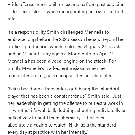
Pride offense. She’s built on examples from past captains
— like her sister — while incorporating her own flair to the
role.
It’s a responsibility Smith challenged Mennella to
embrace long before the 2026 season began. Beyond her
on-field production, which includes 54 goals, 22 assists
and an 11-point flurry against Monmouth on April 11,
Mennella has been a vocal engine on the attack. For
Smith, Mennella’s marked enthusiasm when her
teammates score goals encapsulates her character.
“Nikki has done a tremendous job being that standout
player that has been a constant for us,” Smith said. “Just
her leadership in getting the offense to put extra work in
— whether it’s wall ball, dodging, shooting individually or
collectively to build team chemistry — has been
absolutely amazing to watch. Nikki sets the standard
every day at practice with her intensity.”