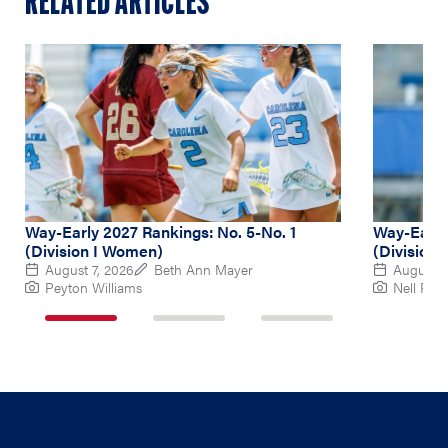
RELATED ARTICLES
Way-Early 2027 Rankings: No. 5-No. 1
Way-Early
(Division I Women)
(Division
August 7, 2026
Beth Ann Mayer
August 6
Peyton Williams
Nell Re
1
2
3
of
of
of
3
3
3