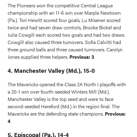
The Pioneers won the competitive Central League
championship with an 11-6 win over Marple Newtown
(Pa.). Tori Hewitt scored four goals, Lu Misener scored
twice and had seven draw controls, Brooke Bickel and
Julia Cowgill each scored two goals and had two draws.
Cowgill also caused three turnovers. Sofia Calvitti had
three ground balls and three caused turnovers. Carolyn
Jones supplied three helpers.
Previous: 3
4. Manchester Valley (Md.), 15-0
The Mavericks opened the Class 2A North I playoffs with
a 20-1 win over fourth-seeded Winters Mill (Md.).
Manchester Valley is the top seed and were to face
second-seeded Hereford (Md.) in the region final. The
Mavericks are the defending state champions.
Previous:
4
5. Episcopal (Pa.), 14-4