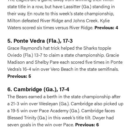
state title in a row, but have Lassitter (Ga.) standing in
their way. En route to this week’s state championship,
Milton defeated River Ridge and Johns Creek. Kylie
Waters scored six times versus River Ridge.
Previous: 4
5. Ponte Vedra (Fla.), 17-3
Grace Raymond’s hat trick helped the Sharks topple
Oviedo (Fla.) 13-7 to claim a state championship. Gracie
Madison and Shelby Pare each scored five times in Ponte
Vedra’s 16-4 win over Vero Beach in the state semifinals.
Previous: 5
6. Cambridge (Ga.), 17-4
The Bears earned a berth in the state championship after
a 21-3 win over Wesleyan (Ga.). Cambridge also picked up
a 19-5 win over Pace Academy (Ga.). Cambridge faces
Blessed Trinity (Ga.) in this week’s title tilt. Dwyer had
seven goals in the win over Pace.
Previous: 6