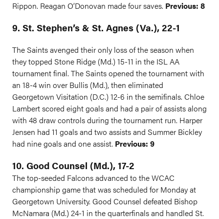
Rippon. Reagan O’Donovan made four saves.
Previous: 8
9. St. Stephen’s & St. Agnes (Va.), 22-1
The Saints avenged their only loss of the season when
they topped Stone Ridge (Md.) 15-11 in the ISL AA
tournament final. The Saints opened the tournament with
an 18-4 win over Bullis (Md.), then eliminated
Georgetown Visitation (D.C.) 12-6 in the semifinals. Chloe
Lambert scored eight goals and had a pair of assists along
with 48 draw controls during the tournament run. Harper
Jensen had 11 goals and two assists and Summer Bickley
had nine goals and one assist.
Previous: 9
10. Good Counsel (Md.), 17-2
The top-seeded Falcons advanced to the WCAC
championship game that was scheduled for Monday at
Georgetown University. Good Counsel defeated Bishop
McNamara (Md.) 24-1 in the quarterfinals and handled St.