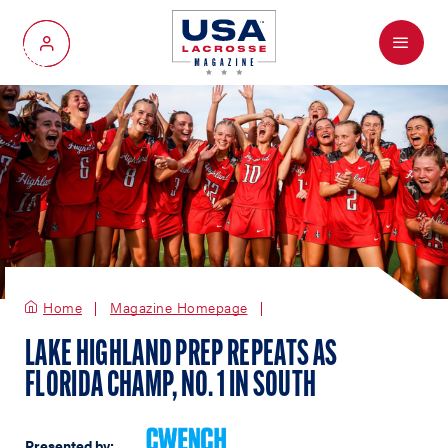
Menu
My Account
Home
Magazine Homepage
LAKE HIGHLAND PREP REPEATS AS
FLORIDA CHAMP, NO. 1 IN SOUTH
Presented by: