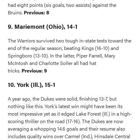
had eight points (six goals, two assists) against the
Bruins.
Previous: 8
9. Mariemont (Ohio), 14-1
The Warriors survived two tough in-state tests toward the
end of the regular season, beating Kings (16-10) and
Springboro (13-10). In the latter, Piper Farrell, Mary
McIntosh and Charlotte Soller all had hat
tricks.
Previous: 9
10. York (Ill.), 15-1
A year ago, the Dukes were solid, finishing 13-7, but
nothing like this. York’s latest win might have been its
most impressive yet as it edged Lake Forest (Ill.) in a high-
scoring thriller on the road (17-16). The Dukes are now
averaging a whopping 14.6 goals and their resume also
includes quality wins over Carmel (Ind.), Hinsdale Central