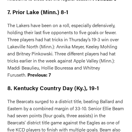
7. Prior Lake (Minn.) 8-1
The Lakers have been on a roll, especially defensively,
holding their last five opponents to five goals or fewer.
Three players had hat tricks in Thursday’s 19-3 win over
Lakeville North (Minn.): Annika Meyer, Keeley Mohling
and Britney Pinkowski. Three different players had hat
tricks earlier in the week against Apple Valley (Minn.):
Maddi Beaulieu, Hollie Bouressa and Whitney
Furuseth.
Previous: 7
8. Kentucky Country Day (Ky.), 19-1
The Bearcats surged to a district title, beating Ballard and
Eastern by a combined margin of 33-10. Senior Ellie Beam
had seven points (four goals, three assists) in the
Bearcats’ district title game against the Eagles as one of
five KCD players to finish with multiple goals. Beam also