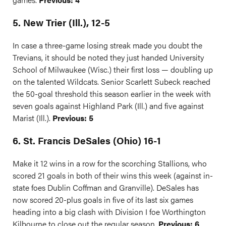
5. New Trier (Ill.), 12-5
In case a three-game losing streak made you doubt the
Trevians, it should be noted they just handed University
School of Milwaukee (Wisc.) their first loss — doubling up
on the talented Wildcats. Senior Scarlett Subeck reached
the 50-goal threshold this season earlier in the week with
seven goals against Highland Park (Ill.) and five against
Marist (Ill.).
Previous: 5
6. St. Francis DeSales (Ohio) 16-1
Make it 12 wins in a row for the scorching Stallions, who
scored 21 goals in both of their wins this week (against in-
state foes Dublin Coffman and Granville). DeSales has
now scored 20-plus goals in five of its last six games
heading into a big clash with Division I foe Worthington
Kilbourne to close out the regular season.
Previous: 6