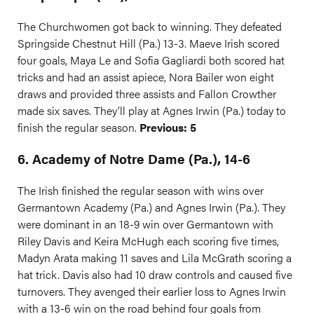
The Churchwomen got back to winning. They defeated
Springside Chestnut Hill (Pa.) 13-3. Maeve Irish scored
four goals, Maya Le and Sofia Gagliardi both scored hat
tricks and had an assist apiece, Nora Bailer won eight
draws and provided three assists and Fallon Crowther
made six saves. They’ll play at Agnes Irwin (Pa.) today to
finish the regular season.
Previous: 5
6. Academy of Notre Dame (Pa.), 14-6
The Irish finished the regular season with wins over
Germantown Academy (Pa.) and Agnes Irwin (Pa.). They
were dominant in an 18-9 win over Germantown with
Riley Davis and Keira McHugh each scoring five times,
Madyn Arata making 11 saves and Lila McGrath scoring a
hat trick. Davis also had 10 draw controls and caused five
turnovers. They avenged their earlier loss to Agnes Irwin
with a 13-6 win on the road behind four goals from