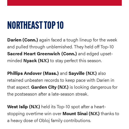
NORTHEAST TOP 10
Darien (Conn.)
again faced a tough lineup for the week
and pulled through unblemished. They held off Top-10
Sacred Heart Greenwich (Conn.)
and edged upset-
minded
Nyack (N.Y.)
to stay perfect this season.
Phillips Andover (Mass.)
and
Sayville (N.Y.)
also
retained unbeaten records to keep pace with Darien in
that aspect.
Garden City (N.Y.)
is looking dangerous for
the postseason after a late-season streak.
West Islip (N.Y.)
held its Top-10 spot after a heart-
stopping overtime win over
Mount Sinai (N.Y.)
thanks to
a heavy dose of Obloj family contributions.