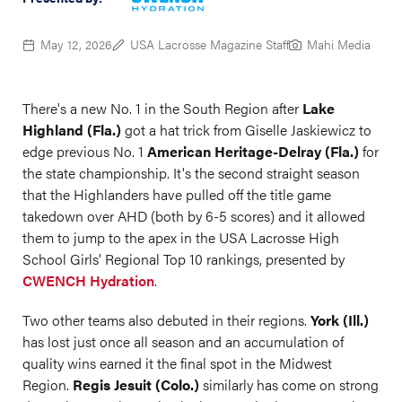
May 12, 2026
USA Lacrosse Magazine Staff
Mahi Media
There's a new No. 1 in the South Region after
Lake
Highland (Fla.)
got a hat trick from Giselle Jaskiewicz to
edge previous No. 1
American Heritage-Delray (Fla.)
for
the state championship. It's the second straight season
that the Highlanders have pulled off the title game
takedown over AHD (both by 6-5 scores) and it allowed
them to jump to the apex in the USA Lacrosse High
School Girls' Regional Top 10 rankings, presented by
CWENCH Hydration
.
Two other teams also debuted in their regions.
York (Ill.)
has lost just once all season and an accumulation of
quality wins earned it the final spot in the Midwest
Region.
Regis Jesuit (Colo.)
similarly has come on strong