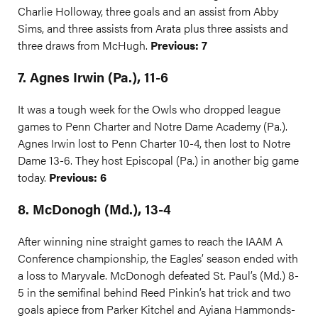
Charlie Holloway, three goals and an assist from Abby
Sims, and three assists from Arata plus three assists and
three draws from McHugh.
Previous: 7
7. Agnes Irwin (Pa.), 11-6
It was a tough week for the Owls who dropped league
games to Penn Charter and Notre Dame Academy (Pa.).
Agnes Irwin lost to Penn Charter 10-4, then lost to Notre
Dame 13-6. They host Episcopal (Pa.) in another big game
today.
Previous: 6
8. McDonogh (Md.), 13-4
After winning nine straight games to reach the IAAM A
Conference championship, the Eagles’ season ended with
a loss to Maryvale. McDonogh defeated St. Paul’s (Md.) 8-
5 in the semifinal behind Reed Pinkin’s hat trick and two
goals apiece from Parker Kitchel and Ayiana Hammonds-