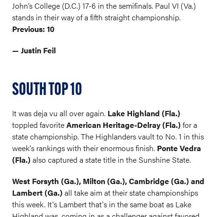
John’s College (D.C.) 17-6 in the semifinals. Paul VI (Va.)
stands in their way of a fifth straight championship.
Previous: 10
— Justin Feil
SOUTH TOP 10
It was deja vu all over again.
Lake Highland (Fla.)
toppled favorite
American Heritage-Delray (Fla.)
for a
state championship. The Highlanders vault to No. 1 in this
week's rankings with their enormous finish.
Ponte Vedra
(Fla.)
also captured a state title in the Sunshine State.
West Forsyth (Ga.), Milton (Ga.), Cambridge (Ga.) and
Lambert (Ga.)
all take aim at their state championships
this week. It's Lambert that's in the same boat as Lake
Highland was, coming in as a challenger against favored