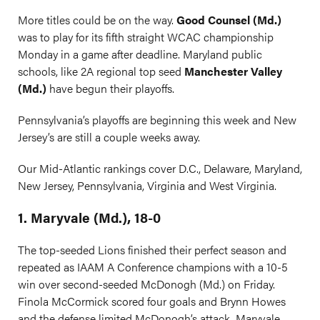
More titles could be on the way.
Good Counsel (Md.)
was to play for its fifth straight WCAC championship
Monday in a game after deadline. Maryland public
schools, like 2A regional top seed
Manchester Valley
(Md.)
have begun their playoffs.
Pennsylvania’s playoffs are beginning this week and New
Jersey’s are still a couple weeks away.
Our Mid-Atlantic rankings cover D.C., Delaware, Maryland,
New Jersey, Pennsylvania, Virginia and West Virginia.
1. Maryvale (Md.), 18-0
The top-seeded Lions finished their perfect season and
repeated as IAAM A Conference champions with a 10-5
win over second-seeded McDonogh (Md.) on Friday.
Finola McCormick scored four goals and Brynn Howes
and the defense limited McDonogh’s attack. Maryvale