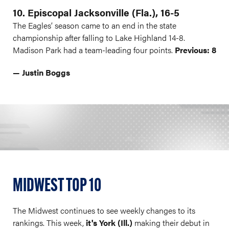
10. Episcopal Jacksonville (Fla.), 16-5
The Eagles’ season came to an end in the state
championship after falling to Lake Highland 14-8.
Madison Park had a team-leading four points.
Previous: 8
— Justin Boggs
MIDWEST TOP 10
The Midwest continues to see weekly changes to its
rankings. This week,
it's York (Ill.)
making their debut in