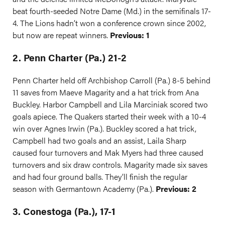
beat fourth-seeded Notre Dame (Md.) in the semifinals 17-
4. The Lions hadn’t won a conference crown since 2002,
but now are repeat winners.
Previous: 1
2. Penn Charter (Pa.) 21-2
Penn Charter held off Archbishop Carroll (Pa.) 8-5 behind
11 saves from Maeve Magarity and a hat trick from Ana
Buckley. Harbor Campbell and Lila Marciniak scored two
goals apiece. The Quakers started their week with a 10-4
win over Agnes Irwin (Pa.). Buckley scored a hat trick,
Campbell had two goals and an assist, Laila Sharp
caused four turnovers and Mak Myers had three caused
turnovers and six draw controls. Magarity made six saves
and had four ground balls. They’ll finish the regular
season with Germantown Academy (Pa.).
Previous: 2
3. Conestoga (Pa.), 17-1