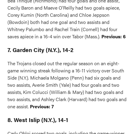
Bea Trinque (Richmond) had four goals and one assist,
Cecily Baron and Maeve O’Reilly had two goals apiece,
Corey Kumin (North Carolina) and Chloe Jeppson
(Bowdoin) both had one goal and two assists and
Whitney Palumbo and Rachel Train (Cornell) had four
saves apiece in a 16-4 win over Tabor (Mass.).
Previous: 6
7. Garden City (N.Y.), 14-2
The Trojans closed out the regular season on an eight-
game winning streak following a 16-11 victory over South
Side (N.Y.). Michaela Molgano (Penn) had six goals and
two assists, Averie Smith (Yale) had four goals and two
assists, Kim Colucci (William & Mary) had two goals and
two assists, and Ashley Clark (Harvard) had two goals and
one assist.
Previous: 7
8. West Islip (N.Y.), 14-1
Carly Obloj scored two goals, including the game-winner