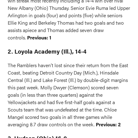
win streak most recently including a 14-4 win over rival
New Albany (Ohio) Thursday. Senior Evie Ruma led Upper
Arlington in goals (four) and points (five) while seniors
Ellie King and Berkeley Thomas had two goals and two
assists apiece and Thomas added seven draw
controls.
Previous: 1
2. Loyola Academy (Ill.), 14-4
The Ramblers haven’t lost since their return from the East
Coast, beating Detroit Country Day (Mich.), Hinsdale
Central (Ill.) and Lake Forest (Ill.) by double-digit margins
this past week. Molly Dwyer (Clemson) scored seven
goals (in less than three quarters) against the
Yellowjackets and had five first-half goals against a
Scouts team that was undefeated at the time. Chloe
Mangel scored two goals in all three games while
averaging 8.7 draw controls on the week.
Previous: 2