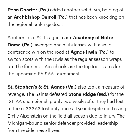
Penn Charter (Pa.)
added another solid win, holding off
an
Archbishop Carroll (Pa.)
that has been knocking on
the regional rankings door.
Another Inter-AC League team,
Academy of Notre
Dame (Pa.)
, avenged one of its losses with a solid
conference win on the road at
Agnes Irwin (Pa.)
to
switch spots with the Owls as the regular season wraps
up. The four Inter-Ac schools are the top four teams for
the upcoming PAISAA Tournament.
St. Stephen’s & St. Agnes (Va.)
also took a measure of
revenge. The Saints defeated
Stone Ridge (Md.)
for the
ISL AA championship only two weeks after they had lost
to them. SSSAS lost only once all year despite not having
Emily Alpenstein on the field all season due to injury. The
Michigan-bound senior defender provided leadership
from the sidelines all year.