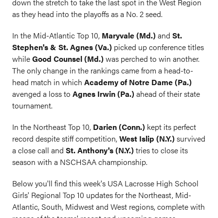
down the stretch to take the last spot in the West Region
as they head into the playoffs as a No. 2 seed.
In the Mid-Atlantic Top 10,
Maryvale (Md.)
and
St.
Stephen's & St. Agnes (Va.)
picked up conference titles
while
Good Counsel (Md.)
was perched to win another.
The only change in the rankings came from a head-to-
head match in which
Academy of Notre Dame (Pa.)
avenged a loss to
Agnes Irwin (Pa.)
ahead of their state
tournament.
In the Northeast Top 10,
Darien (Conn.)
kept its perfect
record despite stiff competition,
West Islip (N.Y.)
survived
a close call and
St. Anthony's (N.Y.)
tries to close its
season with a NSCHSAA championship.
Below you'll find this week's USA Lacrosse High School
Girls' Regional Top 10 updates for the Northeast, Mid-
Atlantic, South, Midwest and West regions, complete with