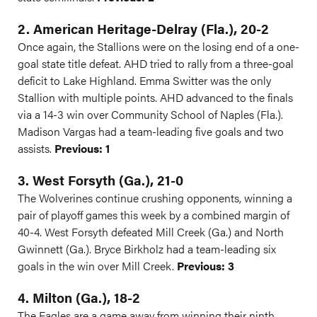
2. American Heritage-Delray (Fla.), 20-2
Once again, the Stallions were on the losing end of a one-
goal state title defeat. AHD tried to rally from a three-goal
deficit to Lake Highland. Emma Switter was the only
Stallion with multiple points. AHD advanced to the finals
via a 14-3 win over Community School of Naples (Fla.).
Madison Vargas had a team-leading five goals and two
assists.
Previous: 1
3. West Forsyth (Ga.), 21-0
The Wolverines continue crushing opponents, winning a
pair of playoff games this week by a combined margin of
40-4. West Forsyth defeated Mill Creek (Ga.) and North
Gwinnett (Ga.). Bryce Birkholz had a team-leading six
goals in the win over Mill Creek.
Previous: 3
4. Milton (Ga.), 18-2
The Eagles are a game away from winning their ninth