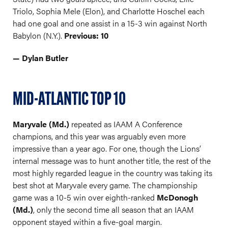
Triolo, Sophia Mele (Elon), and Charlotte Hoschel each
had one goal and one assist in a 15-3 win against North
Babylon (N.Y.).
Previous: 10
— Dylan Butler
MID-ATLANTIC TOP 10
Maryvale (Md.)
repeated as IAAM A Conference
champions, and this year was arguably even more
impressive than a year ago. For one, though the Lions’
internal message was to hunt another title, the rest of the
most highly regarded league in the country was taking its
best shot at Maryvale every game. The championship
game was a 10-5 win over eighth-ranked
McDonogh
(Md.)
, only the second time all season that an IAAM
opponent stayed within a five-goal margin.