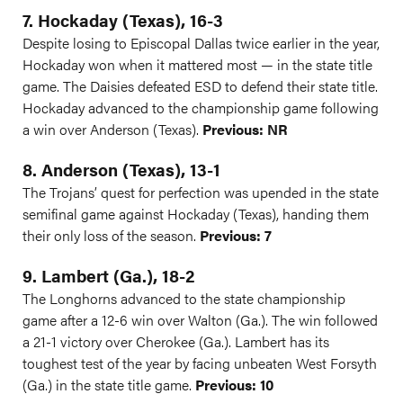
7. Hockaday (Texas), 16-3
Despite losing to Episcopal Dallas twice earlier in the year,
Hockaday won when it mattered most — in the state title
game. The Daisies defeated ESD to defend their state title.
Hockaday advanced to the championship game following
a win over Anderson (Texas).
Previous: NR
8. Anderson (Texas), 13-1
The Trojans’ quest for perfection was upended in the state
semifinal game against Hockaday (Texas), handing them
their only loss of the season.
Previous: 7
9. Lambert (Ga.), 18-2
The Longhorns advanced to the state championship
game after a 12-6 win over Walton (Ga.). The win followed
a 21-1 victory over Cherokee (Ga.). Lambert has its
toughest test of the year by facing unbeaten West Forsyth
(Ga.) in the state title game.
Previous: 10