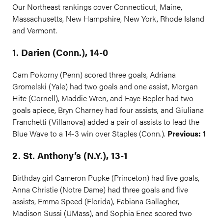
Our Northeast rankings cover Connecticut, Maine,
Massachusetts, New Hampshire, New York, Rhode Island
and Vermont.
1. Darien (Conn.), 14-0
Cam Pokorny (Penn) scored three goals, Adriana
Gromelski (Yale) had two goals and one assist, Morgan
Hite (Cornell), Maddie Wren, and Faye Bepler had two
goals apiece, Bryn Charney had four assists, and Giuliana
Franchetti (Villanova) added a pair of assists to lead the
Blue Wave to a 14-3 win over Staples (Conn.).
Previous: 1
2. St. Anthony’s (N.Y.), 13-1
Birthday girl Cameron Pupke (Princeton) had five goals,
Anna Christie (Notre Dame) had three goals and five
assists, Emma Speed (Florida), Fabiana Gallagher,
Madison Sussi (UMass), and Sophia Enea scored two