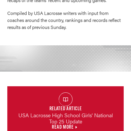
recaps of the teams' recent and upcoming games.
Compiled by USA Lacrosse writers with input from
coaches around the country, rankings and records reflect
results as of previous Sunday.
RELATED ARTICLE
USA Lacrosse High School Girls' National
Top 25 Update
READ MORE