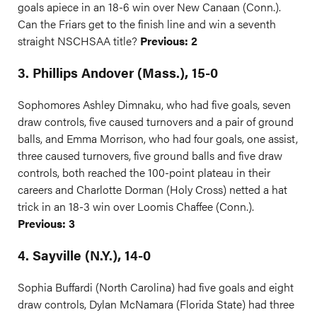
goals apiece in an 18-6 win over New Canaan (Conn.).
Can the Friars get to the finish line and win a seventh
straight NSCHSAA title?
Previous: 2
3. Phillips Andover (Mass.), 15-0
Sophomores Ashley Dimnaku, who had five goals, seven
draw controls, five caused turnovers and a pair of ground
balls, and Emma Morrison, who had four goals, one assist,
three caused turnovers, five ground balls and five draw
controls, both reached the 100-point plateau in their
careers and Charlotte Dorman (Holy Cross) netted a hat
trick in an 18-3 win over Loomis Chaffee (Conn.).
Previous: 3
4. Sayville (N.Y.), 14-0
Sophia Buffardi (North Carolina) had five goals and eight
draw controls, Dylan McNamara (Florida State) had three