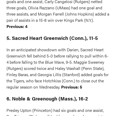
goals and one assist, Carly Cangelosi (Rutgers) netted
three goals, Olivia Razzano (UMass) had one goal and
three assists, and Morgan Farrell (Johns Hopkins) added a
pair of assists in a 15-8 win over Kings Park (N.Y.).
Previous: 4
5. Sacred Heart Greenwich (Conn.), 11-5
In an anticipated showdown with Darien, Sacred Heart
Greenwich fell behind 5-0 before rallying to pull within 6-
4 before falling to the Blue Wave, 9-5. Maggie Sweeney
(Rutgers) scored twice and Haley Washall (Penn State),
Finley Baras, and Georgia Lillis (Stanford) added goals for
the Tigers, who face Hotchkiss (Conn.) to close out the
regular season on Wednesday.
Previous: 5
6. Noble & Greenough (Mass.), 16-2
Presley Upton (Princeton) had six goals and one assist,