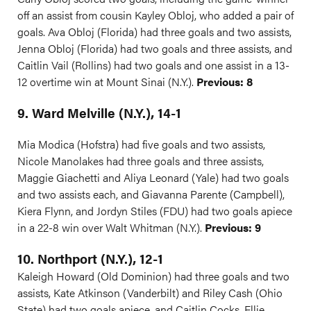
off an assist from cousin Kayley Obloj, who added a pair of
goals. Ava Obloj (Florida) had three goals and two assists,
Jenna Obloj (Florida) had two goals and three assists, and
Caitlin Vail (Rollins) had two goals and one assist in a 13-
12 overtime win at Mount Sinai (N.Y.).
Previous: 8
9. Ward Melville (N.Y.), 14-1
Mia Modica (Hofstra) had five goals and two assists,
Nicole Manolakes had three goals and three assists,
Maggie Giachetti and Aliya Leonard (Yale) had two goals
and two assists each, and Giavanna Parente (Campbell),
Kiera Flynn, and Jordyn Stiles (FDU) had two goals apiece
in a 22-8 win over Walt Whitman (N.Y.).
Previous: 9
10. Northport (N.Y.), 12-1
Kaleigh Howard (Old Dominion) had three goals and two
assists, Kate Atkinson (Vanderbilt) and Riley Cash (Ohio
State) had two goals apiece, and Caitlin Cocks, Ellie