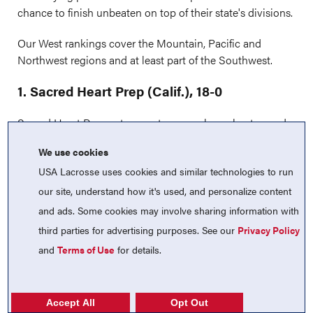
chance to finish unbeaten on top of their state's divisions.
Our West rankings cover the Mountain, Pacific and
Northwest regions and at least part of the Southwest.
1. Sacred Heart Prep (Calif.), 18-0
Sacred Heart Prep enters postseason play unbeaten and
will open against CIF Central Coast No. 8 seed
We use cookies
Burlingame (Calif.). With a semifinal berth on the line, the
USA Lacrosse uses cookies and similar technologies to run
Gators could potentially meet Menlo-Atherton (Calif.) or
Saint Francis (Calif.) next as they continue their
our site, understand how it's used, and personalize content
championship pursuit.
Previous: 1
and ads. Some cookies may involve sharing information with
third parties for advertising purposes. See our
Privacy Policy
2. Valor Christian (Colo.), 13-2
and
Terms of Use
for details.
Valor Christian continued its strong postseason run with
commanding wins over Chatfield (Colo.) and Rock
Canyon (Colo.) by scores of 19-5 and 11-5. The Eagles now
Accept All
Opt Out