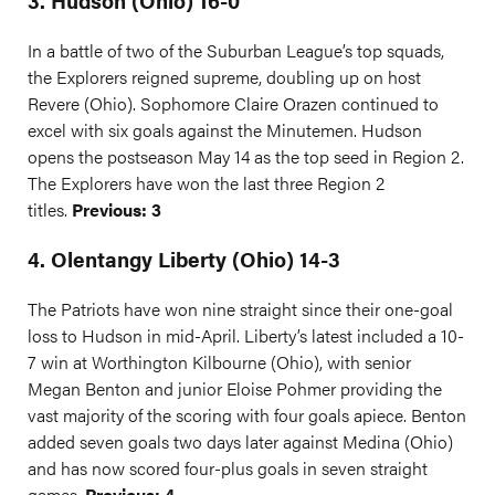
3. Hudson (Ohio) 16-0
In a battle of two of the Suburban League’s top squads,
the Explorers reigned supreme, doubling up on host
Revere (Ohio). Sophomore Claire Orazen continued to
excel with six goals against the Minutemen. Hudson
opens the postseason May 14 as the top seed in Region 2.
The Explorers have won the last three Region 2
titles.
Previous: 3
4. Olentangy Liberty (Ohio) 14-3
The Patriots have won nine straight since their one-goal
loss to Hudson in mid-April. Liberty’s latest included a 10-
7 win at Worthington Kilbourne (Ohio), with senior
Megan Benton and junior Eloise Pohmer providing the
vast majority of the scoring with four goals apiece. Benton
added seven goals two days later against Medina (Ohio)
and has now scored four-plus goals in seven straight
games.
Previous: 4