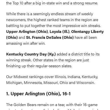
the Top 10 after a big in-state win and a strong resume.
While there is a seemingly endless stream of weekly
newcomers, the highest ranked teams in the region are
battling to put together the most impressive win streaks.
Upper Arlington (Ohio)
,
Loyola (Ill.)
,
Olentangy Liberty
(Ohio)
and
St. Francis DeSales (Ohio)
have all been
amassing win after win.
Kentucky Country Day (Ky.)
added a district title to its
winning streak. Other states in the region are just
finishing up their regular-season slates.
Our Midwest rankings cover Illinois, Indiana, Kentucky,
Michigan, Minnesota, Missouri, Ohio and Wisconsin.
1. Upper Arlington (Ohio), 16-1
The Golden Bears remain on a tear, with their 16-game