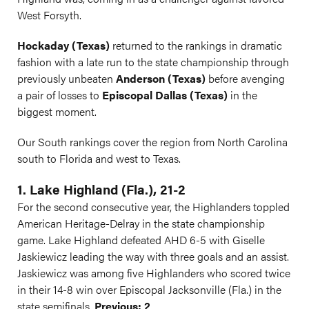
West Forsyth.
Hockaday (Texas)
returned to the rankings in dramatic
fashion with a late run to the state championship through
previously unbeaten
Anderson (Texas)
before avenging
a pair of losses to
Episcopal Dallas (Texas)
in the
biggest moment.
Our South rankings cover the region from North Carolina
south to Florida and west to Texas.
1. Lake Highland (Fla.), 21-2
For the second consecutive year, the Highlanders toppled
American Heritage-Delray in the state championship
game. Lake Highland defeated AHD 6-5 with Giselle
Jaskiewicz leading the way with three goals and an assist.
Jaskiewicz was among five Highlanders who scored twice
in their 14-8 win over Episcopal Jacksonville (Fla.) in the
state semifinals.
Previous: 2