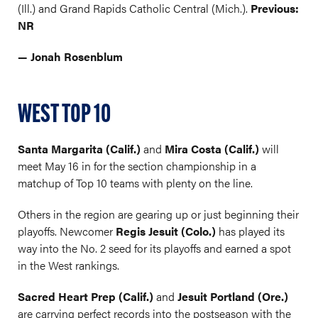
(Ill.) and Grand Rapids Catholic Central (Mich.).
Previous:
NR
— Jonah Rosenblum
WEST TOP 10
Santa Margarita (Calif.)
and
Mira Costa (Calif.)
will
meet May 16 in for the section championship in a
matchup of Top 10 teams with plenty on the line.
Others in the region are gearing up or just beginning their
playoffs. Newcomer
Regis Jesuit (Colo.)
has played its
way into the No. 2 seed for its playoffs and earned a spot
in the West rankings.
Sacred Heart Prep (Calif.)
and
Jesuit Portland (Ore.)
are carrying perfect records into the postseason with the