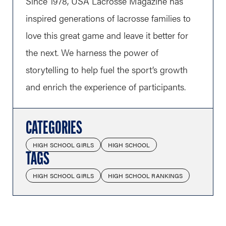
Since 1978, USA Lacrosse Magazine has
inspired generations of lacrosse families to
love this great game and leave it better for
the next. We harness the power of
storytelling to help fuel the sport’s growth
and enrich the experience of participants.
CATEGORIES
HIGH SCHOOL GIRLS
HIGH SCHOOL
TAGS
HIGH SCHOOL GIRLS
HIGH SCHOOL RANKINGS