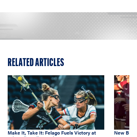
RELATED ARTICLES
Make It, Take It: Felago Fuels Victory at
New Balan