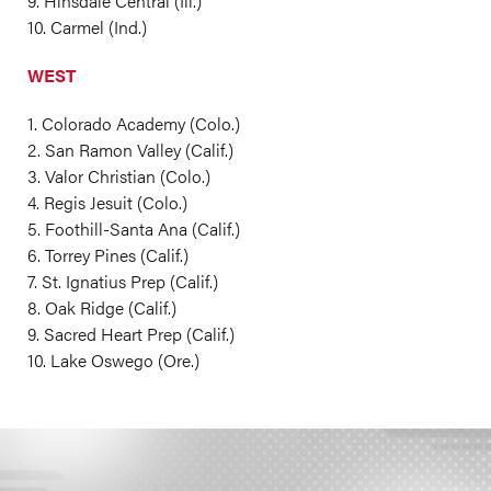
9. Hinsdale Central (Ill.)
10. Carmel (Ind.)
WEST
1. Colorado Academy (Colo.)
2. San Ramon Valley (Calif.)
3. Valor Christian (Colo.)
4. Regis Jesuit (Colo.)
5. Foothill-Santa Ana (Calif.)
6. Torrey Pines (Calif.)
7. St. Ignatius Prep (Calif.)
8. Oak Ridge (Calif.)
9. Sacred Heart Prep (Calif.)
10. Lake Oswego (Ore.)