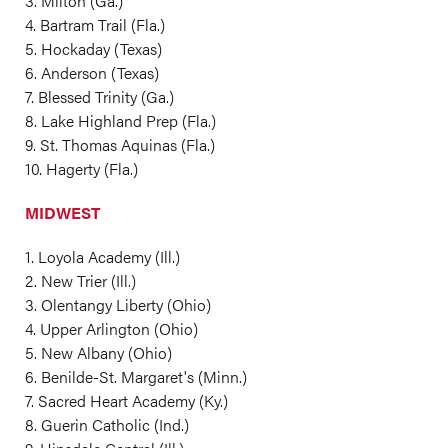
3. Milton (Ga.)
4. Bartram Trail (Fla.)
5. Hockaday (Texas)
6. Anderson (Texas)
7. Blessed Trinity (Ga.)
8. Lake Highland Prep (Fla.)
9. St. Thomas Aquinas (Fla.)
10. Hagerty (Fla.)
MIDWEST
1. Loyola Academy (Ill.)
2. New Trier (Ill.)
3. Olentangy Liberty (Ohio)
4. Upper Arlington (Ohio)
5. New Albany (Ohio)
6. Benilde-St. Margaret's (Minn.)
7. Sacred Heart Academy (Ky.)
8. Guerin Catholic (Ind.)