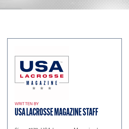
WRITTEN BY
USA LACROSSE MAGAZINE STAFF