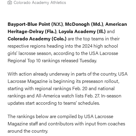
Colorado Academy Athletics
Bayport-Blue Point (N.Y.)
,
McDonogh (Md.)
,
American
Heritage-Delray (Fla.)
,
Loyola Academy (Ill.)
and
Colorado Academy (Colo.)
are the top teams in their
respective regions heading into the 2024 high school
girls’ lacrosse season, according to the USA Lacrosse
Regional Top 10 rankings released Tuesday.
With action already underway in parts of the country, USA
Lacrosse Magazine is beginning its preseason rollout,
starting with regional rankings Feb. 20 and national
rankings and All-America watch lists Feb. 27. In-season
updates start according to teams’ schedules.
The rankings below are compiled by USA Lacrosse
Magazine staff and contributors with input from coaches
around the country.