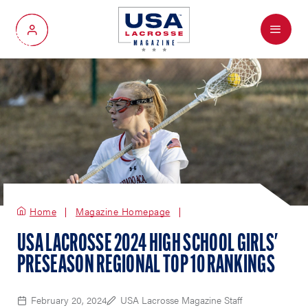
Menu
My Account
Home
Magazine Homepage
USA LACROSSE 2024 HIGH SCHOOL GIRLS'
PRESEASON REGIONAL TOP 10 RANKINGS
February 20, 2024
USA Lacrosse Magazine Staff