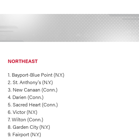
NORTHEAST
1. Bayport-Blue Point (N.Y.)
2. St. Anthony's (N.Y.)
3. New Canaan (Conn.)
4. Darien (Conn.)
5. Sacred Heart (Conn.)
6. Victor (N.Y.)
7. Wilton (Conn.)
8. Garden City (N.Y.)
9. Fairport (N.Y.)