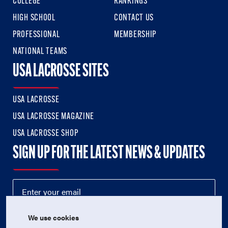
COLLEGE
RANKINGS
HIGH SCHOOL
CONTACT US
PROFESSIONAL
MEMBERSHIP
NATIONAL TEAMS
USA LACROSSE SITES
USA LACROSSE
USA LACROSSE MAGAZINE
USA LACROSSE SHOP
SIGN UP FOR THE LATEST NEWS & UPDATES
We use cookies