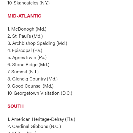
10. Skaneateles (N.Y.)
MID-ATLANTIC
1. McDonogh (Md.)
2. St. Paul's (Md.)
3. Archbishop Spalding (Md.)
4. Episcopal (Pa.)
5. Agnes Irwin (Pa.)
6. Stone Ridge (Md.)
7. Summit (N.J.)
8. Glenelg Country (Md.)
9. Good Counsel (Md.)
10. Georgetown Visitation (D.C.)
SOUTH
1. American Heritage-Delray (Fla.)
2. Cardinal Gibbons (N.C.)