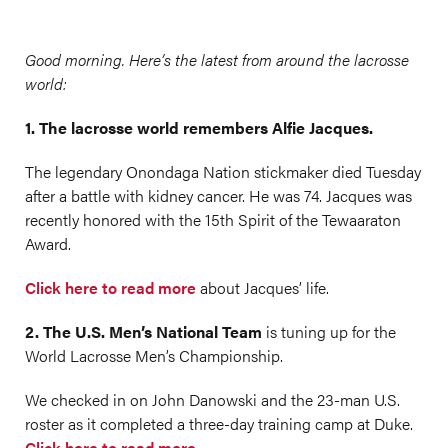
Good morning. Here’s the latest from around the lacrosse
world:
1. The lacrosse world remembers Alfie Jacques.
The legendary Onondaga Nation stickmaker died Tuesday
after a battle with kidney cancer. He was 74. Jacques was
recently honored with the 15th Spirit of the Tewaaraton
Award.
Click here to read more
about Jacques’ life.
2. The U.S. Men’s National Team
is tuning up for the
World Lacrosse Men’s Championship.
We checked in on John Danowski and the 23-man U.S.
roster as it completed a three-day training camp at Duke.
Click here to read more.