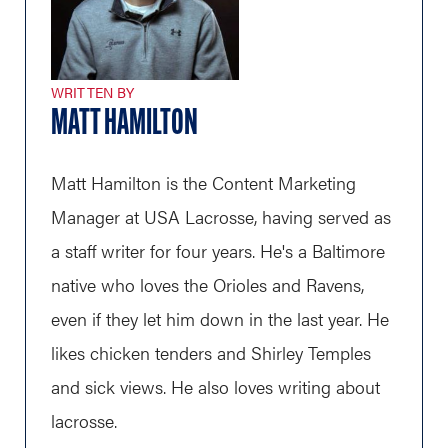
WRITTEN BY
MATT HAMILTON
Matt Hamilton is the Content Marketing
Manager at USA Lacrosse, having served as
a staff writer for four years. He's a Baltimore
native who loves the Orioles and Ravens,
even if they let him down in the last year. He
likes chicken tenders and Shirley Temples
and sick views. He also loves writing about
lacrosse.