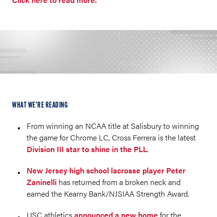
WHAT WE’RE READING
From winning an NCAA title at Salisbury to winning
the game for Chrome LC, Cross Ferrera is the latest
Division III star to shine in the PLL
.
New Jersey high school lacrosse player Peter
Zaninelli
has returned from a broken neck and
earned the Kearny Bank/NJSIAA Strength Award.
USC athletics
announced a new home
for the