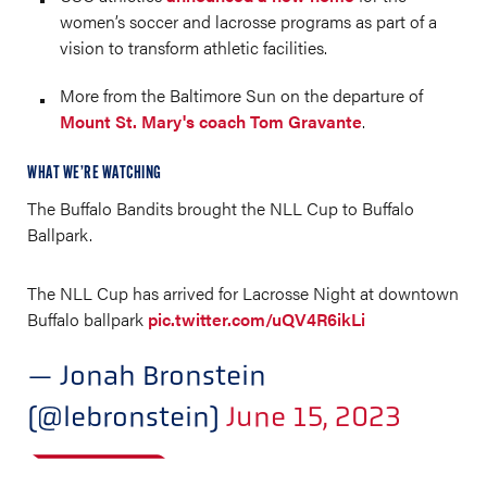
women’s soccer and lacrosse programs as part of a
vision to transform athletic facilities.
More from the Baltimore Sun on the departure of
Mount St. Mary's coach Tom Gravante
.
WHAT WE’RE WATCHING
The Buffalo Bandits brought the NLL Cup to Buffalo
Ballpark.
The NLL Cup has arrived for Lacrosse Night at downtown
Buffalo ballpark
pic.twitter.com/uQV4R6ikLi
— Jonah Bronstein
(@lebronstein)
June 15, 2023