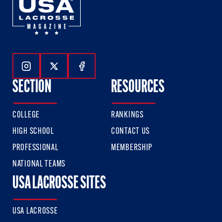
Follow Us On Instagram
Follow Us On Twitter
Follow Us On Facebook
SECTION
RESOURCES
COLLEGE
RANKINGS
HIGH SCHOOL
CONTACT US
PROFESSIONAL
MEMBERSHIP
NATIONAL TEAMS
USA LACROSSE SITES
USA LACROSSE