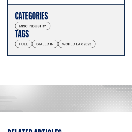
CATEGORIES
MISC INDUSTRY
TAGS
FUEL
DIALED IN
WORLD LAX 2023