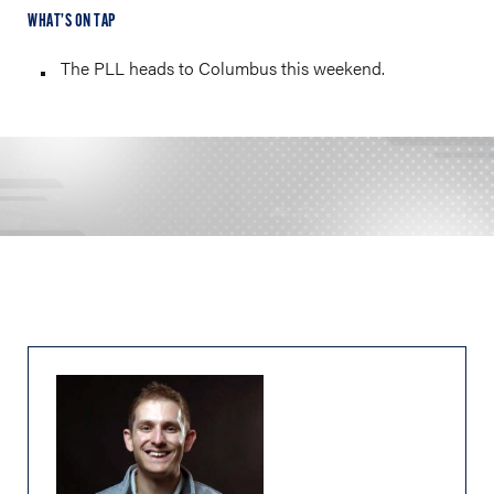
WHAT’S ON TAP
The PLL heads to Columbus this weekend.