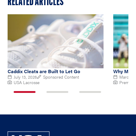
RELATED ARTICLES
Caddix Cleats are Built to Let Go
Why Micha
July 13, 2026
Sponsored Content
March 10
USA Lacrosse
Premier 
1
2
3
of
of
of
3
3
3