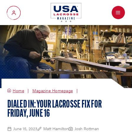
Menu
My Account
Home
Magazine Homepage
DIALED IN: YOUR LACROSSE FIX FOR
FRIDAY, JUNE 16
June 15, 2023
Matt Hamilton
Josh Rottman