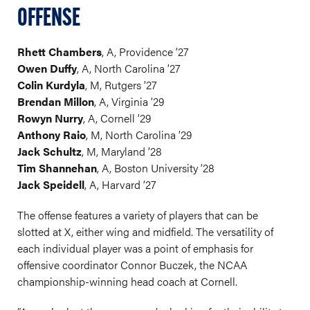
OFFENSE
Rhett Chambers
, A, Providence ’27
Owen Duffy
, A, North Carolina ’27
Colin Kurdyla
, M, Rutgers ’27
Brendan Millon
, A, Virginia ’29
Rowyn Nurry
, A, Cornell ’29
Anthony Raio
, M, North Carolina ’29
Jack Schultz
, M, Maryland ’28
Tim Shannehan
, A, Boston University ’28
Jack Speidell
, A, Harvard ’27
The offense features a variety of players that can be
slotted at X, either wing and midfield. The versatility of
each individual player was a point of emphasis for
offensive coordinator Connor Buczek, the NCAA
championship-winning head coach at Cornell.