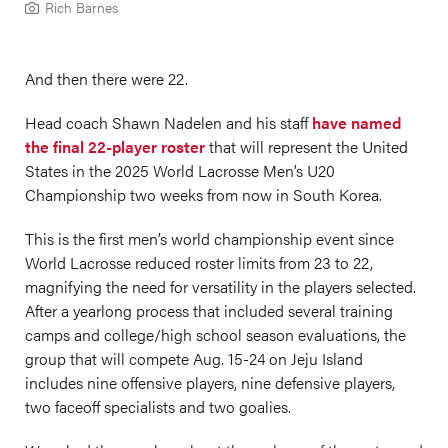
Rich Barnes
And then there were 22.
Head coach Shawn Nadelen and his staff
have named
the final 22-player roster
that will represent the United
States in the 2025 World Lacrosse Men’s U20
Championship two weeks from now in South Korea.
This is the first men’s world championship event since
World Lacrosse reduced roster limits from 23 to 22,
magnifying the need for versatility in the players selected.
After a yearlong process that included several training
camps and college/high school season evaluations, the
group that will compete Aug. 15-24 on Jeju Island
includes nine offensive players, nine defensive players,
two faceoff specialists and two goalies.