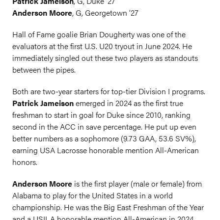
Patrick Jameison
, G, Duke ’27
Anderson Moore
, G, Georgetown ’27
Hall of Fame goalie Brian Dougherty was one of the
evaluators at the first U.S. U20 tryout in June 2024. He
immediately singled out these two players as standouts
between the pipes.
Both are two-year starters for top-tier Division I programs.
Patrick Jameison
emerged in 2024 as the first true
freshman to start in goal for Duke since 2010, ranking
second in the ACC in save percentage. He put up even
better numbers as a sophomore (9.73 GAA, 53.6 SV%),
earning USA Lacrosse honorable mention All-American
honors.
Anderson Moore
is the first player (male or female) from
Alabama to play for the United States in a world
championship. He was the Big East Freshman of the Year
and a USILA honorable mention All-American in 2024.