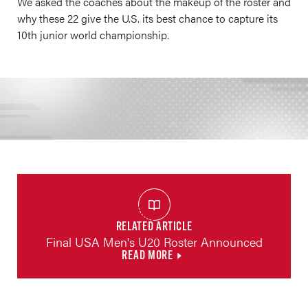
We asked the coaches about the makeup of the roster and
why these 22 give the U.S. its best chance to capture its
10th junior world championship.
RELATED ARTICLE
Final USA Men's U20 Roster Announced
READ MORE