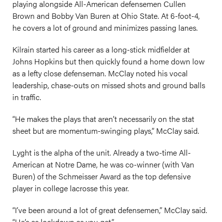
playing alongside All-American defensemen Cullen
Brown and Bobby Van Buren at Ohio State. At 6-foot-4,
he covers a lot of ground and minimizes passing lanes.
Kilrain started his career as a long-stick midfielder at
Johns Hopkins but then quickly found a home down low
as a lefty close defenseman. McClay noted his vocal
leadership, chase-outs on missed shots and ground balls
in traffic.
“He makes the plays that aren’t necessarily on the stat
sheet but are momentum-swinging plays,” McClay said.
Lyght is the alpha of the unit. Already a two-time All-
American at Notre Dame, he was co-winner (with Van
Buren) of the Schmeisser Award as the top defensive
player in college lacrosse this year.
“I’ve been around a lot of great defensemen,” McClay said.
“He’s as lockdown as you get.”