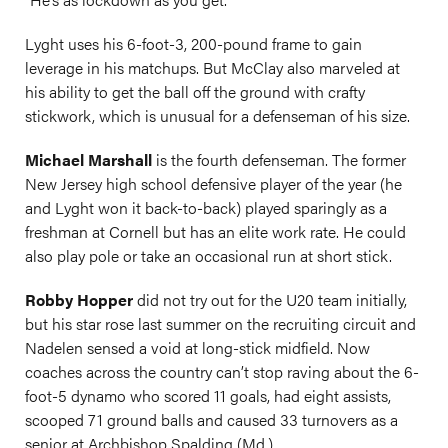
Lyght uses his 6-foot-3, 200-pound frame to gain
leverage in his matchups. But McClay also marveled at
his ability to get the ball off the ground with crafty
stickwork, which is unusual for a defenseman of his size.
Michael Marshall
is the fourth defenseman. The former
New Jersey high school defensive player of the year (he
and Lyght won it back-to-back) played sparingly as a
freshman at Cornell but has an elite work rate. He could
also play pole or take an occasional run at short stick.
Robby Hopper
did not try out for the U20 team initially,
but his star rose last summer on the recruiting circuit and
Nadelen sensed a void at long-stick midfield. Now
coaches across the country can’t stop raving about the 6-
foot-5 dynamo who scored 11 goals, had eight assists,
scooped 71 ground balls and caused 33 turnovers as a
senior at Archbishop Spalding (Md.).