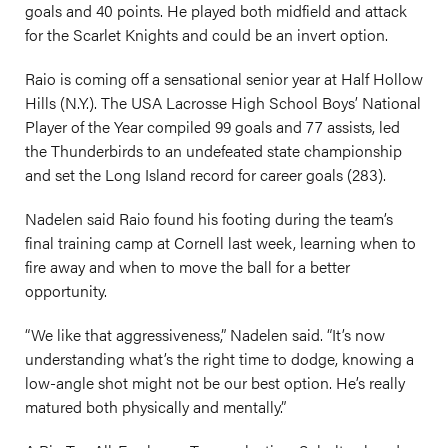
goals and 40 points. He played both midfield and attack
for the Scarlet Knights and could be an invert option.
Raio is coming off a sensational senior year at Half Hollow
Hills (N.Y.). The USA Lacrosse High School Boys’ National
Player of the Year compiled 99 goals and 77 assists, led
the Thunderbirds to an undefeated state championship
and set the Long Island record for career goals (283).
Nadelen said Raio found his footing during the team’s
final training camp at Cornell last week, learning when to
fire away and when to move the ball for a better
opportunity.
“We like that aggressiveness,” Nadelen said. “It’s now
understanding what’s the right time to dodge, knowing a
low-angle shot might not be our best option. He’s really
matured both physically and mentally.”