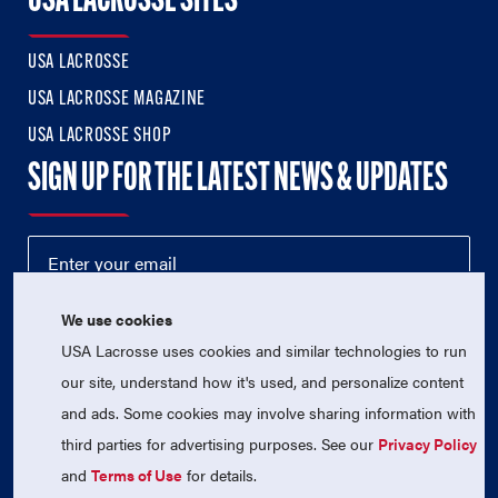
USA LACROSSE SITES
USA LACROSSE
USA LACROSSE MAGAZINE
USA LACROSSE SHOP
SIGN UP FOR THE LATEST NEWS & UPDATES
We use cookies
USA Lacrosse uses cookies and similar technologies to run
our site, understand how it's used, and personalize content
and ads. Some cookies may involve sharing information with
third parties for advertising purposes. See our
Privacy Policy
© 2026 USA Lacrosse. All Rights Reserved.
USA Lacrosse is a 501(c)3 tax-exempt charitable organization
and
Terms of Use
for details.
(EIN 52-1765246)