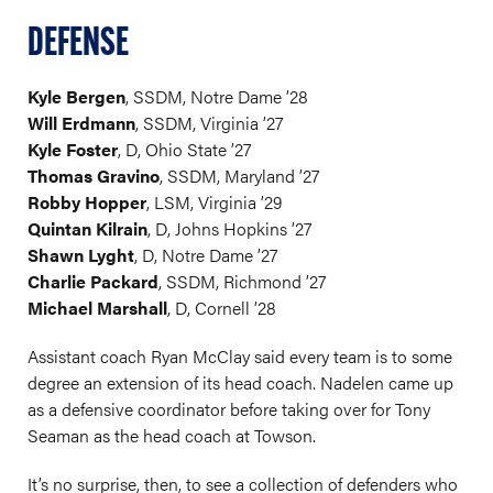
DEFENSE
Kyle Bergen
, SSDM, Notre Dame ’28
Will Erdmann
, SSDM, Virginia ’27
Kyle Foster
, D, Ohio State ’27
Thomas Gravino
, SSDM, Maryland ’27
Robby Hopper
, LSM, Virginia ’29
Quintan Kilrain
, D, Johns Hopkins ’27
Shawn Lyght
, D, Notre Dame ’27
Charlie Packard
, SSDM, Richmond ’27
Michael Marshall
, D, Cornell ’28
Assistant coach Ryan McClay said every team is to some
degree an extension of its head coach. Nadelen came up
as a defensive coordinator before taking over for Tony
Seaman as the head coach at Towson.
It’s no surprise, then, to see a collection of defenders who