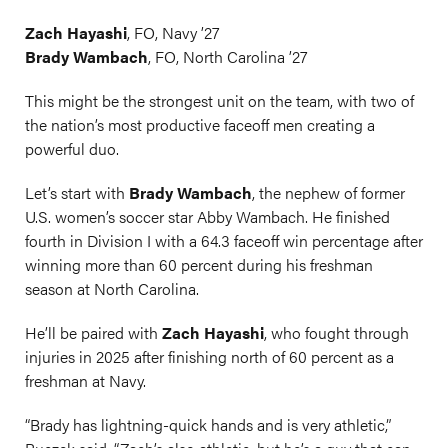
Zach Hayashi
, FO, Navy ’27
Brady Wambach
, FO, North Carolina ’27
This might be the strongest unit on the team, with two of
the nation’s most productive faceoff men creating a
powerful duo.
Let’s start with
Brady Wambach
, the nephew of former
U.S. women’s soccer star Abby Wambach. He finished
fourth in Division I with a 64.3 faceoff win percentage after
winning more than 60 percent during his freshman
season at North Carolina.
He’ll be paired with
Zach Hayashi
, who fought through
injuries in 2025 after finishing north of 60 percent as a
freshman at Navy.
“Brady has lightning-quick hands and is very athletic,”