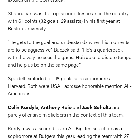
Shannehan was the top-scoring freshman in the country
with 61 points (32 goals, 29 assists) in his first year at
Boston University.
“He gets to the goal and understands when his moments
are to be aggressive,” Buczek said. “He’s a quarterback
with the way he sees the game. He’s able to dictate tempo
and help us be on the same page.”
Speidell exploded for 48 goals as a sophomore at
Harvard. Both were USA Lacrosse honorable mention All-
Americans.
Colin Kurdyla
,
Anthony Raio
and
Jack Schultz
are
purely offensive midfielders in the context of this team.
Kurdyla was a second-team All-Big Ten selection as a
sophomore at Rutgers this year, leading the team with 27