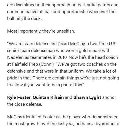
are disciplined in their approach on ball, anticipatory and
communicative off ball and opportunistic whenever the
ball hits the deck.
Most importantly, they’re unselfish.
“We are team defense first,” said McClay, a two-time U.S.
senior team defenseman who won a gold medal with
Nadelen as teammates in 2010. Now he’s the head coach
at Fairfield Prep (Conn.). “We’ve got two coaches on the
defensive end that were in that uniform. We take a lot of
pride in that. There are certain things we’re just not going
to allow if you want to be a part of this.”
Kyle Foster
,
Quintan Kilrain
and
Shawn Lyght
anchor
the close defense.
McClay identified Foster as the player who demonstrated
the most growth over the last year, perhaps a byproduct of