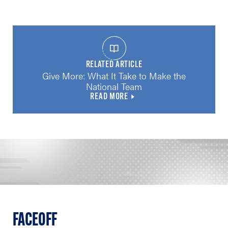
RELATED ARTICLE
Give More: What It Take to Make the
National Team
READ MORE
FACEOFF