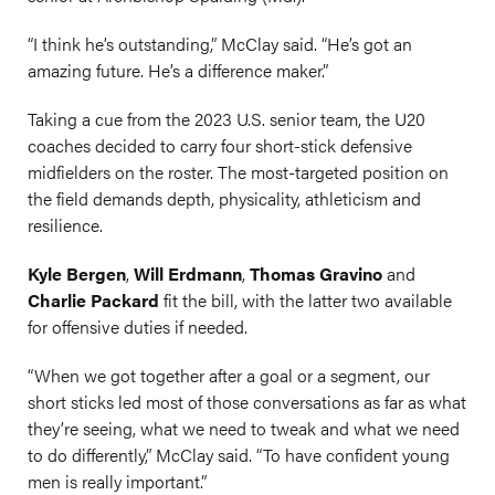
“I think he’s outstanding,” McClay said. “He’s got an
amazing future. He’s a difference maker.”
Taking a cue from the 2023 U.S. senior team, the U20
coaches decided to carry four short-stick defensive
midfielders on the roster. The most-targeted position on
the field demands depth, physicality, athleticism and
resilience.
Kyle Bergen
,
Will Erdmann
,
Thomas Gravino
and
Charlie Packard
fit the bill, with the latter two available
for offensive duties if needed.
“When we got together after a goal or a segment, our
short sticks led most of those conversations as far as what
they’re seeing, what we need to tweak and what we need
to do differently,” McClay said. “To have confident young
men is really important.”