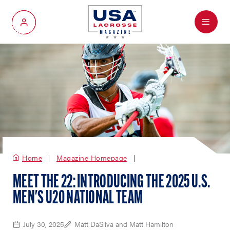
Menu
My Account
Home
Magazine Homepage
MEET THE 22: INTRODUCING THE 2025 U.S.
MEN'S U20 NATIONAL TEAM
July 30, 2025
Matt DaSilva and Matt Hamilton