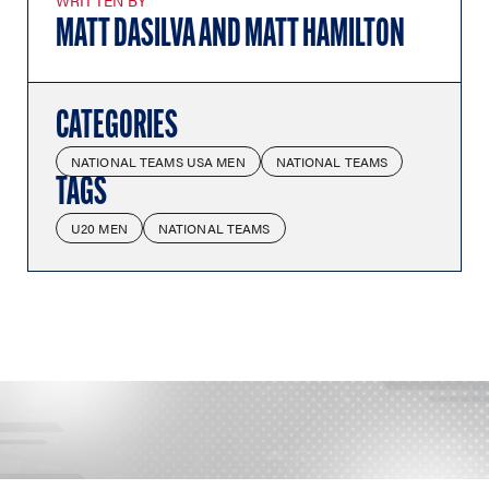
WRITTEN BY
MATT DASILVA AND MATT HAMILTON
CATEGORIES
NATIONAL TEAMS USA MEN
NATIONAL TEAMS
TAGS
U20 MEN
NATIONAL TEAMS