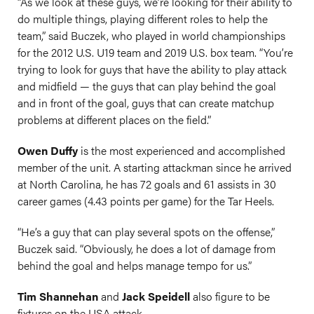
“As we look at these guys, we’re looking for their ability to
do multiple things, playing different roles to help the
team,” said Buczek, who played in world championships
for the 2012 U.S. U19 team and 2019 U.S. box team. “You’re
trying to look for guys that have the ability to play attack
and midfield — the guys that can play behind the goal
and in front of the goal, guys that can create matchup
problems at different places on the field.”
Owen Duffy
is the most experienced and accomplished
member of the unit. A starting attackman since he arrived
at North Carolina, he has 72 goals and 61 assists in 30
career games (4.43 points per game) for the Tar Heels.
“He’s a guy that can play several spots on the offense,”
Buczek said. “Obviously, he does a lot of damage from
behind the goal and helps manage tempo for us.”
Tim Shannehan
and
Jack Speidell
also figure to be
fixtures on the USA attack.