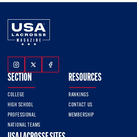
Follow Us On Instagram
Follow Us On Twitter
Follow Us On Facebook
SECTION
RESOURCES
COLLEGE
RANKINGS
HIGH SCHOOL
CONTACT US
PROFESSIONAL
MEMBERSHIP
NATIONAL TEAMS