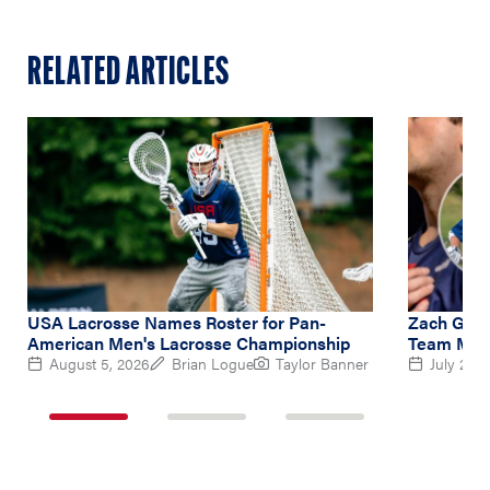
RELATED ARTICLES
USA Lacrosse Names Roster for Pan-
Zach Gedd
American Men's Lacrosse Championship
Team Midf
August 5, 2026
Brian Logue
Taylor Banner
July 2, 2
1
2
3
of
of
of
3
3
3