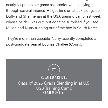
nearly six points per game as a senior while playing
through several injuries. He got time on attack alongside
Duffy and Shannehan at the USA training camp last week
when Speidell was out, but don’t be surprised if you see
Millon and Nurry running out of the box in South Korea.
They’re more than capable. Nurry recently completed a
post-graduate year at Loomis Chaffee (Conn.).
RELATED ARTICLE
Class of 2025 Grads Blending in at U.S.
U20 Training Camp
READ MORE