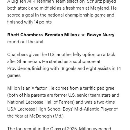
A Big Ten All-Freshman Team selection, Schultz played
both attack and midfield as a freshman at Maryland. He
scored a goal in the national championship game and
finished with 14 points.
Rhett Chambers
,
Brendan Millon
and
Rowyn Nurry
round out the unit.
Chambers gives the U.S. another lefty option on attack
after Shannehan. He started as a sophomore at
Providence, finishing with 18 goals and eight assists in 14
games.
Millon is an X factor. He comes from a terrific pedigree
(both of his parents are former U.S. senior team stars and
National Lacrosse Hall of Famers) and was a two-time
USA Lacrosse High School Boys’ Mid-Atlantic Player of
the Year at McDonogh (Md.).
The top recruit in the Class of 2025, Millon averaged