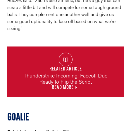
Buczek said. “Zach’s also athletic, but he’s a guy that can
scrap a little bit and will compete for some tough ground
balls. They complement one another well and give us
some good optionality to face off based on what we’re
seeing.”
RELATED ARTICLE
Thunderstrike Incoming: Faceoff Duo
Ready to Flip the Script
READ MORE
GOALIE