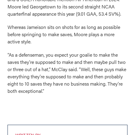
Moore led Georgetown to its second straight NCAA
quarterfinal appearance this year (9.01 GAA, 53.4 SV%).
Whereas Jameison sits on shots for as long as possible
before springing to make saves, Moore plays a more
active style.
“As a defenseman, you expect your goalie to make the
saves they’re supposed to make and then maybe pull two
or three out of a hat,” McClay said. “Well, these guys make
everything they’re supposed to make and then probably
eight to 10 saves they have no business making. They’re
both exceptional.”