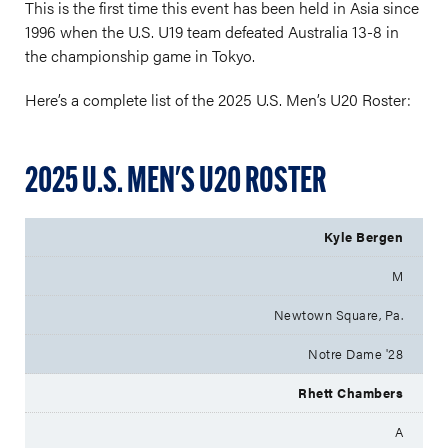
This is the first time this event has been held in Asia since
1996 when the U.S. U19 team defeated Australia 13-8 in
the championship game in Tokyo.
Here’s a complete list of the 2025 U.S. Men’s U20 Roster:
2025 U.S. MEN'S U20 ROSTER
Kyle Bergen
M
Newtown Square, Pa.
Notre Dame '28
Rhett Chambers
A