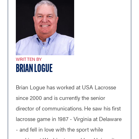
WRITTEN BY
BRIAN LOGUE
Brian Logue has worked at USA Lacrosse
since 2000 and is currently the senior
director of communications. He saw his first
lacrosse game in 1987 - Virginia at Delaware
- and fell in love with the sport while