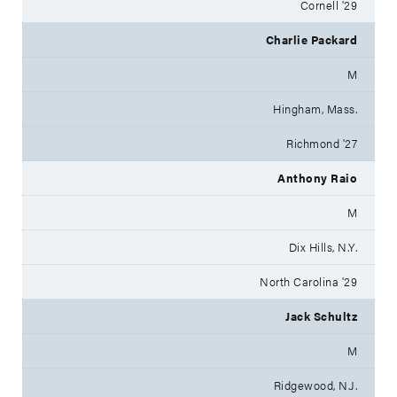
Cornell '29
Charlie Packard
M
Hingham, Mass.
Richmond '27
Anthony Raio
M
Dix Hills, N.Y.
North Carolina '29
Jack Schultz
M
Ridgewood, N.J.