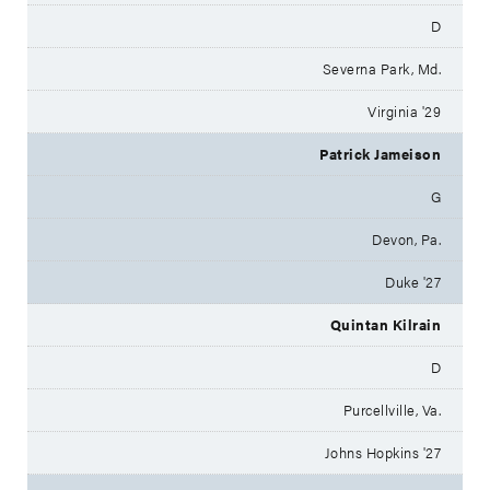
D
Severna Park, Md.
Virginia '29
Patrick Jameison
G
Devon, Pa.
Duke '27
Quintan Kilrain
D
Purcellville, Va.
Johns Hopkins '27