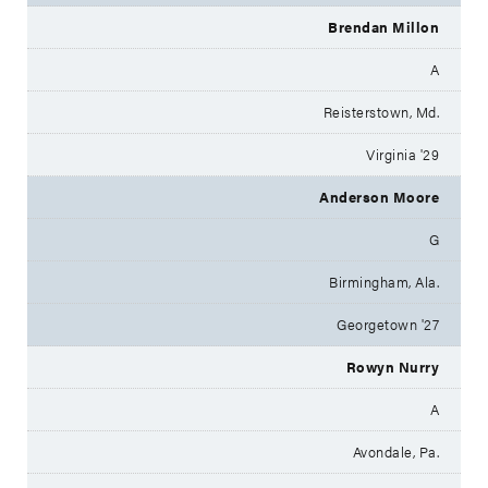
Brendan Millon
A
Reisterstown, Md.
Virginia '29
Anderson Moore
G
Birmingham, Ala.
Georgetown '27
Rowyn Nurry
A
Avondale, Pa.