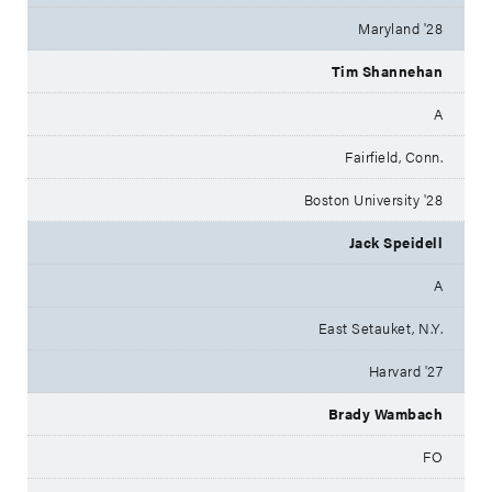
Maryland '28
Tim Shannehan
A
Fairfield, Conn.
Boston University '28
Jack Speidell
A
East Setauket, N.Y.
Harvard '27
Brady Wambach
FO