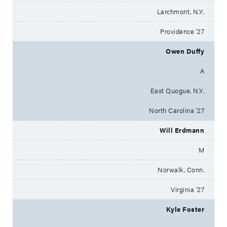
Larchmont, N.Y.
Providence '27
Owen Duffy
A
East Quogue, N.Y.
North Carolina '27
Will Erdmann
M
Norwalk, Conn.
Virginia '27
Kyle Foster