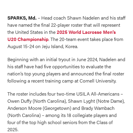
SPARKS, Md.
– Head coach Shawn Nadelen and his staff
have named the final 22-player roster that will represent
the United States in the
2025 World Lacrosse Men’s
U20 Championship
. The 20-team event takes place from
August 15-24 on Jeju Island, Korea.
Beginning with an initial tryout in June 2024, Nadelen and
his staff have had five opportunities to evaluate the
nation’s top young players and announced the final roster
following a recent training camp at Cornell University.
The roster includes four two-time USILA All-Americans –
Owen Duffy (North Carolina), Shawn Lyght (Notre Dame),
Anderson Moore (Georgetown) and Brady Wambach
(North Carolina) – among its 18 collegiate players and
four of the top high school seniors from the Class of
2025.