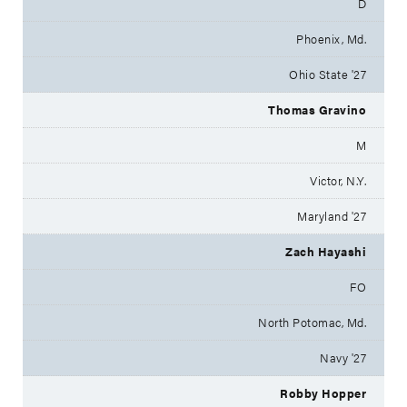
D
Phoenix, Md.
Ohio State '27
Thomas Gravino
M
Victor, N.Y.
Maryland '27
Zach Hayashi
FO
North Potomac, Md.
Navy '27
Robby Hopper