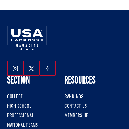
3
3
3
Follow Us On Instagram
Follow Us On Twitter
Follow Us On Facebook
SECTION
RESOURCES
COLLEGE
RANKINGS
HIGH SCHOOL
CONTACT US
PROFESSIONAL
MEMBERSHIP
NATIONAL TEAMS