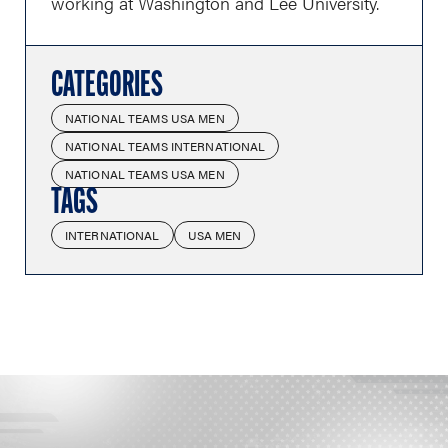
working at Washington and Lee University.
CATEGORIES
NATIONAL TEAMS USA MEN
NATIONAL TEAMS INTERNATIONAL
NATIONAL TEAMS USA MEN
TAGS
INTERNATIONAL
USA MEN