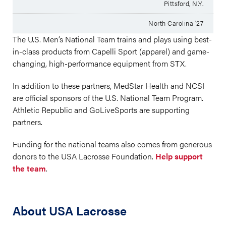
Pittsford, N.Y.
North Carolina '27
The U.S. Men’s National Team trains and plays using best-
in-class products from Capelli Sport (apparel) and game-
changing, high-performance equipment from STX.
In addition to these partners, MedStar Health and NCSI
are official sponsors of the U.S. National Team Program.
Athletic Republic and GoLiveSports are supporting
partners.
Funding for the national teams also comes from generous
donors to the USA Lacrosse Foundation.
Help support
the team
.
About USA Lacrosse