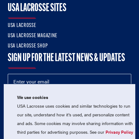
USA LACROSSE SITES
USA LACROSSE
USA LACROSSE MAGAZINE
USA LACROSSE SHOP
SIGN UP FOR THE LATEST NEWS & UPDATES
We use cookies
USA Lacrosse uses cookies and similar technologies to run
our site, understand how it's used, and personalize content
and ads. Some cookies may involve sharing information with
third parties for advertising purposes. See our
Privacy Policy
© 2026 USA Lacrosse. All Rights Reserved.