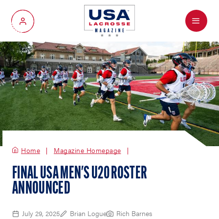
Menu
My Account
Home
Magazine Homepage
FINAL USA MEN'S U20 ROSTER
ANNOUNCED
July 29, 2025
Brian Logue
Rich Barnes