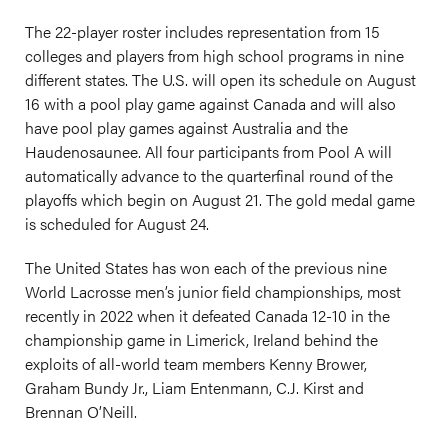
The 22-player roster includes representation from 15
colleges and players from high school programs in nine
different states. The U.S. will open its schedule on August
16 with a pool play game against Canada and will also
have pool play games against Australia and the
Haudenosaunee. All four participants from Pool A will
automatically advance to the quarterfinal round of the
playoffs which begin on August 21. The gold medal game
is scheduled for August 24.
The United States has won each of the previous nine
World Lacrosse men’s junior field championships, most
recently in 2022 when it defeated Canada 12-10 in the
championship game in Limerick, Ireland behind the
exploits of all-world team members Kenny Brower,
Graham Bundy Jr., Liam Entenmann, C.J. Kirst and
Brennan O’Neill.