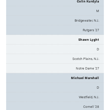
Colin Kurdyla
M
Bridgewater, N.J.
Rutgers '27
Shawn Lyght
D
Scotch Plains, N.J.
Notre Dame '27
Michael Marshall
D
Westfield, N.J.
Cornell '28