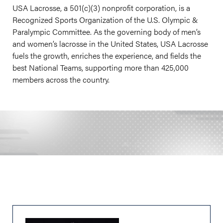
USA Lacrosse, a 501(c)(3) nonprofit corporation, is a
Recognized Sports Organization of the U.S. Olympic &
Paralympic Committee. As the governing body of men’s
and women’s lacrosse in the United States, USA Lacrosse
fuels the growth, enriches the experience, and fields the
best National Teams, supporting more than 425,000
members across the country.