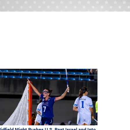
idfield Might Pushes U.S. Past Israel and Into