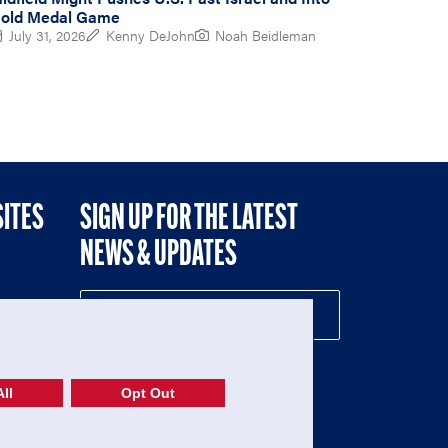
old Medal Game
July 31, 2026
Kenny DeJohn
Noah Beidleman
SITES
SIGN UP FOR THE LATEST
NEWS & UPDATES
NE
ll
Opt Out