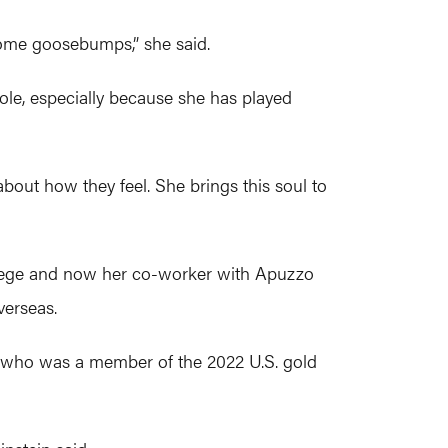
 some goosebumps,” she said.
le, especially because she has played
bout how they feel. She brings this soul to
llege and now her co-worker with Apuzzo
verseas.
, who was a member of the 2022 U.S. gold