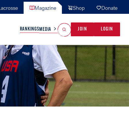
acrosse
Magazine
Shop
Donate
Search
Reset Search
RANKINGS
JOIN
LOGIN
MEDIA
AL TEAMS
MISC
GAME READY
INDUSTRY
IONAL
YOUTH