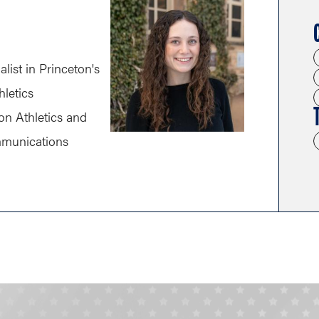
alist in Princeton's
hletics
on Athletics and
mmunications