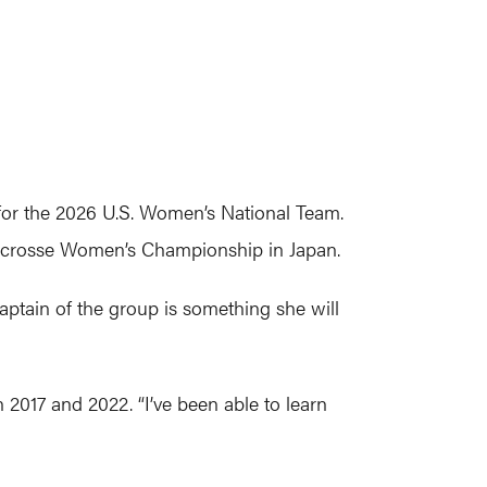
or the 2026 U.S. Women’s National Team.
 Lacrosse Women’s Championship in Japan.
aptain of the group is something she will
 2017 and 2022. “I’ve been able to learn