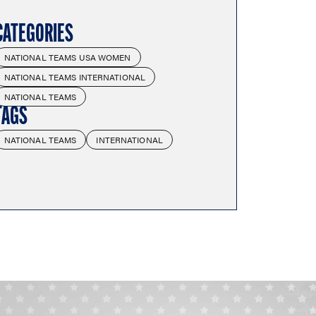
CATEGORIES
NATIONAL TEAMS USA WOMEN
NATIONAL TEAMS INTERNATIONAL
NATIONAL TEAMS
TAGS
NATIONAL TEAMS
INTERNATIONAL