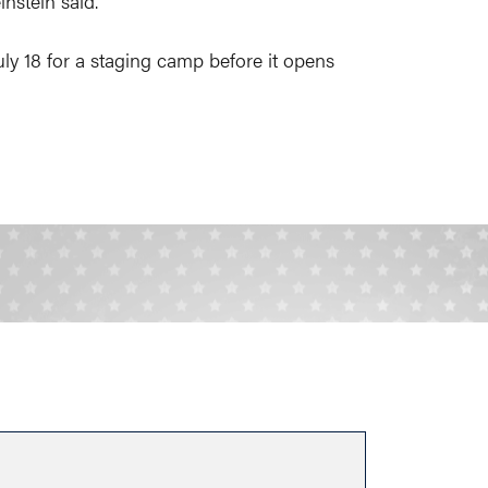
nstein said.
uly 18 for a staging camp before it opens