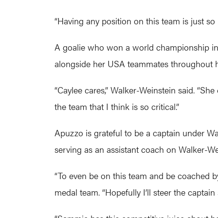
“Having any position on this team is just s
A goalie who won a world championship in 2
alongside her USA teammates throughout he
“Caylee cares,” Walker-Weinstein said. “She
the team that I think is so critical.”
Apuzzo is grateful to be a captain under 
serving as an assistant coach on Walker-Wein
“To even be on this team and be coached b
medal team. “Hopefully I’ll steer the captain 