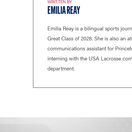
WRITTEN BY
EMILIA REAY
Emilia Reay is a bilingual sports journ
Great Class of 2028. She is also an at
communications assistant for Princet
interning with the USA Lacrosse co
department.