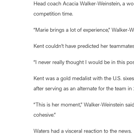
Head coach Acacia Walker-Weinstein, a world
competition time.
“Marie brings a lot of experience,” Walker-W
Kent couldn’t have predicted her teammates 
“I never really thought I would be in this posi
Kent was a gold medalist with the U.S. sixe
after serving as an alternate for the team in
“This is her moment,” Walker-Weinstein said.
cohesive.”
Waters had a visceral reaction to the news.