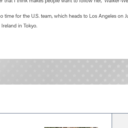
r that I think makes people want to follow her,” Walker-Wei
s go time for the U.S. team, which heads to Los Angeles on J
Ireland in Tokyo.