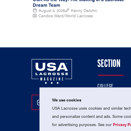
Dream Team
August 4, 2026
Kenny DeJohn
Candice Ward/World Lacrosse
SECTION
COLLEGE
HIGH SCHOOL
We use cookies
Follow Us On Instagram
Follow Us On Twitter
Follow Us On Facebo
PROFESSIONAL
USA Lacrosse uses cookies and similar techn
NATIONAL TEAMS
and personalize content and ads. Some cooki
for advertising purposes. See our
Privacy P