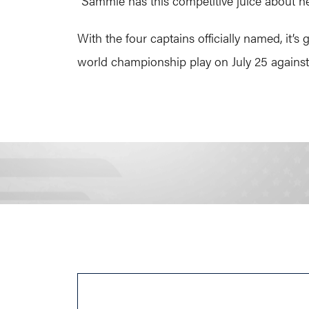
“Sammie has this competitive juice about he
With the four captains officially named, it’
world championship play on July 25 against 