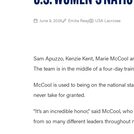
June 9, 2026
Emilia Reay
USA Lacrosse
Sam Apuzzo, Kenzie Kent, Marie McCool and
The team is in the middle of a four-day tr
McCool is used to being on the national stag
never take for granted.
“It’s an incredible honor,” said McCool, wh
from so many different leaders throughout 