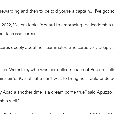
o rewarding and then to be told you’re a captain… I’ve got
022, Waters looks forward to embracing the leadership ro
r lacrosse career.
 cares deeply about her teammates. She cares very deeply a
Walker-Weinstein, who was her college coach at Boston Co
stein’s BC staff. She can’t wait to bring her Eagle pride o
y Acacia another time is a dream come true,” said Apuzzo
ship well.”