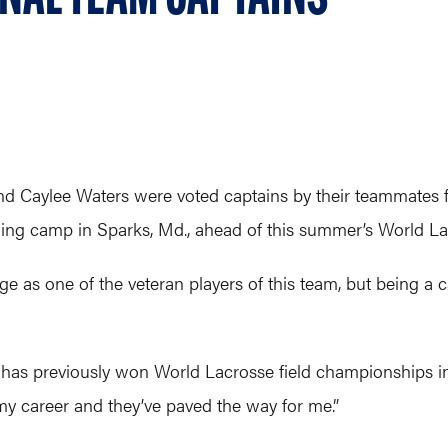
 Caylee Waters were voted captains by their teammates f
aining camp in Sparks, Md., ahead of this summer’s World
e as one of the veteran players of this team, but being a c
o has previously won World Lacrosse field championships in
my career and they’ve paved the way for me.”