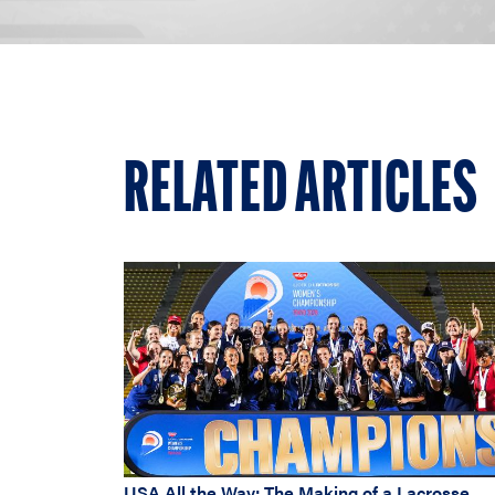
RELATED ARTICLES
USA All the Way: The Making of a Lacrosse