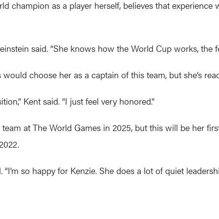
 champion as a player herself, believes that experience w
einstein said. “She knows how the World Cup works, the feel 
would choose her as a captain of this team, but she’s read
tion,” Kent said. “I just feel very honored.”
s team at The World Games in 2025, but this will be her fi
 2022.
 “I’m so happy for Kenzie. She does a lot of quiet leaders