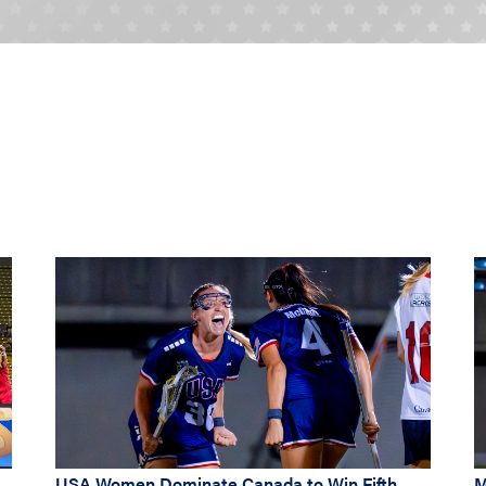
USA Women Dominate Canada to Win Fifth
M