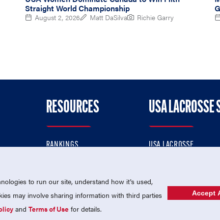
Straight World Championship
G
August 2, 2026
Matt DaSilva
Richie Garry
RESOURCES
USA LACROSSE 
RANKINGS
USA LACROSSE
CONTACT US
USA LACROSSE MAGAZI
ok
MEMBERSHIP
USA LACROSSE SHOP
ologies to run our site, understand how it's used,
Accept A
es may involve sharing information with third parties
olicy
and
Terms of Use
for details.