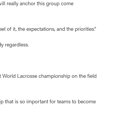
ill really anchor this group come
of it, the expectations, and the priorities.”
y regardless.
rst World Lacrosse championship on the field
hip that is so important for teams to become