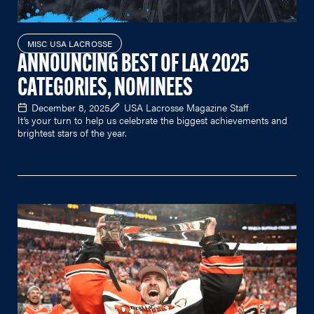
MISC USA LACROSSE
ANNOUNCING BEST OF LAX 2025
CATEGORIES, NOMINEES
December 8, 2025
USA Lacrosse Magazine Staff
It’s your turn to help us celebrate the biggest achievements and
brightest stars of the year.