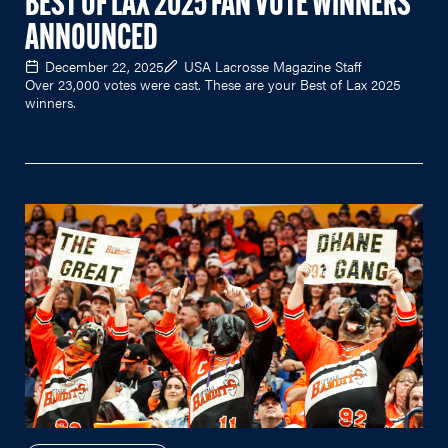
BEST OF LAX 2025 FAN VOTE WINNERS
ANNOUNCED
December 22, 2025
USA Lacrosse Magazine Staff
Over 23,000 votes were cast. These are your Best of Lax 2025
winners.