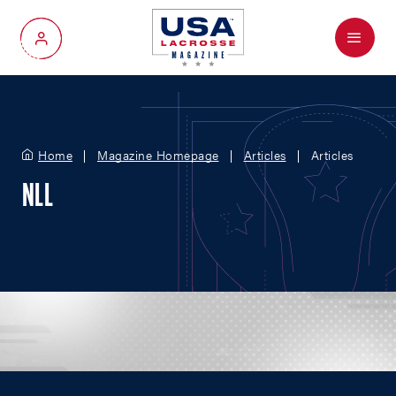
Menu
My Account
Home
Magazine Homepage
Articles
Articles
NLL