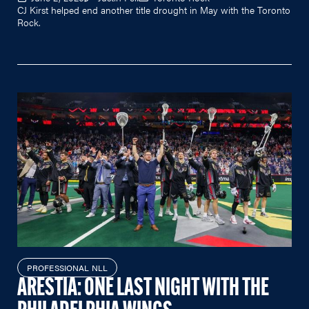
CJ Kirst helped end another title drought in May with the Toronto
Rock.
PROFESSIONAL NLL
ARESTIA: ONE LAST NIGHT WITH THE