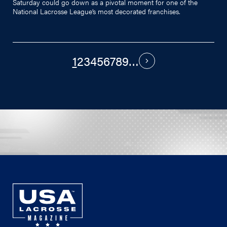
Saturday could go down as a pivotal moment for one of the
National Lacrosse League’s most decorated franchises.
1
2
3
4
5
6
7
8
9
…
PAGINATION
Next