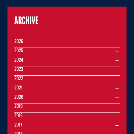
ARCHIVE
2026
2025
2024
2023
2022
2021
2020
2019
2018
2017