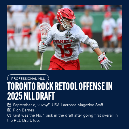
PROFESSIONAL NLL
TORONTO ROCK RETOOL OFFENSE IN
2025 NLL DRAFT
September 8, 2025
USA Lacrosse Magazine Staff
Rich Barnes
CJ Kirst was the No. 1 pick in the draft after going first overall in
the PLL Draft, too.