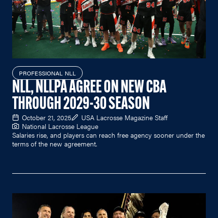
PROFESSIONAL NLL
NLL, NLLPA AGREE ON NEW CBA
THROUGH 2029-30 SEASON
October 21, 2025
USA Lacrosse Magazine Staff
National Lacrosse League
Salaries rise, and players can reach free agency sooner under the
terms of the new agreement.