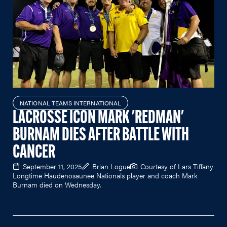
NATIONAL TEAMS INTERNATIONAL
LACROSSE ICON MARK 'REDMAN'
BURNAM DIES AFTER BATTLE WITH
CANCER
September 11, 2025
Brian Logue
Courtesy of Lars Tiffany
Longtime Haudenosaunee Nationals player and coach Mark
Burnam died on Wednesday.