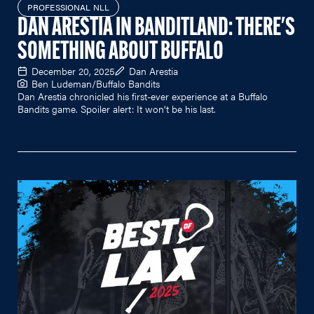
PROFESSIONAL NLL
DAN ARESTIA IN BANDITLAND: THERE'S
SOMETHING ABOUT BUFFALO
December 20, 2025
Dan Arestia
Ben Ludeman/Buffalo Bandits
Dan Arestia chronicled his first-ever experience at a Buffalo
Bandits game. Spoiler alert: It won't be his last.