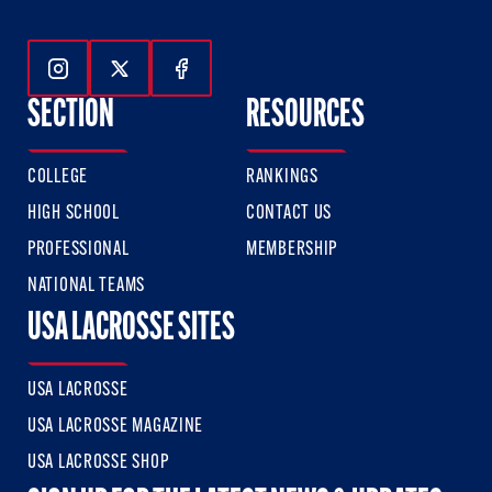
Follow Us On Instagram
Follow Us On Twitter
Follow Us On Facebook
SECTION
RESOURCES
COLLEGE
RANKINGS
HIGH SCHOOL
CONTACT US
PROFESSIONAL
MEMBERSHIP
NATIONAL TEAMS
USA LACROSSE SITES
USA LACROSSE
USA LACROSSE MAGAZINE
USA LACROSSE SHOP