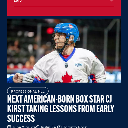
2016
PROFESSIONAL NLL
NEXT AMERICAN-BORN BOX STAR CJ
KIRST TAKING LESSONS FROM EARLY
SUCCESS
June 2, 2026
Justin Feil
Toronto Rock