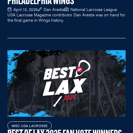
PHILADELPHIA WINGS
April 13, 2026
Dan Arestia
National Lacrosse League
USA Lacrosse Magazine contributor Dan Arestia was on hand for
the final game in Wings history.
MISC USA LACROSSE