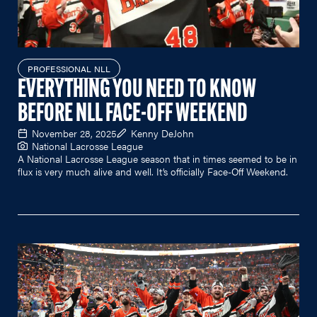
PROFESSIONAL NLL
EVERYTHING YOU NEED TO KNOW
BEFORE NLL FACE-OFF WEEKEND
November 28, 2025
Kenny DeJohn
National Lacrosse League
A National Lacrosse League season that in times seemed to be in
flux is very much alive and well. It’s officially Face-Off Weekend.