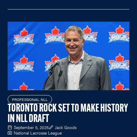
PROFESSIONAL NLL
TORONTO ROCK SET TO MAKE HISTORY
IN NLL DRAFT
September 5, 2025
Jack Goods
National Lacrosse League