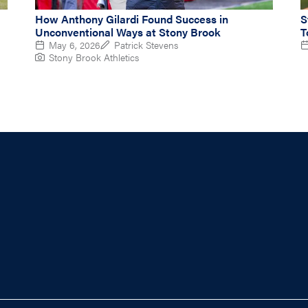
How Anthony Gilardi Found Success in
S
Unconventional Ways at Stony Brook
T
May 6, 2026
Patrick Stevens
Stony Brook Athletics