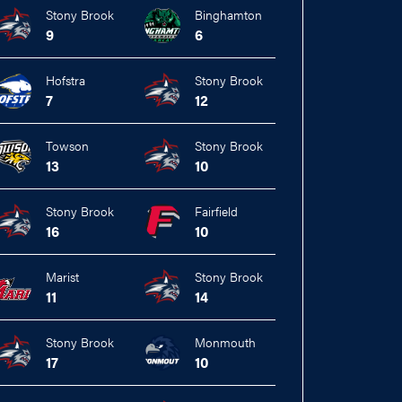
Stony Brook
Binghamton
9
6
Hofstra
Stony Brook
7
12
Towson
Stony Brook
13
10
Stony Brook
Fairfield
16
10
Marist
Stony Brook
11
14
Stony Brook
Monmouth
17
10