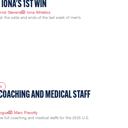
 IONA'S 1ST WIN
rick Stevens
Iona Athletics
gh the odds and ends of the last week of men's
N
 COACHING AND MEDICAL STAFF
Logue
Marc Piscotty
full coaching and medical staffs for the 2025 U.S.