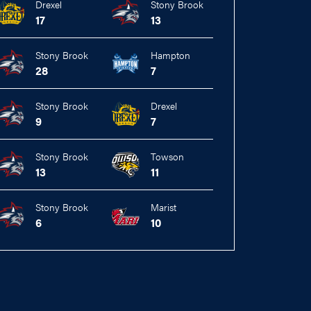
Drexel
Stony Brook
17
13
Stony Brook
Hampton
28
7
Stony Brook
Drexel
9
7
Stony Brook
Towson
13
11
Stony Brook
Marist
6
10