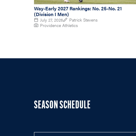
Way-Early 2027 Rankings: No. 25-No. 21
(Division I Men)
July 27, 2026
Patrick Stevens
Providence Athletics
SEASON SCHEDULE