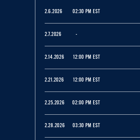
2.6.2026
02:30 PM EST
2.7.2026
-
2.14.2026
12:00 PM EST
2.21.2026
12:00 PM EST
2.25.2026
02:00 PM EST
2.28.2026
03:30 PM EST