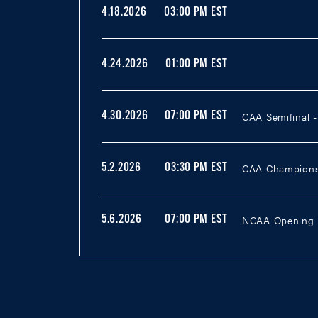
4.18.2026
03:00 PM EST
4.24.2026
01:00 PM EST
CAA Semifinal 
4.30.2026
07:00 PM EST
CAA Champions
5.2.2026
03:30 PM EST
NCAA Opening R
5.6.2026
07:00 PM EST