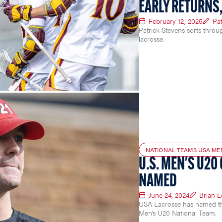
EARLY RETURNS,
February 12, 2025
Pat
Patrick Stevens sorts throu
lacrosse.
NATIONAL TEAMS USA ME
U.S. MEN'S U20
NAMED
June 24, 2024
Brian 
USA Lacrosse has named the 
Men’s U20 National Team.