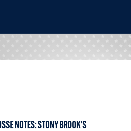
OSSE NOTES: STONY BROOK'S