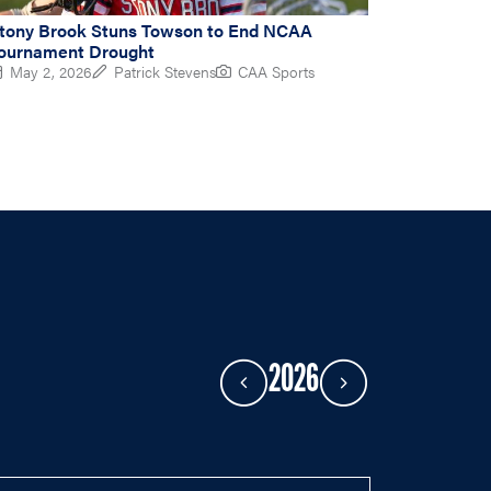
tony Brook Stuns Towson to End NCAA
ournament Drought
May 2, 2026
Patrick Stevens
CAA Sports
2026
Previous Year
Next Year