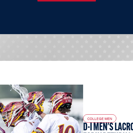
COLLEGE MEN
D-I MEN'S LACR