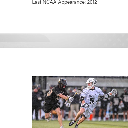
Last NCAA Appearance: 2012