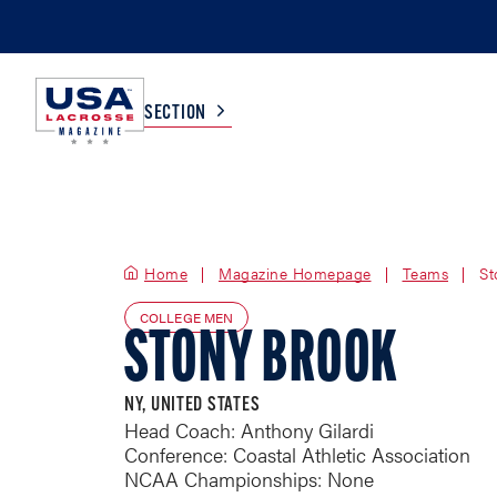
SECTION
COLLEGE
TV LISTINGS
Home
Magazine Homepage
HIGH SCHOOL
SCOREBOARD
Teams
St
COLLEGE MEN
STONY BROOK
MEN
BOYS
WOMEN
GIRLS
NY, UNITED STATES
Head Coach: Anthony Gilardi
Conference: Coastal Athletic Association
NCAA Championships: None