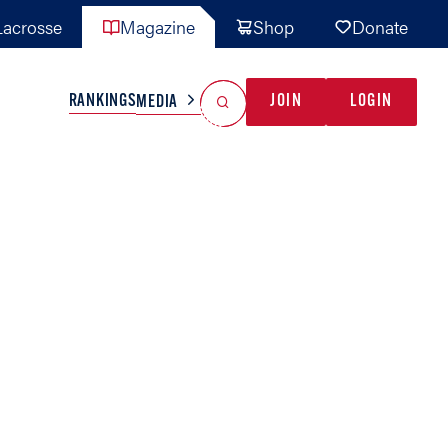
acrosse
Magazine
Shop
Donate
Search
Reset Search
RANKINGS
JOIN
LOGIN
MEDIA
AL TEAMS
MISC
GAME READY
INDUSTRY
IONAL
YOUTH