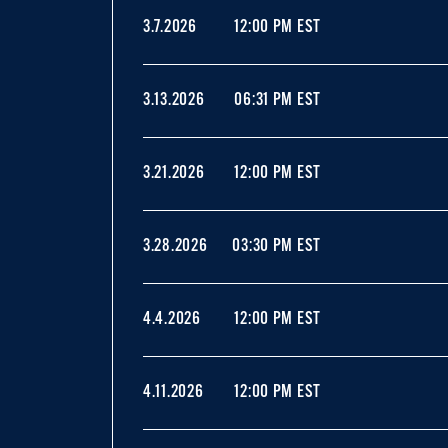
3.7.2026
12:00 PM EST
3.13.2026
06:31 PM EST
3.21.2026
12:00 PM EST
3.28.2026
03:30 PM EST
4.4.2026
12:00 PM EST
4.11.2026
12:00 PM EST