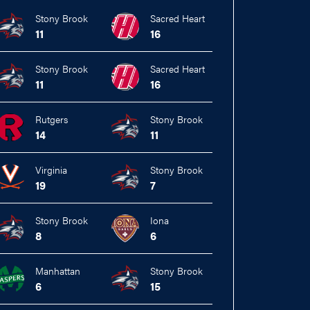
Stony Brook
Sacred Heart
11
16
Stony Brook
Sacred Heart
11
16
Rutgers
Stony Brook
14
11
Virginia
Stony Brook
19
7
Stony Brook
Iona
8
6
Manhattan
Stony Brook
6
15