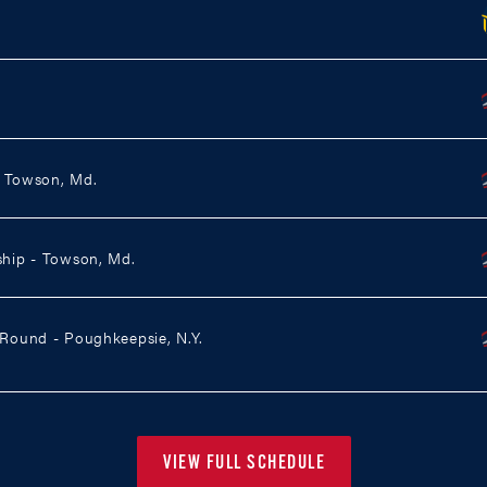
- Towson, Md.
hip - Towson, Md.
ound - Poughkeepsie, N.Y.
VIEW FULL SCHEDULE