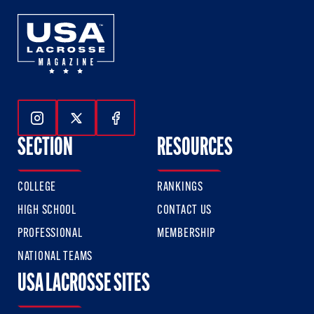
Follow Us On Instagram
Follow Us On Twitter
Follow Us On Facebook
SECTION
RESOURCES
COLLEGE
RANKINGS
HIGH SCHOOL
CONTACT US
PROFESSIONAL
MEMBERSHIP
NATIONAL TEAMS
USA LACROSSE SITES