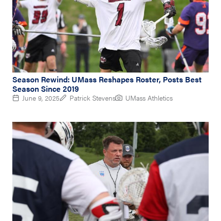
Season Rewind: UMass Reshapes Roster, Posts Best
Season Since 2019
June 9, 2025
Patrick Stevens
UMass Athletics