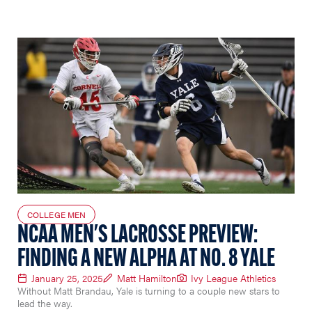
COLLEGE MEN
NCAA MEN'S LACROSSE PREVIEW:
FINDING A NEW ALPHA AT NO. 8 YALE
January 25, 2025
Matt Hamilton
Ivy League Athletics
Without Matt Brandau, Yale is turning to a couple new stars to
lead the way.