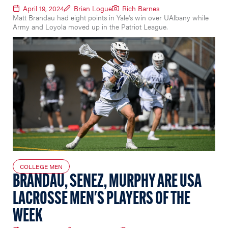
April 19, 2024
Brian Logue
Rich Barnes
Matt Brandau had eight points in Yale's win over UAlbany while
Army and Loyola moved up in the Patriot League.
COLLEGE MEN
BRANDAU, SENEZ, MURPHY ARE USA
LACROSSE MEN'S PLAYERS OF THE
WEEK