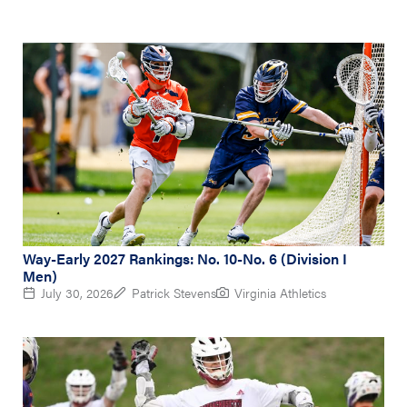
Way-Early 2027 Rankings: No. 10-No. 6 (Division I
Men)
July 30, 2026
Patrick Stevens
Virginia Athletics