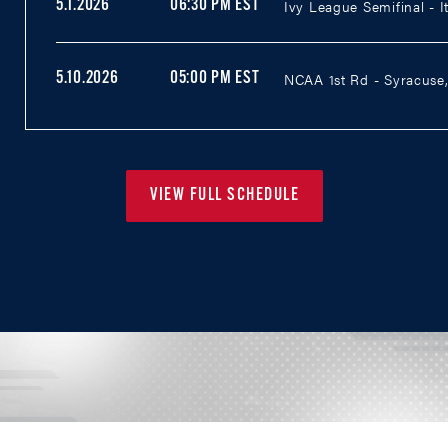
Ivy League Semifinal - I
5.1.2026
06:30 PM EST
NCAA 1st Rd - Syracuse,
5.10.2026
05:00 PM EST
VIEW FULL SCHEDULE