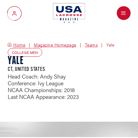
Menu
My Account
Home
Magazine Homepage
Teams
Yale
COLLEGE MEN
YALE
CT, UNITED STATES
Head Coach: Andy Shay
Conference: Ivy League
NCAA Championships: 2018
Last NCAA Appearance: 2023