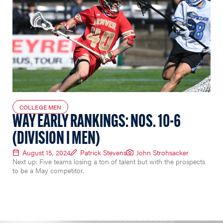
COLLEGE MEN
WAY EARLY RANKINGS: NOS. 10-6
(DIVISION I MEN)
August 15, 2024
Patrick Stevens
John Strohsacker
Next up: Five teams losing a ton of talent but with the prospects
to be a May competitor.