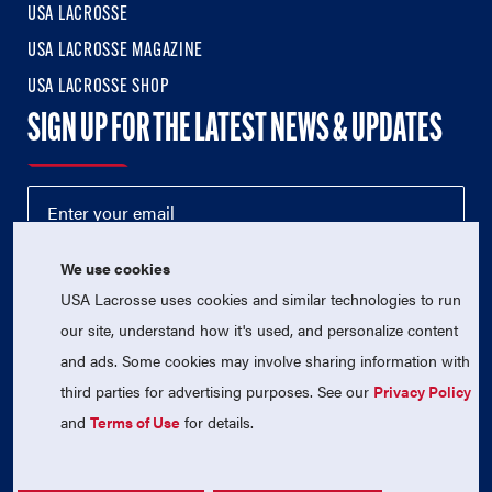
USA LACROSSE
USA LACROSSE MAGAZINE
USA LACROSSE SHOP
SIGN UP FOR THE LATEST NEWS & UPDATES
We use cookies
USA Lacrosse uses cookies and similar technologies to run
our site, understand how it's used, and personalize content
and ads. Some cookies may involve sharing information with
third parties for advertising purposes. See our
Privacy Policy
© 2026 USA Lacrosse. All Rights Reserved.
USA Lacrosse is a 501(c)3 tax-exempt charitable organization
and
Terms of Use
for details.
(EIN 52-1765246)
Privacy Policy
|
Terms of Use
|
Contact Us