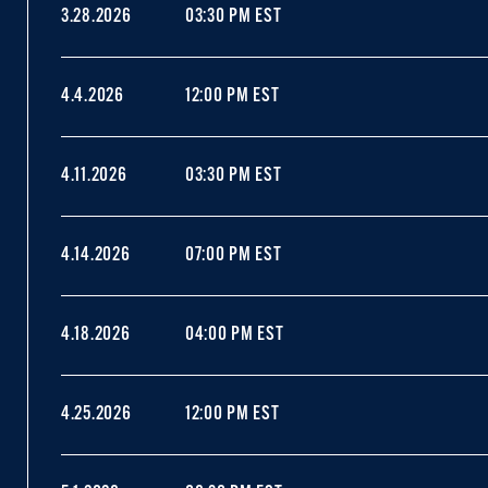
3.28.2026
03:30 PM EST
4.4.2026
12:00 PM EST
4.11.2026
03:30 PM EST
4.14.2026
07:00 PM EST
4.18.2026
04:00 PM EST
4.25.2026
12:00 PM EST