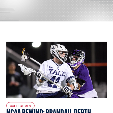
COLLEGE MEN