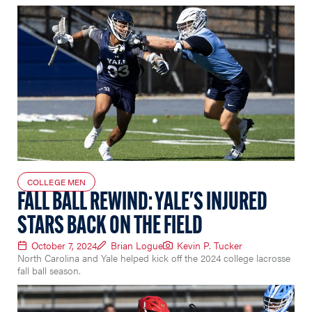
COLLEGE MEN
FALL BALL REWIND: YALE'S INJURED
STARS BACK ON THE FIELD
October 7, 2024
Brian Logue
Kevin P. Tucker
North Carolina and Yale helped kick off the 2024 college lacrosse
fall ball season.