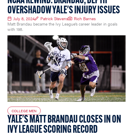
NCAA REWIND: BRANDAU, DEPTH
OVERSHADOW YALE'S INJURY ISSUES
July 8, 2024
Patrick Stevens
Rich Barnes
Matt Brandau became the Ivy League’s career leader in goals
with 198.
COLLEGE MEN
YALE'S MATT BRANDAU CLOSES IN ON
IVY LEAGUE SCORING RECORD