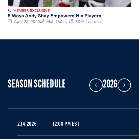
MEMBER EXCLUSIVE
5 Ways Andy Shay Empowers His Players
April 23, 2025
Matt DaSilva
USA Lacrosse
SEASON SCHEDULE
2026
Previous Year
Next Year
2.14.2026
12:00 PM EST