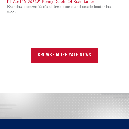
April 16, 2024
Kenny DeJohn
Rich Barnes
Brandau became Yale's all-time points and assists leader last
week.
BROWSE MORE YALE NEWS