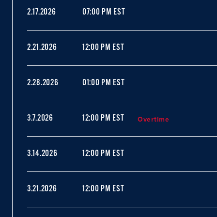
2.17.2026
07:00 PM EST
2.21.2026
12:00 PM EST
2.28.2026
01:00 PM EST
Overtime
3.7.2026
12:00 PM EST
3.14.2026
12:00 PM EST
3.21.2026
12:00 PM EST