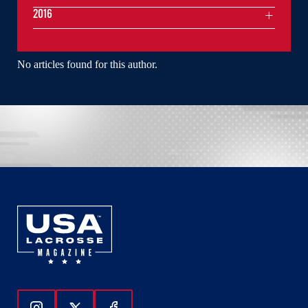
2016
No articles found for this author.