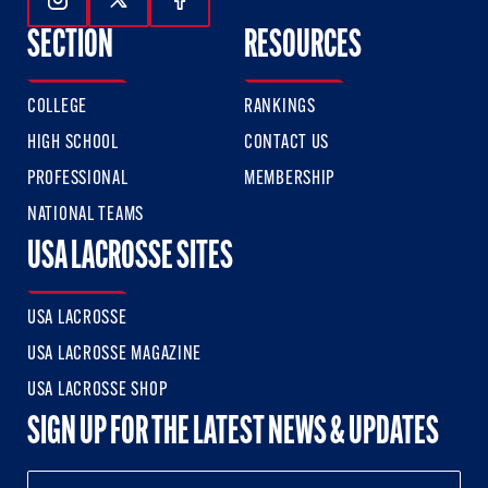
Follow Us On Instagram
Follow Us On Twitter
Follow Us On Facebook
SECTION
RESOURCES
COLLEGE
RANKINGS
HIGH SCHOOL
CONTACT US
PROFESSIONAL
MEMBERSHIP
NATIONAL TEAMS
USA LACROSSE SITES
USA LACROSSE
USA LACROSSE MAGAZINE
USA LACROSSE SHOP
SIGN UP FOR THE LATEST NEWS & UPDATES