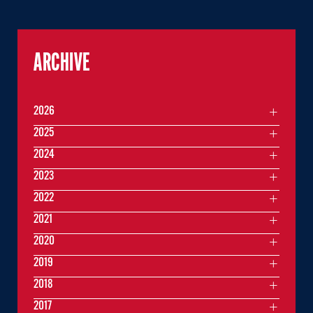
ARCHIVE
2026
2025
2024
2023
2022
2021
2020
2019
2018
2017