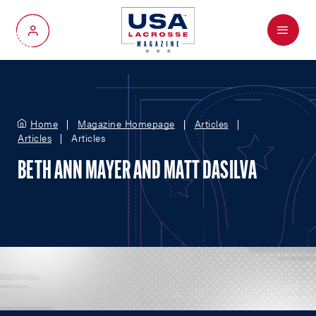
Menu
My Account
Home
Magazine Homepage
Articles
Articles
Articles
BETH ANN MAYER AND MATT DASILVA