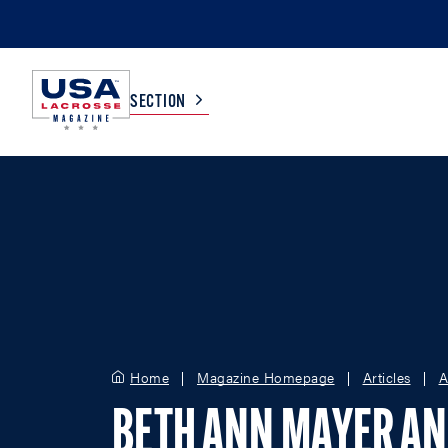
SECTION
COLLEGE
TV LISTINGS
HIGH SCHOOL
SCOREBOARD
MEN
BOYS
WOMEN
GIRLS
Home
Magazine Homepage
Articles
A
BETH ANN MAYER AN