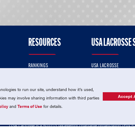
RESOURCES
USA LACROSSE 
RANKINGS
USA LACROSSE
CONTACT US
USA LACROSSE MAGAZI
ok
MEMBERSHIP
USA LACROSSE SHOP
ologies to run our site, understand how it's used,
Accept A
es may involve sharing information with third parties
olicy
and
Terms of Use
for details.
USA Lacrosse is a 501(c)3 tax-exempt charitable organization (EIN 