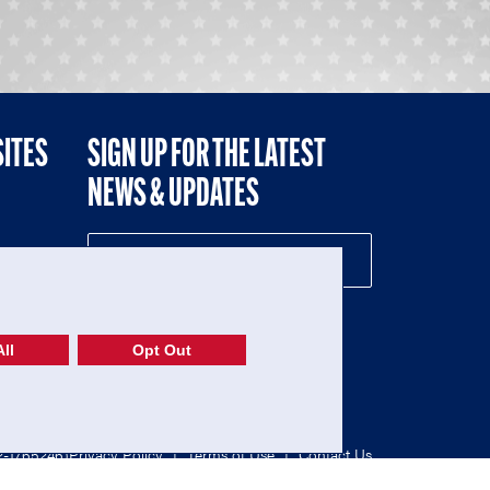
SITES
SIGN UP FOR THE LATEST
NEWS & UPDATES
NE
ll
Opt Out
52-1765246)
Privacy Policy
|
Terms of Use
|
Contact Us