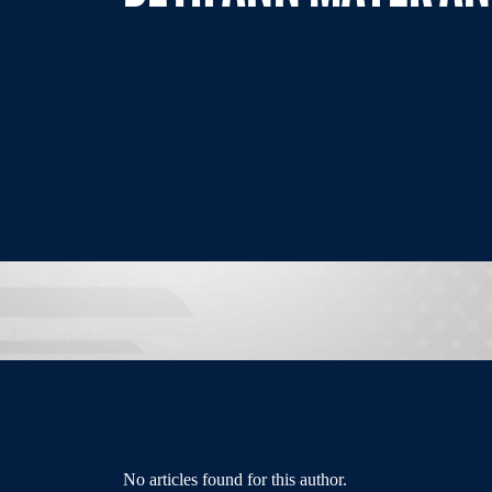
No articles found for this author.