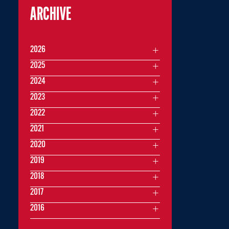
ARCHIVE
2026
2025
2024
2023
2022
2021
2020
2019
2018
2017
2016