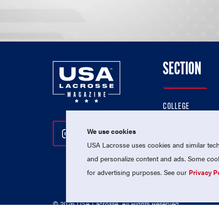
SECTION
COLLEGE
HIGH SCHOOL
We use cookies
Follow Us On Instagram
Follow Us On Twitter
Follow Us On Facebo
PROFESSIONAL
USA Lacrosse uses cookies and similar techn
NATIONAL TEAMS
and personalize content and ads. Some cooki
for advertising purposes. See our
Privacy P
© 2026 USA Lacrosse. All Rights Reserved.