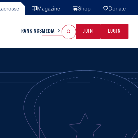
acrosse
Magazine
Shop
Donate
Search
Reset Search
RANKINGS
JOIN
LOGIN
MEDIA
AL TEAMS
MISC
GAME READY
INDUSTRY
IONAL
YOUTH