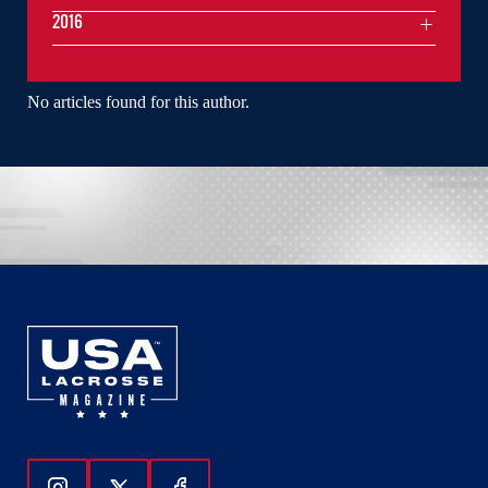
2016
No articles found for this author.