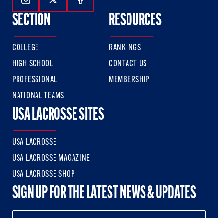
Follow Us On Instagram
Follow Us On Twitter
Follow Us On Facebook
SECTION
RESOURCES
COLLEGE
RANKINGS
HIGH SCHOOL
CONTACT US
PROFESSIONAL
MEMBERSHIP
NATIONAL TEAMS
USA LACROSSE SITES
USA LACROSSE
USA LACROSSE MAGAZINE
USA LACROSSE SHOP
SIGN UP FOR THE LATEST NEWS & UPDATES