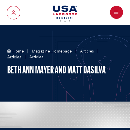
Menu
My Account
Home
Magazine Homepage
Articles
Articles
Articles
BETH ANN MAYER AND MATT DASILVA