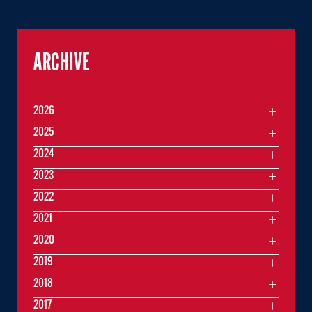
ARCHIVE
2026
2025
2024
2023
2022
2021
2020
2019
2018
2017