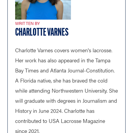
WRITTEN BY
CHARLOTTE VARNES
Charlotte Varnes covers women's lacrosse.
Her work has also appeared in the Tampa
Bay Times and Atlanta Journal-Constitution.
A Florida native, she has braved the cold
while attending Northwestern University. She
will graduate with degrees in Journalism and
History in June 2024. Charlotte has
contributed to USA Lacrosse Magazine
since 2021.