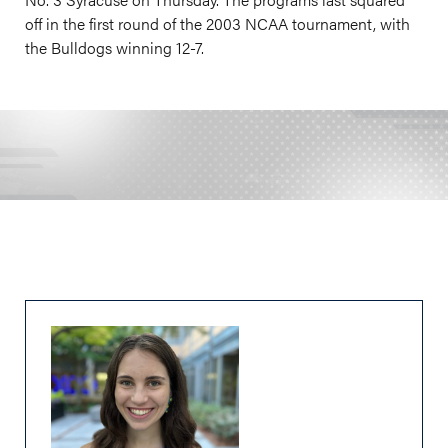
off in the first round of the 2003 NCAA tournament, with
the Bulldogs winning 12-7.