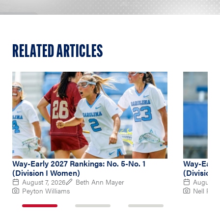
RELATED ARTICLES
Way-Early 2027 Rankings: No. 5-No. 1
Way-Early
(Division I Women)
(Division
August 7, 2026
Beth Ann Mayer
August 6
Peyton Williams
Nell Re
1
2
3