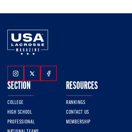
of
of
of
3
3
3
Follow Us On Instagram
Follow Us On Twitter
Follow Us On Facebook
SECTION
RESOURCES
COLLEGE
RANKINGS
HIGH SCHOOL
CONTACT US
PROFESSIONAL
MEMBERSHIP
NATIONAL TEAMS