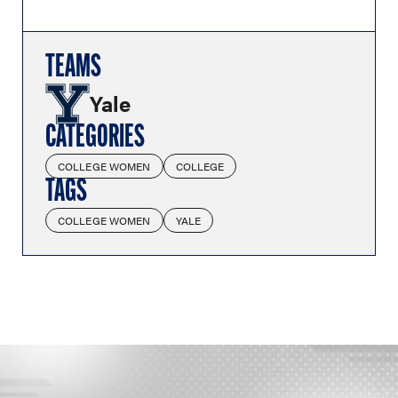
TEAMS
Yale
CATEGORIES
COLLEGE WOMEN
COLLEGE
TAGS
COLLEGE WOMEN
YALE