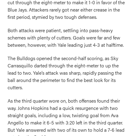
cut through the eight-meter to make it 1-0 in favor of the
Blue Jays. Attackers rarely got near either crease in the
first period, stymied by two tough defenses.
Both attacks were patient, settling into pass-heavy
schemes with plenty of cutters. Goals were far and few
between, however, with Yale leading just 4-3 at halftime.
The Bulldogs opened the second-half scoring, as Sky
Carrasquillo darted through the eight-meter to up the
lead to two. Yale’s attack was sharp, rapidly passing the
ball around the perimeter to find the best look for its
cutters.
As the third quarter wore on, both offenses found their
way. Johns Hopkins had a quick resurgence with two
straight goals, including a low, twisting goal from Ava
Angello to make it 6-5 with 3:20 left in the third quarter.
But Yale answered with two of its own to hold a 7-6 lead