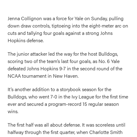
Jenna Collignon was a force for Yale on Sunday, pulling
down draw controls, tiptoeing into the eight-meter arc on
cuts and tallying four goals against a strong Johns
Hopkins defense.
The junior attacker led the way for the host Bulldogs,
scoring two of the team’s last four goals, as No. 6 Yale
defeated Johns Hopkins 9-7 in the second round of the
NCAA tournament in New Haven.
It’s another addition to a storybook season for the
Bulldogs, who went 7-0 in the Ivy League for the first time
ever and secured a program-record 15 regular season
wins.
The first half was all about defense. It was scoreless until
halfway through the first quarter, when Charlotte Smith