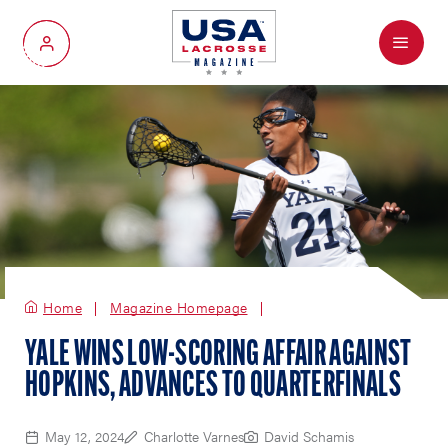
Menu
My Account
Home
Magazine Homepage
YALE WINS LOW-SCORING AFFAIR AGAINST
HOPKINS, ADVANCES TO QUARTERFINALS
May 12, 2024
Charlotte Varnes
David Schamis