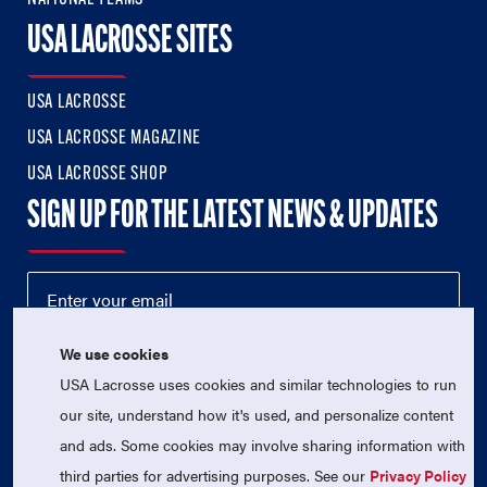
USA LACROSSE SITES
USA LACROSSE
USA LACROSSE MAGAZINE
USA LACROSSE SHOP
SIGN UP FOR THE LATEST NEWS & UPDATES
We use cookies
USA Lacrosse uses cookies and similar technologies to run
our site, understand how it's used, and personalize content
and ads. Some cookies may involve sharing information with
third parties for advertising purposes. See our
Privacy Policy
© 2026 USA Lacrosse. All Rights Reserved.