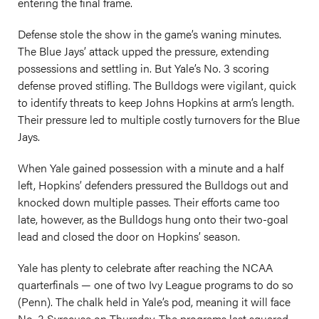
entering the final frame.
Defense stole the show in the game’s waning minutes.
The Blue Jays’ attack upped the pressure, extending
possessions and settling in. But Yale’s No. 3 scoring
defense proved stifling. The Bulldogs were vigilant, quick
to identify threats to keep Johns Hopkins at arm’s length.
Their pressure led to multiple costly turnovers for the Blue
Jays.
When Yale gained possession with a minute and a half
left, Hopkins’ defenders pressured the Bulldogs out and
knocked down multiple passes. Their efforts came too
late, however, as the Bulldogs hung onto their two-goal
lead and closed the door on Hopkins’ season.
Yale has plenty to celebrate after reaching the NCAA
quarterfinals — one of two Ivy League programs to do so
(Penn). The chalk held in Yale’s pod, meaning it will face
No. 3 Syracuse on Thursday. The programs last squared