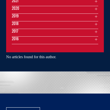
2021
2020
2019
2018
2017
2016
No articles found for this author.