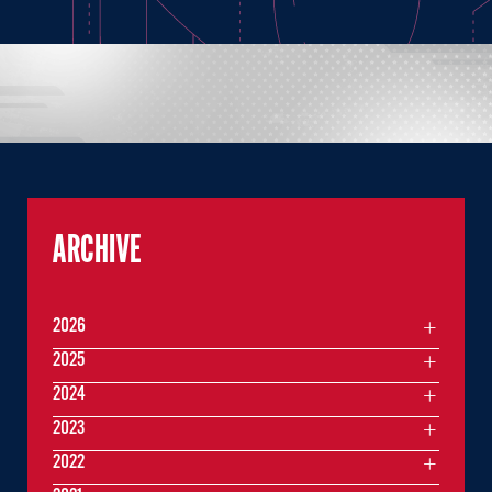
ARCHIVE
2026
2025
2024
2023
2022