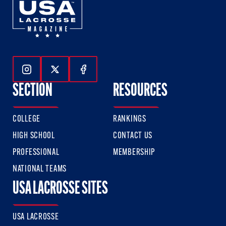
Follow Us On Instagram
Follow Us On Twitter
Follow Us On Facebook
SECTION
RESOURCES
COLLEGE
RANKINGS
HIGH SCHOOL
CONTACT US
PROFESSIONAL
MEMBERSHIP
NATIONAL TEAMS
USA LACROSSE SITES
USA LACROSSE