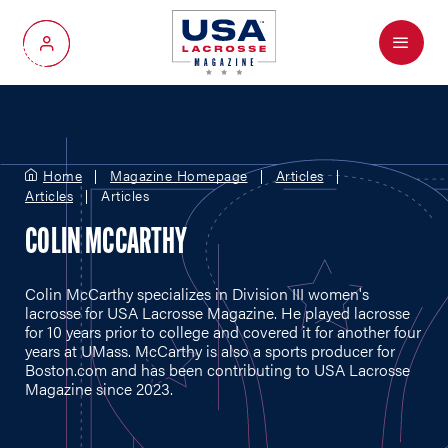
Menu
My Account
Home
Magazine Homepage
Articles
Articles
Articles
COLIN MCCARTHY
Colin McCarthy specializes in Division III women's
lacrosse for USA Lacrosse Magazine. He played lacrosse
for 10 years prior to college and covered it for another four
years at UMass. McCarthy is also a sports producer for
Boston.com
and has been contributing to USA Lacrosse
Magazine since 2023.