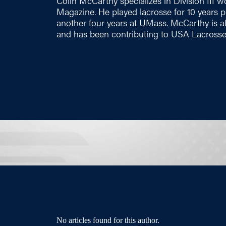
Colin McCarthy specializes in Division III
Magazine. He played lacrosse for 10 years pr
another four years at UMass. McCarthy is a
and has been contributing to USA Lacrosse
No articles found for this author.