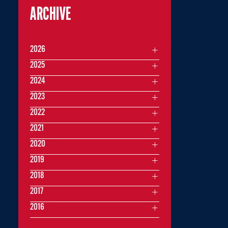
ARCHIVE
2026
2025
2024
2023
2022
2021
2020
2019
2018
2017
2016