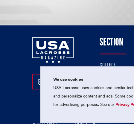
SECTION
COLLEGE
HIGH SCHOOL
We use cookies
Follow Us On Instagram
Follow Us On Twitter
Follow Us On Facebo
PROFESSIONAL
USA Lacrosse uses cookies and similar techn
NATIONAL TEAMS
and personalize content and ads. Some cooki
for advertising purposes. See our
Privacy P
© 2026 USA Lacrosse. All Rights Reserved.