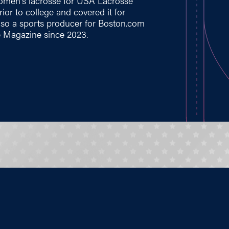
 women's lacrosse for USA Lacrosse
ior to college and covered it for
lso a sports producer for
Boston.com
 Magazine since 2023.