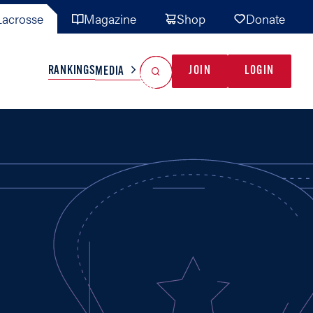
acrosse
Magazine
Shop
Donate
Search
Reset Search
RANKINGS
JOIN
LOGIN
MEDIA
AL TEAMS
MISC
GAME READY
INDUSTRY
IONAL
YOUTH