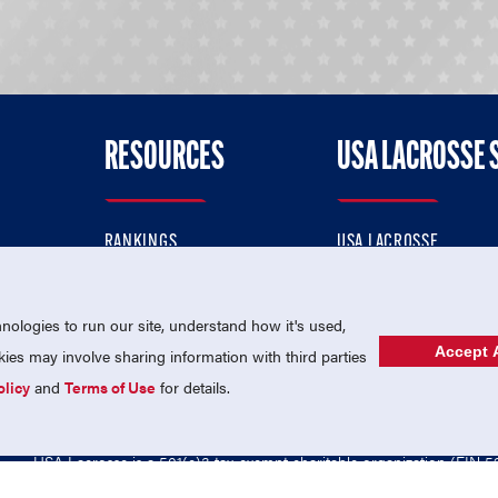
RESOURCES
USA LACROSSE 
RANKINGS
USA LACROSSE
CONTACT US
USA LACROSSE MAGAZI
ok
MEMBERSHIP
USA LACROSSE SHOP
ologies to run our site, understand how it's used,
Accept A
es may involve sharing information with third parties
olicy
and
Terms of Use
for details.
USA Lacrosse is a 501(c)3 tax-exempt charitable organization (EIN 