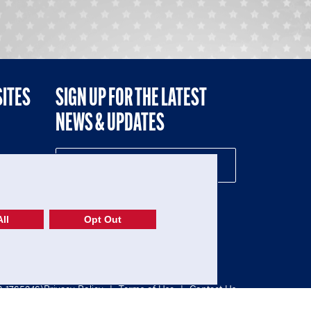
SITES
SIGN UP FOR THE LATEST
NEWS & UPDATES
NE
ll
Opt Out
52-1765246)
Privacy Policy
|
Terms of Use
|
Contact Us