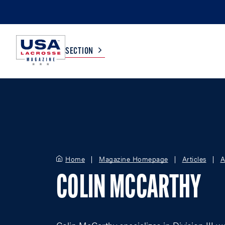
SECTION
COLLEGE
TV LISTINGS
HIGH SCHOOL
SCOREBOARD
Home
Magazine Homepage
Articles
A
MEN
BOYS
COLIN MCCARTHY
WOMEN
GIRLS