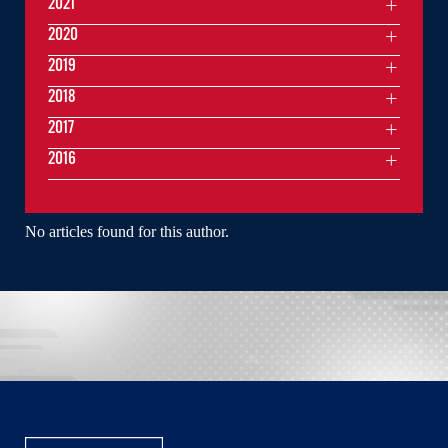
2021
2020
2019
2018
2017
2016
No articles found for this author.