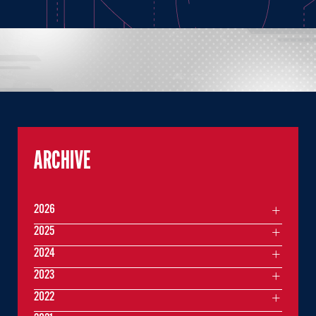
ARCHIVE
2026
2025
2024
2023
2022