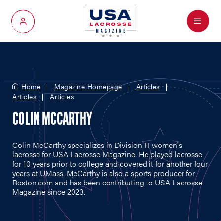
Menu
My Account
Home
Magazine Homepage
Articles
Articles
Articles
COLIN MCCARTHY
Colin McCarthy specializes in Division III women's
lacrosse for USA Lacrosse Magazine. He played lacrosse
for 10 years prior to college and covered it for another four
years at UMass. McCarthy is also a sports producer for
Boston.com
and has been contributing to USA Lacrosse
Magazine since 2023.