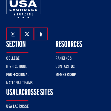
Follow Us On Instagram
Follow Us On Twitter
Follow Us On Facebook
SECTION
RESOURCES
COLLEGE
RANKINGS
HIGH SCHOOL
CONTACT US
PROFESSIONAL
MEMBERSHIP
NATIONAL TEAMS
USA LACROSSE SITES
USA LACROSSE