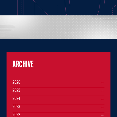
ARCHIVE
2026
2025
2024
2023
2022