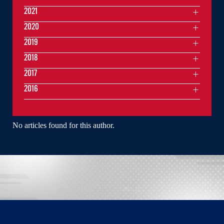
2021
2020
2019
2018
2017
2016
No articles found for this author.