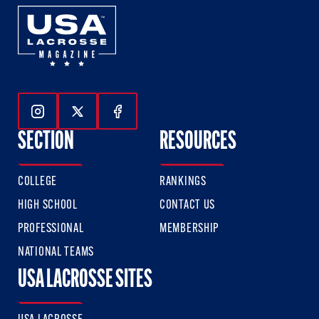
Follow Us On Instagram
Follow Us On Twitter
Follow Us On Facebook
SECTION
RESOURCES
COLLEGE
RANKINGS
HIGH SCHOOL
CONTACT US
PROFESSIONAL
MEMBERSHIP
NATIONAL TEAMS
USA LACROSSE SITES