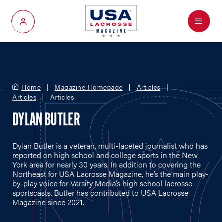
Menu
My Account
Home
Magazine Homepage
Articles
Articles
Articles
DYLAN BUTLER
Dylan Butler is a veteran, multi-faceted journalist who has
reported on high school and college sports in the New
York area for nearly 30 years. In addition to covering the
Northeast for USA Lacrosse Magazine, he’s the main play-
by-play voice for Varsity Media’s high school lacrosse
sportscasts. Butler has contributed to USA Lacrosse
Magazine since 2021.