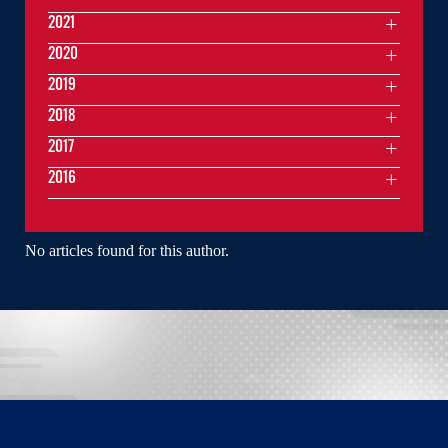
2021
2020
2019
2018
2017
2016
No articles found for this author.