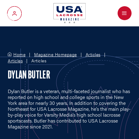
Menu
My Account
Home
Magazine Homepage
Articles
Articles
Articles
DYLAN BUTLER
Dylan Butler is a veteran, multi-faceted journalist who has
reported on high school and college sports in the New
York area for nearly 30 years. In addition to covering the
Northeast for USA Lacrosse Magazine, he’s the main play-
by-play voice for Varsity Media’s high school lacrosse
sportscasts. Butler has contributed to USA Lacrosse
Magazine since 2021.