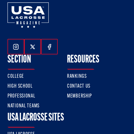
Follow Us On Instagram
Follow Us On Twitter
Follow Us On Facebook
SECTION
RESOURCES
COLLEGE
RANKINGS
HIGH SCHOOL
CONTACT US
PROFESSIONAL
MEMBERSHIP
NATIONAL TEAMS
USA LACROSSE SITES