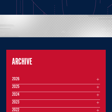
ARCHIVE
2026
2025
2024
2023
2022