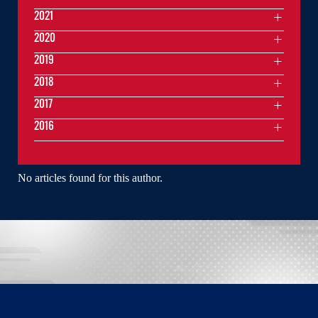
2021
2020
2019
2018
2017
2016
No articles found for this author.