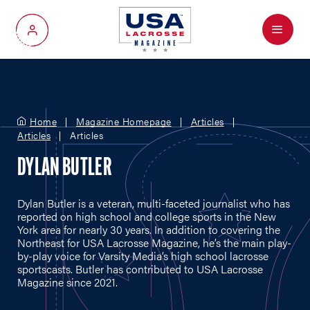
Menu
My Account
Home
Magazine Homepage
Articles
Articles
Articles
DYLAN BUTLER
Dylan Butler is a veteran, multi-faceted journalist who has
reported on high school and college sports in the New
York area for nearly 30 years. In addition to covering the
Northeast for USA Lacrosse Magazine, he’s the main play-
by-play voice for Varsity Media’s high school lacrosse
sportscasts. Butler has contributed to USA Lacrosse
Magazine since 2021.