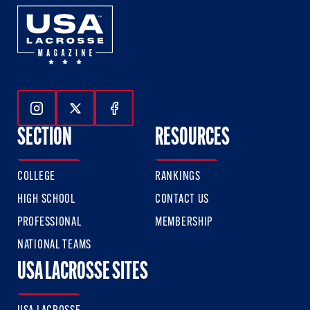
Follow Us On Instagram
Follow Us On Twitter
Follow Us On Facebook
SECTION
RESOURCES
COLLEGE
RANKINGS
HIGH SCHOOL
CONTACT US
PROFESSIONAL
MEMBERSHIP
NATIONAL TEAMS
USA LACROSSE SITES