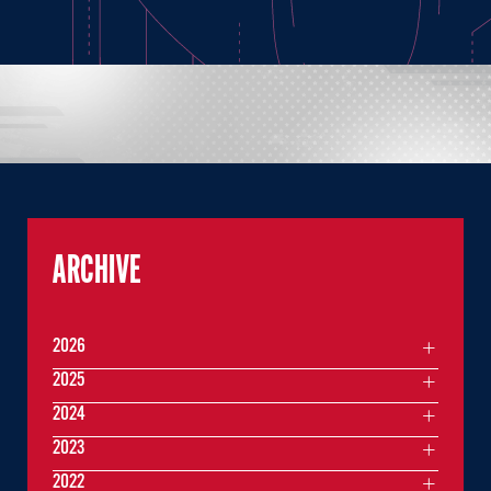
ARCHIVE
2026
2025
2024
2023
2022