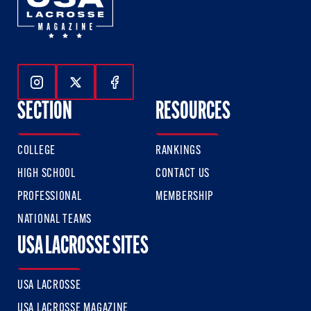
Follow Us On Instagram
Follow Us On Twitter
Follow Us On Facebook
SECTION
RESOURCES
COLLEGE
RANKINGS
HIGH SCHOOL
CONTACT US
PROFESSIONAL
MEMBERSHIP
NATIONAL TEAMS
USA LACROSSE SITES
USA LACROSSE
USA LACROSSE MAGAZINE