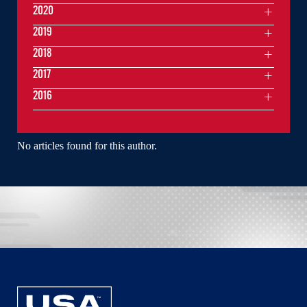
2020
2019
2018
2017
2016
No articles found for this author.