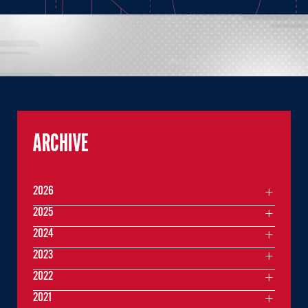
ARCHIVE
2026
2025
2024
2023
2022
2021