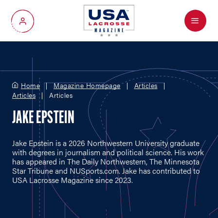
Menu
My Account
Home
Magazine Homepage
Articles
Articles
Articles
JAKE EPSTEIN
Jake Epstein is a 2026 Northwestern University graduate
with degrees in journalism and political science. His work
has appeared in The Daily Northwestern, The Minnesota
Star Tribune and
NUSports.com
. Jake has contributed to
USA Lacrosse Magazine since 2023.