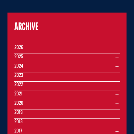
ARCHIVE
2026
2025
2024
2023
2022
2021
2020
2019
2018
2017