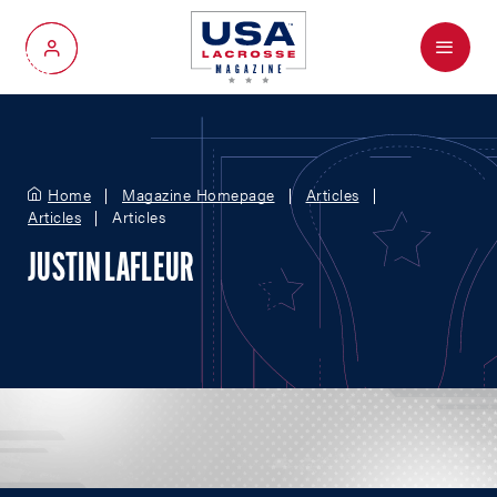
Menu
My Account
Home
Magazine Homepage
Articles
Articles
Articles
JUSTIN LAFLEUR