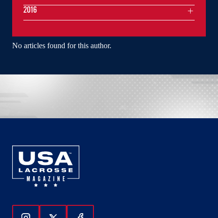
2016
No articles found for this author.