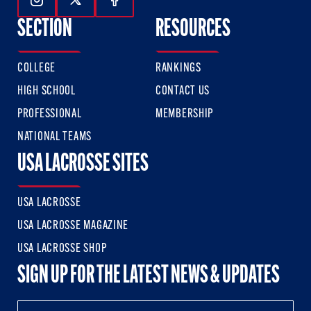
Follow Us On Instagram
Follow Us On Twitter
Follow Us On Facebook
SECTION
RESOURCES
COLLEGE
RANKINGS
HIGH SCHOOL
CONTACT US
PROFESSIONAL
MEMBERSHIP
NATIONAL TEAMS
USA LACROSSE SITES
USA LACROSSE
USA LACROSSE MAGAZINE
USA LACROSSE SHOP
SIGN UP FOR THE LATEST NEWS & UPDATES