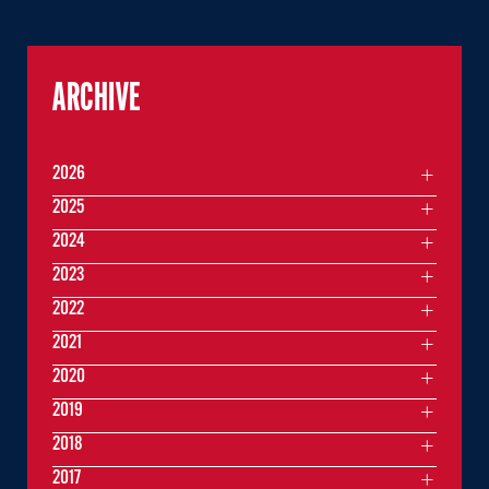
ARCHIVE
2026
2025
2024
2023
2022
2021
2020
2019
2018
2017