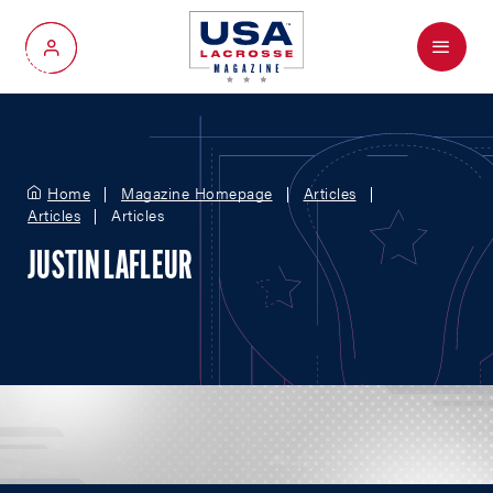
Menu
My Account
Home
Magazine Homepage
Articles
Articles
Articles
JUSTIN LAFLEUR