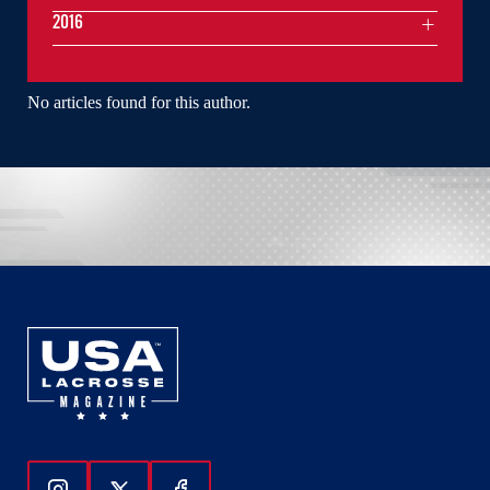
2016
No articles found for this author.