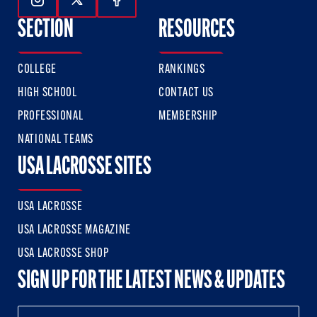
Follow Us On Instagram
Follow Us On Twitter
Follow Us On Facebook
SECTION
RESOURCES
COLLEGE
RANKINGS
HIGH SCHOOL
CONTACT US
PROFESSIONAL
MEMBERSHIP
NATIONAL TEAMS
USA LACROSSE SITES
USA LACROSSE
USA LACROSSE MAGAZINE
USA LACROSSE SHOP
SIGN UP FOR THE LATEST NEWS & UPDATES