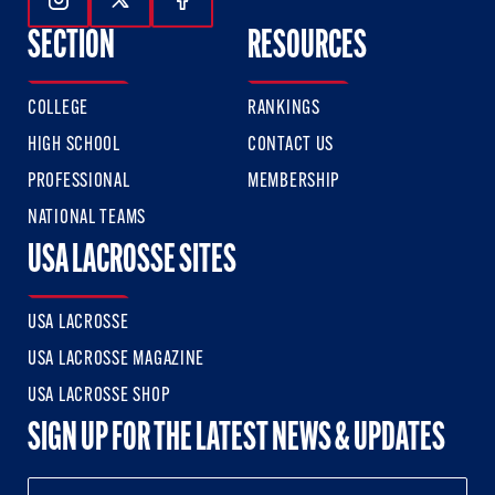
Follow Us On Instagram
Follow Us On Twitter
Follow Us On Facebook
SECTION
RESOURCES
COLLEGE
RANKINGS
HIGH SCHOOL
CONTACT US
PROFESSIONAL
MEMBERSHIP
NATIONAL TEAMS
USA LACROSSE SITES
USA LACROSSE
USA LACROSSE MAGAZINE
USA LACROSSE SHOP
SIGN UP FOR THE LATEST NEWS & UPDATES