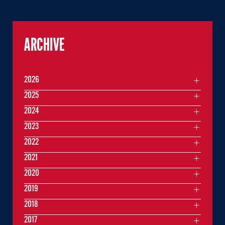
ARCHIVE
2026
2025
2024
2023
2022
2021
2020
2019
2018
2017