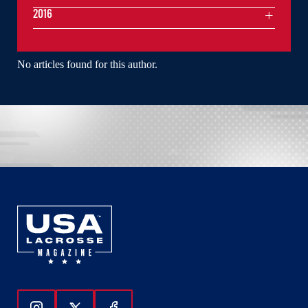
2016
No articles found for this author.