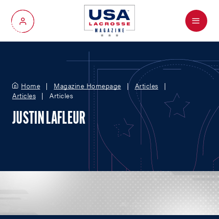
Menu
My Account
Home
Magazine Homepage
Articles
Articles
Articles
JUSTIN LAFLEUR