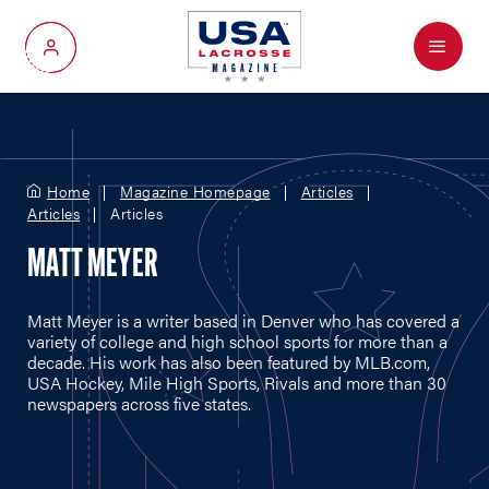
Menu
My Account
Home
Magazine Homepage
Articles
Articles
Articles
MATT MEYER
Matt Meyer is a writer based in Denver who has covered a
variety of college and high school sports for more than a
decade. His work has also been featured by
MLB.com
,
USA Hockey, Mile High Sports, Rivals and more than 30
newspapers across five states.