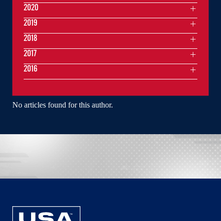
2020
2019
2018
2017
2016
No articles found for this author.