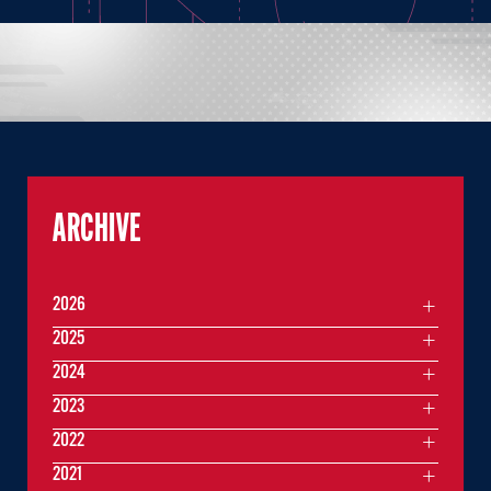
ARCHIVE
2026
2025
2024
2023
2022
2021