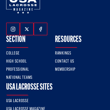
Follow Us On Instagram
Follow Us On Twitter
Follow Us On Facebook
SECTION
RESOURCES
COLLEGE
RANKINGS
HIGH SCHOOL
CONTACT US
PROFESSIONAL
MEMBERSHIP
NATIONAL TEAMS
USA LACROSSE SITES
USA LACROSSE
USA LACROSSE MAGAZINE