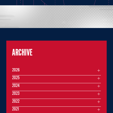
ARCHIVE
2026
2025
2024
2023
2022
2021