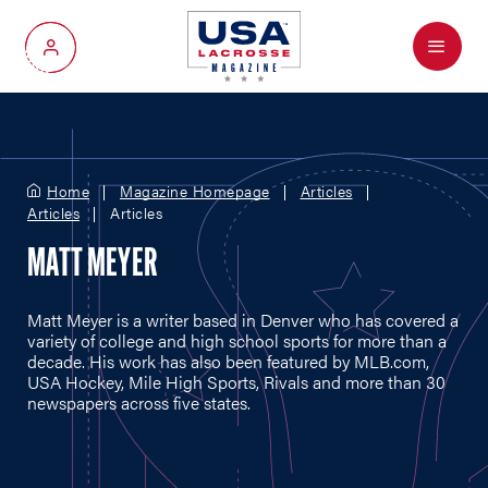
Menu
My Account
Home
Magazine Homepage
Articles
Articles
Articles
MATT MEYER
Matt Meyer is a writer based in Denver who has covered a
variety of college and high school sports for more than a
decade. His work has also been featured by
MLB.com
,
USA Hockey, Mile High Sports, Rivals and more than 30
newspapers across five states.