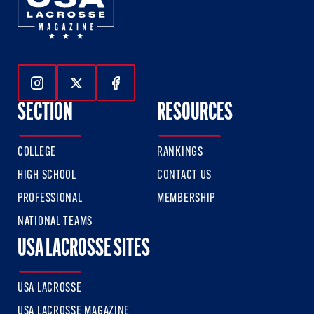
Follow Us On Instagram
Follow Us On Twitter
Follow Us On Facebook
SECTION
RESOURCES
COLLEGE
RANKINGS
HIGH SCHOOL
CONTACT US
PROFESSIONAL
MEMBERSHIP
NATIONAL TEAMS
USA LACROSSE SITES
USA LACROSSE
USA LACROSSE MAGAZINE