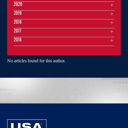
2020
2019
2018
2017
2016
No articles found for this author.