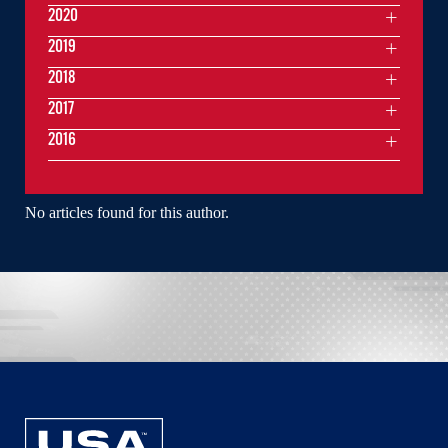
2020
2019
2018
2017
2016
No articles found for this author.