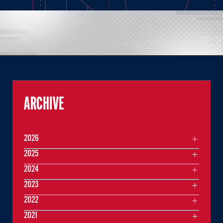
ARCHIVE
2026
2025
2024
2023
2022
2021