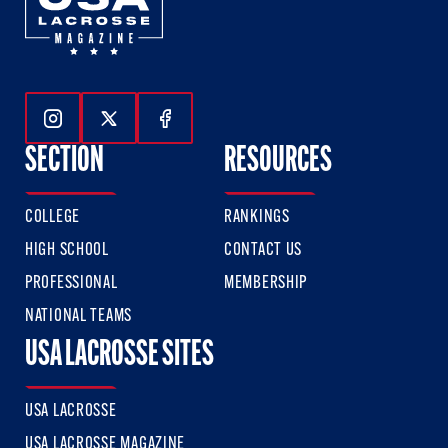
Follow Us On Instagram
Follow Us On Twitter
Follow Us On Facebook
SECTION
RESOURCES
COLLEGE
RANKINGS
HIGH SCHOOL
CONTACT US
PROFESSIONAL
MEMBERSHIP
NATIONAL TEAMS
USA LACROSSE SITES
USA LACROSSE
USA LACROSSE MAGAZINE