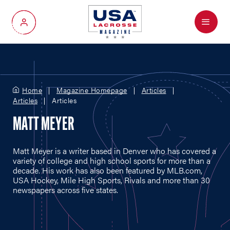
Menu
My Account
Home
Magazine Homepage
Articles
Articles
Articles
MATT MEYER
Matt Meyer is a writer based in Denver who has covered a
variety of college and high school sports for more than a
decade. His work has also been featured by
MLB.com
,
USA Hockey, Mile High Sports, Rivals and more than 30
newspapers across five states.