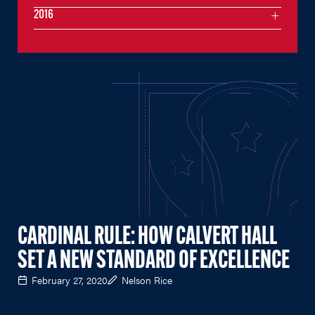
2016
CARDINAL RULE: HOW CALVERT HALL
SET A NEW STANDARD OF EXCELLENCE
February 27, 2020
Nelson Rice