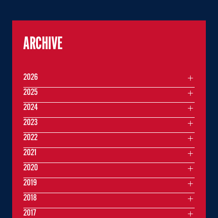
ARCHIVE
2026
2025
2024
2023
2022
2021
2020
2019
2018
2017