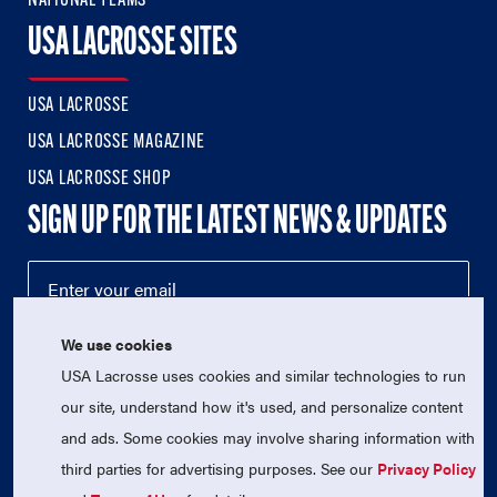
NATIONAL TEAMS
USA LACROSSE SITES
USA LACROSSE
USA LACROSSE MAGAZINE
USA LACROSSE SHOP
SIGN UP FOR THE LATEST NEWS & UPDATES
We use cookies
USA Lacrosse uses cookies and similar technologies to run
our site, understand how it's used, and personalize content
and ads. Some cookies may involve sharing information with
third parties for advertising purposes. See our
Privacy Policy
© 2026 USA Lacrosse. All Rights Reserved.