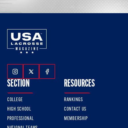
Follow Us On Instagram
Follow Us On Twitter
Follow Us On Facebook
SECTION
RESOURCES
COLLEGE
RANKINGS
HIGH SCHOOL
CONTACT US
PROFESSIONAL
MEMBERSHIP