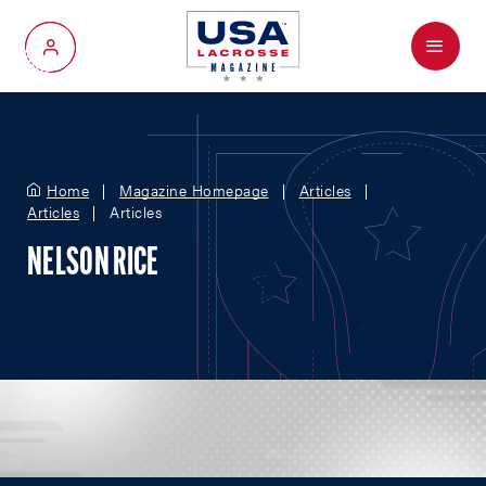
Menu
My Account
Home
Magazine Homepage
Articles
Articles
Articles
NELSON RICE