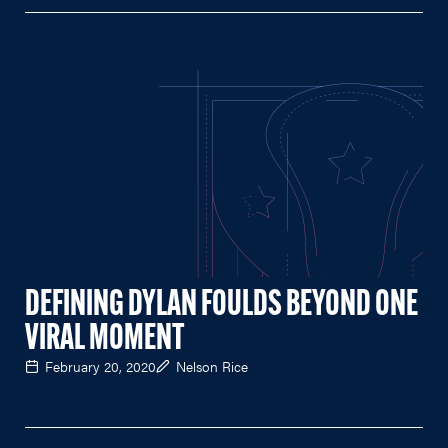
DEFINING DYLAN FOULDS BEYOND ONE
VIRAL MOMENT
February 20, 2020
Nelson Rice