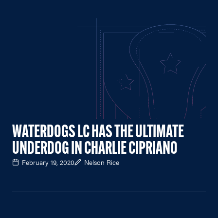
WATERDOGS LC HAS THE ULTIMATE
UNDERDOG IN CHARLIE CIPRIANO
February 19, 2020
Nelson Rice