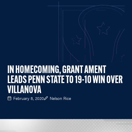
IN HOMECOMING, GRANT AMENT
LEADS PENN STATE TO 19-10 WIN OVER
VILLANOVA
February 8, 2020
Nelson Rice