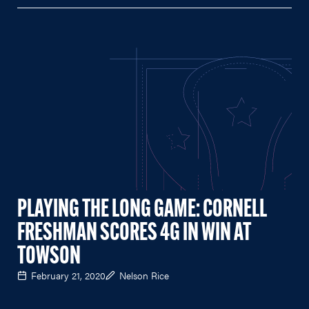
PLAYING THE LONG GAME: CORNELL
FRESHMAN SCORES 4G IN WIN AT
TOWSON
February 21, 2020
Nelson Rice