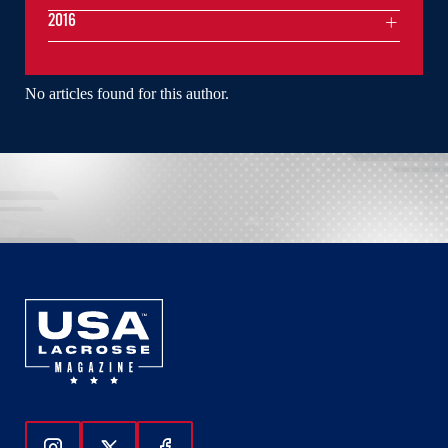
2016
No articles found for this author.