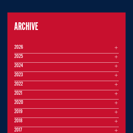
ARCHIVE
2026
2025
2024
2023
2022
2021
2020
2019
2018
2017