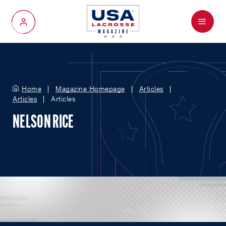
Menu
My Account
Home
Magazine Homepage
Articles
Articles
Articles
NELSON RICE