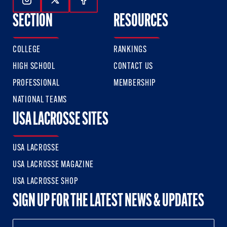
Follow Us On Instagram
Follow Us On Twitter
Follow Us On Facebook
SECTION
RESOURCES
COLLEGE
RANKINGS
HIGH SCHOOL
CONTACT US
PROFESSIONAL
MEMBERSHIP
NATIONAL TEAMS
USA LACROSSE SITES
USA LACROSSE
USA LACROSSE MAGAZINE
USA LACROSSE SHOP
SIGN UP FOR THE LATEST NEWS & UPDATES