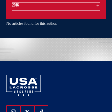
2016
No articles found for this author.