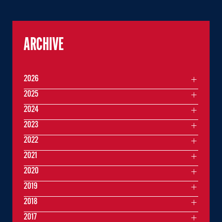
ARCHIVE
2026
2025
2024
2023
2022
2021
2020
2019
2018
2017