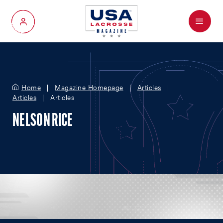
Menu
My Account
Home
Magazine Homepage
Articles
Articles
Articles
NELSON RICE