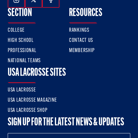
Follow Us On Instagram
Follow Us On Twitter
Follow Us On Facebook
SECTION
RESOURCES
COLLEGE
RANKINGS
HIGH SCHOOL
CONTACT US
PROFESSIONAL
MEMBERSHIP
NATIONAL TEAMS
USA LACROSSE SITES
USA LACROSSE
USA LACROSSE MAGAZINE
USA LACROSSE SHOP
SIGN UP FOR THE LATEST NEWS & UPDATES