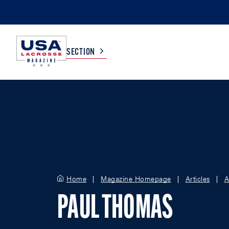
SECTION
COLLEGE
TV LISTINGS
HIGH SCHOOL
SCOREBOARD
MEN
BOYS
Home
Magazine Homepage
Articles
A
WOMEN
GIRLS
PAUL THOMAS