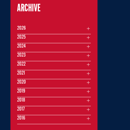
ARCHIVE
2026
2025
2024
2023
2022
2021
2020
2019
2018
2017
2016