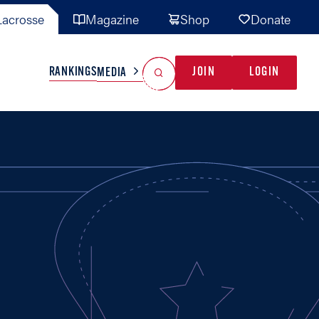
acrosse
Magazine
Shop
Donate
Search
Reset Search
RANKINGS
JOIN
LOGIN
MEDIA
AL TEAMS
MISC
GAME READY
INDUSTRY
IONAL
YOUTH