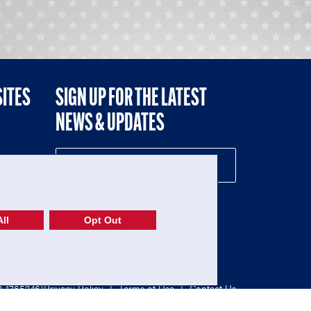
SITES
SIGN UP FOR THE LATEST
NEWS & UPDATES
NE
ll
Opt Out
52-1765246)
Privacy Policy
|
Terms of Use
|
Contact Us